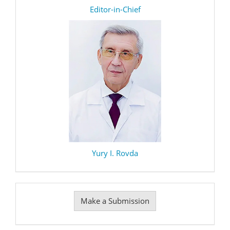
editor
Editor-in-Chief
Yury I. Rovda
Make
Make a Submission
a
Submission