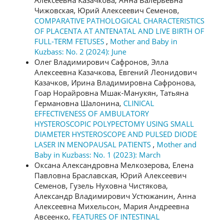
Алексеевна Казачкова, Анна Валерьевна
Чижовская, Юрий Алексеевич Семенов,
COMPARATIVE PATHOLOGICAL CHARACTERISTICS
OF PLACENTA AT ANTENATAL AND LIVE BIRTH OF
FULL-TERM FETUSES
,
Mother and Baby in
Kuzbass: No. 2 (2024): June
Олег Владимирович Сафронов, Элла
Алексеевна Казачкова, Евгений Леонидович
Казачков, Ирина Владимировна Сафронова,
Гоар Норайровна Мшак-Манукян, Татьяна
Германовна Шалонина,
CLINICAL
EFFECTIVENESS OF AMBULATORY
HYSTEROSCOPIC POLYPECTOMY USING SMALL
DIAMETER HYSTEROSCOPE AND PULSED DIODE
LASER IN MENOPAUSAL PATIENTS
,
Mother and
Baby in Kuzbass: No. 1 (2023): March
Оксана Александровна Мелкозерова, Елена
Павловна Браславская, Юрий Алексеевич
Семенов, Гузель Нуховна Чистякова,
Александр Владимирович Устюжанин, Анна
Алексеевна Михельсон, Мария Андреевна
Авсеенко,
FEATURES OF INTESTINAL