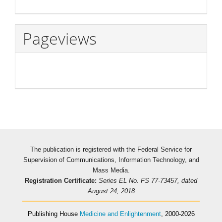
Pageviews
The publication is registered with the Federal Service for
Supervision of Communications, Information Technology, and
Mass Media.
Registration Certificate:
Series EL No. FS 77-73457, dated
August 24, 2018
Publishing House
Medicine and Enlightenment
, 2000-2026