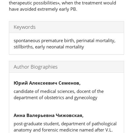
therapeutic possibilities», when the treatment would
have avoided extremely early PB.
Keywords
spontaneous premature birth, perinatal mortality,
stillbirths, early neonatal mortality
Author Biographies
Юрий Алексеевич Семенов,
candidate of medical sciences, docent of the
department of obstetrics and gynecology
Анна Валерьевна Чижовская,
post-graduate student, department of pathological
anatomy and forensic medicine named after V.L.