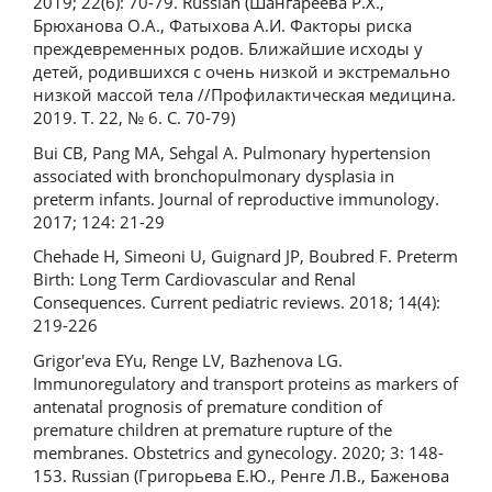
2019; 22(6): 70-79. Russian (Шангареева Р.Х.,
Брюханова О.А., Фатыхова А.И. Факторы риска
преждевременных родов. Ближайшие исходы у
детей, родившихся с очень низкой и экстремально
низкой массой тела //Профилактическая медицина.
2019. Т. 22, № 6. С. 70-79)
Bui CB, Pang MA, Sehgal A. Pulmonary hypertension
associated with bronchopulmonary dysplasia in
preterm infants. Journal of reproductive immunology.
2017; 124: 21-29
Chehade H, Simeoni U, Guignard JP, Boubred F. Preterm
Birth: Long Term Cardiovascular and Renal
Consequences. Current pediatric reviews. 2018; 14(4):
219-226
Grigor'eva EYu, Renge LV, Bazhenova LG.
Immunoregulatory and transport proteins as markers of
antenatal prognosis of premature condition of
premature children at premature rupture of the
membranes. Obstetrics and gynecology. 2020; 3: 148-
153. Russian (Григорьева Е.Ю., Ренге Л.В., Баженова