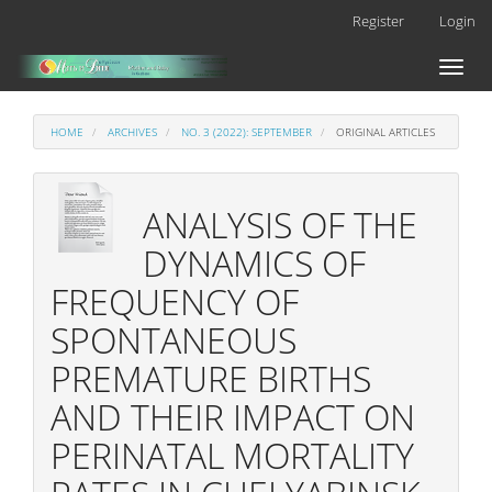
Main
Register
Login
Navigation
Main
Toggl
Content
naviga
Sidebar
HOME
ARCHIVES
NO. 3 (2022): SEPTEMBER
ORIGINAL ARTICLES
ANALYSIS OF THE
DYNAMICS OF
FREQUENCY OF
SPONTANEOUS
PREMATURE BIRTHS
AND THEIR IMPACT ON
PERINATAL MORTALITY