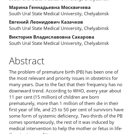
Марина Геннадьевна Москвичева
South Ural State Medical University, Chelyabinsk
Евгений Леонидович Казачков
South Ural State Medical University, Chelyabinsk
Виктория Владиславовна Сахарова
South Ural State Medical University, Chelyabinsk
Abstract
The problem of premature birth (PB) has been one of
the most relevant and priority issues in obstetrics for
many years. Due to the fact that their frequency has no
downward trend. According to WHO, every year about
11 per cent (15 million) of children are born
prematurely, more than 1 million of them die in their
first year of life, and 25 to 50 per cent of survivors have
some form of systemic deficiency. Two-thirds of the PB
comes spontaneously, the rest of it was induced by
medical intervention to help the mother or fetus in life-