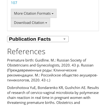
107
More Citation Formats
Download Citation
References
Premature birth: Guidline. M.: Russian Society of
Obstetricians and Gynecologists, 2020. 43 p. Russian
(Преждевременные роды: Клинические
рекомендации. М.: Российское общество акушеров-
гинекологов, 2020. 43 с.)
Dobrohotova YuE, Bondarenko KR, Gushchin AE. Results
of research of cervico-vaginal microbiota by polymerase
chain reaction in real time in pregnant women with
threatening premature births. Obstetrics and