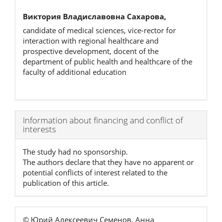
Виктория Владиславовна Сахарова,
candidate of medical sciences, vice-rector for
interaction with regional healthcare and
prospective development, docent of the
department of public health and healthcare of the
faculty of additional education
Article
Information about financing and conflict of
interests
Details
The study had no sponsorship.
The authors declare that they have no apparent or
potential conflicts of interest related to the
publication of this article.
© Юрий Алексеевич Семенов, Анна