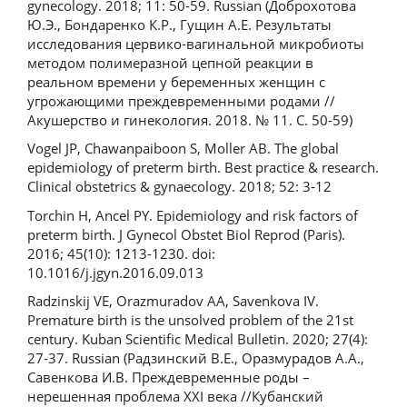
gynecology. 2018; 11: 50-59. Russian (Доброхотова
Ю.Э., Бондаренко К.Р., Гущин А.Е. Результаты
исследования цервико-вагинальной микробиоты
методом полимеразной цепной реакции в
реальном времени у беременных женщин с
угрожающими преждевременными родами //
Акушерство и гинекология. 2018. № 11. С. 50-59)
Vogel JP, Chawanpaiboon S, Moller AB. The global
epidemiology of preterm birth. Best practice & research.
Clinical obstetrics & gynaecology. 2018; 52: 3-12
Torchin H, Ancel PY. Epidemiology and risk factors of
preterm birth. J Gynecol Obstet Biol Reprod (Paris).
2016; 45(10): 1213-1230. doi:
10.1016/j.jgyn.2016.09.013
Radzinskij VE, Orazmuradov AA, Savenkova IV.
Premature birth is the unsolved problem of the 21st
century. Kuban Scientific Medical Bulletin. 2020; 27(4):
27-37. Russian (Радзинский В.Е., Оразмурадов А.А.,
Савенкова И.В. Преждевременные роды –
нерешенная проблема XXI века //Кубанский