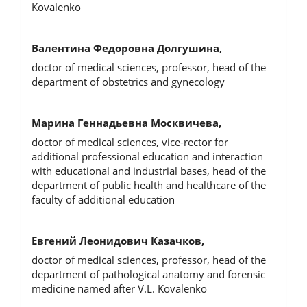
Kovalenko
Валентина Федоровна Долгушина,
doctor of medical sciences, professor, head of the
department of obstetrics and gynecology
Марина Геннадьевна Москвичева,
doctor of medical sciences, vice-rector for
additional professional education and interaction
with educational and industrial bases, head of the
department of public health and healthcare of the
faculty of additional education
Евгений Леонидович Казачков,
doctor of medical sciences, professor, head of the
department of pathological anatomy and forensic
medicine named after V.L. Kovalenko