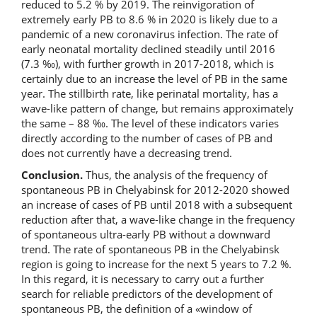
reduced to 5.2 % by 2019. The reinvigoration of
extremely early PB to 8.6 % in 2020 is likely due to a
pandemic of a new coronavirus infection. The rate of
early neonatal mortality declined steadily until 2016
(7.3 ‰), with further growth in 2017-2018, which is
certainly due to an increase the level of PB in the same
year. The stillbirth rate, like perinatal mortality, has a
wave-like pattern of change, but remains approximately
the same – 88 ‰. The level of these indicators varies
directly according to the number of cases of PB and
does not currently have a decreasing trend.
Conclusion.
Thus, the analysis of the frequency of
spontaneous PB in Chelyabinsk for 2012-2020 showed
an increase of cases of PB until 2018 with a subsequent
reduction after that, a wave-like change in the frequency
of spontaneous ultra-early PB without a downward
trend. The rate of spontaneous PB in the Chelyabinsk
region is going to increase for the next 5 years to 7.2 %.
In this regard, it is necessary to carry out a further
search for reliable predictors of the development of
spontaneous PB, the definition of a «window of