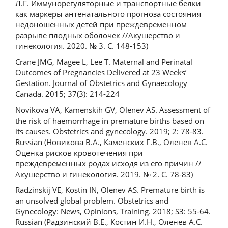
Л.Г. Иммунорегуляторные и транспортные белки
как маркеры антенатального прогноза состояния
недоношенных детей при преждевременном
разрыве плодных оболочек //Акушерство и
гинекология. 2020. № 3. С. 148-153)
Crane JMG, Magee L, Lee T. Maternal and Perinatal
Outcomes of Pregnancies Delivered at 23 Weeks’
Gestation. Journal of Obstetrics and Gynaecology
Canada. 2015; 37(3): 214-224
Novikova VA, Kamenskih GV, Olenev AS. Assessment of
the risk of haemorrhage in premature births based on
its causes. Obstetrics and gynecology. 2019; 2: 78-83.
Russian (Новикова В.А., Каменских Г.В., Оленев А.С.
Оценка рисков кровотечения при
преждевременных родах исходя из его причин //
Акушерство и гинекология. 2019. № 2. С. 78-83)
Radzinskij VE, Kostin IN, Olenev AS. Premature birth is
an unsolved global problem. Obstetrics and
Gynecology: News, Opinions, Training. 2018; S3: 55-64.
Russian (Радзинский В.Е., Костин И.Н., Оленев А.С.