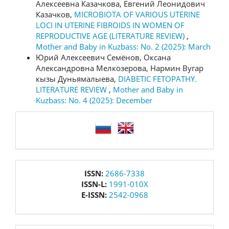
Алексеевна Казачкова, Евгений Леонидович
Казачков,
MICROBIOTA OF VARIOUS UTERINE
LOCI IN UTERINE FIBROIDS IN WOMEN OF
REPRODUCTIVE AGE (LITERATURE REVIEW)
,
Mother and Baby in Kuzbass: No. 2 (2025): March
Юрий Алексеевич Семёнов, Оксана
Александровна Мелкозерова, Нармин Вугар
кызы Дуньямалыева,
DIABETIC FETOPATHY.
LITERATURE REVIEW
,
Mother and Baby in
Kuzbass: No. 4 (2025): December
language
issn
ISSN:
2686-7338
ISSN-L:
1991-010X
E-ISSN:
2542-0968