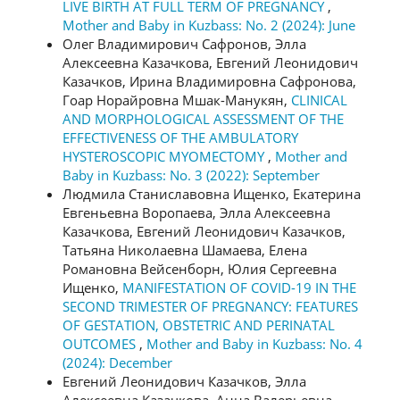
LIVE BIRTH AT FULL TERM OF PREGNANCY
,
Mother and Baby in Kuzbass: No. 2 (2024): June
Олег Владимирович Сафронов, Элла
Алексеевна Казачкова, Евгений Леонидович
Казачков, Ирина Владимировна Сафронова,
Гоар Норайровна Мшак-Манукян,
CLINICAL
AND MORPHOLOGICAL ASSESSMENT OF THE
EFFECTIVENESS OF THE AMBULATORY
HYSTEROSCOPIC MYOMECTOMY
,
Mother and
Baby in Kuzbass: No. 3 (2022): September
Людмила Станиславовна Ищенко, Екатерина
Евгеньевна Воропаева, Элла Алексеевна
Казачкова, Евгений Леонидович Казачков,
Татьяна Николаевна Шамаева, Елена
Романовна Вейсенборн, Юлия Сергеевна
Ищенко,
MANIFESTATION OF COVID-19 IN THE
SECOND TRIMESTER OF PREGNANCY: FEATURES
OF GESTATION, OBSTETRIC AND PERINATAL
OUTCOMES
,
Mother and Baby in Kuzbass: No. 4
(2024): December
Евгений Леонидович Казачков, Элла