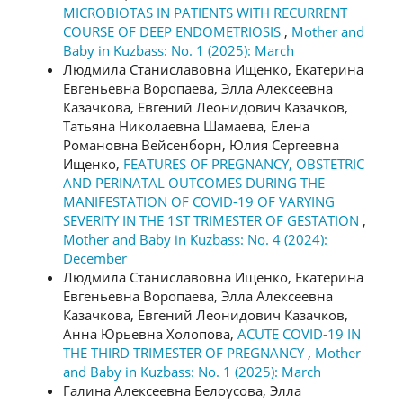
MICROBIOTAS IN PATIENTS WITH RECURRENT
COURSE OF DEEP ENDOMETRIOSIS
,
Mother and
Baby in Kuzbass: No. 1 (2025): March
Людмила Станиславовна Ищенко, Екатерина
Евгеньевна Воропаева, Элла Алексеевна
Казачкова, Евгений Леонидович Казачков,
Татьяна Николаевна Шамаева, Елена
Романовна Вейсенборн, Юлия Сергеевна
Ищенко,
FEATURES OF PREGNANCY, OBSTETRIC
AND PERINATAL OUTCOMES DURING THE
MANIFESTATION OF COVID-19 OF VARYING
SEVERITY IN THE 1ST TRIMESTER OF GESTATION
,
Mother and Baby in Kuzbass: No. 4 (2024):
December
Людмила Станиславовна Ищенко, Екатерина
Евгеньевна Воропаева, Элла Алексеевна
Казачкова, Евгений Леонидович Казачков,
Анна Юрьевна Холопова,
ACUTE COVID-19 IN
THE THIRD TRIMESTER OF PREGNANCY
,
Mother
and Baby in Kuzbass: No. 1 (2025): March
Галина Алексеевна Белоусова, Элла