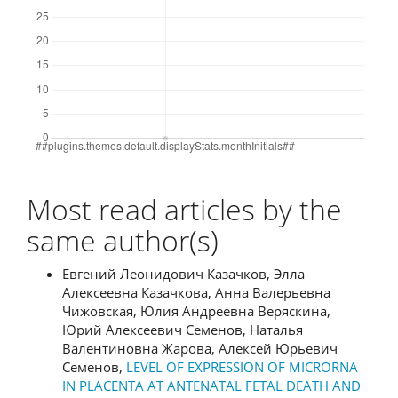
Most read articles by the
same author(s)
Евгений Леонидович Казачков, Элла
Алексеевна Казачкова, Анна Валерьевна
Чижовская, Юлия Андреевна Веряскина,
Юрий Алексеевич Семенов, Наталья
Валентиновна Жарова, Алексей Юрьевич
Семенов,
LEVEL OF EXPRESSION OF MICRORNA
IN PLACENTA AT ANTENATAL FETAL DEATH AND