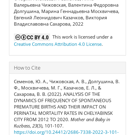
Валерьевна Чижовская, Валентина Федоровна
Долгушина, Марина Геннадьевна Москвичева,
Евгений Леонидович Казачков, Виктория
Владиславовна Сахарова, 2022
This work is licensed under a
Creative Commons Attribution 4.0 License
.
How to Cite
Семенов, Ю. А., Чижовская, А. В., Долгушина, В.
Ф., Москвичева, М. Г., Казачков, Е. Л., &
Сахарова, В. В. (2022). ANALYSIS OF THE
DYNAMICS OF FREQUENCY OF SPONTANEOUS
PREMATURE BIRTHS AND THEIR IMPACT ON
PERINATAL MORTALITY RATES IN CHELYABINSK
CITY FROM 2012 TO 2020.
Mother and Baby in
Kuzbass
,
23
(3), 101-107.
https://doi.org/10.24412/2686-7338-2022-3-101-