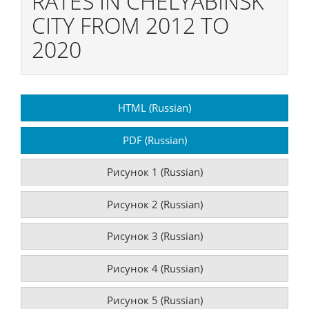
RATES IN CHELYABINSK
CITY FROM 2012 TO
2020
Article
HTML (Russian)
Sidebar
PDF (Russian)
Рисунок 1 (Russian)
Рисунок 2 (Russian)
Рисунок 3 (Russian)
Рисунок 4 (Russian)
Рисунок 5 (Russian)