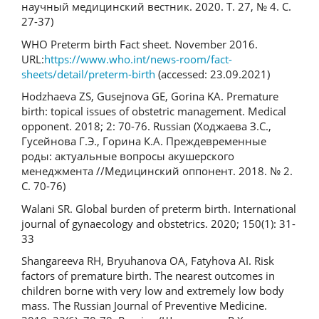
научный медицинский вестник. 2020. Т. 27, № 4. С.
27-37)
WHO Preterm birth Fact sheet. November 2016.
URL:
https://www.who.int/news-room/fact-
sheets/detail/preterm-birth
(accessed: 23.09.2021)
Hodzhaeva ZS, Gusejnova GE, Gorina KA. Premature
birth: topical issues of obstetric management. Medical
opponent. 2018; 2: 70-76. Russian (Ходжаева З.С.,
Гусейнова Г.Э., Горина К.А. Преждевременные
роды: актуальные вопросы акушерского
менеджмента //Медицинский оппонент. 2018. № 2.
С. 70-76)
Walani SR. Global burden of preterm birth. International
journal of gynaecology and obstetrics. 2020; 150(1): 31-
33
Shangareeva RH, Bryuhanova OA, Fatyhova AI. Risk
factors of premature birth. The nearest outcomes in
children borne with very low and extremely low body
mass. The Russian Journal of Preventive Medicine.