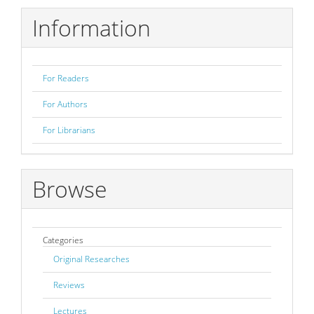
Information
For Readers
For Authors
For Librarians
Browse
Categories
Original Researches
Reviews
Lectures