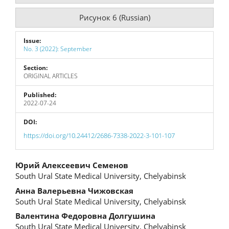
Рисунок 6 (Russian)
Issue:
No. 3 (2022): September
Section:
ORIGINAL ARTICLES
Published:
2022-07-24
DOI:
https://doi.org/10.24412/2686-7338-2022-3-101-107
Main
Юрий Алексеевич Семенов
South Ural State Medical University, Chelyabinsk
Article
Анна Валерьевна Чижовская
Content
South Ural State Medical University, Chelyabinsk
Валентина Федоровна Долгушина
South Ural State Medical University, Chelyabinsk