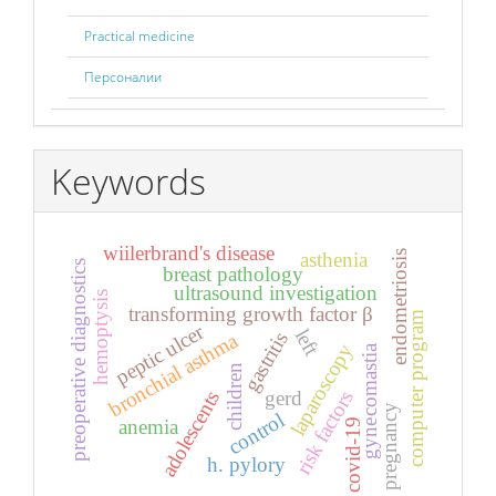
Practical medicine
Персоналии
Keywords
wiilerbrand's disease
endometriosis
asthenia
preoperative diagnostics
breast pathology
ultrasound investigation
hemoptysis
transforming growth factor β
computer program
peptic ulcer
left
gastritis
bronchial asthma
laparoscopy
gynecomastia
children
gerd
adolescents
risk factors
pregnancy
control
anemia
covid-19
h. pylory