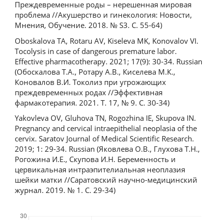
Преждевременные роды – нерешенная мировая
проблема //Акушерство и гинекология: Новости,
Мнения, Обучение. 2018. № S3. С. 55-64)
Oboskalova TA, Rotaru AV, Kiseleva MK, Konovalov VI.
Tocolysis in case of dangerous premature labor.
Effective pharmacotherapy. 2021; 17(9): 30-34. Russian
(Обоскалова Т.А., Ротару А.В., Киселева М.К.,
Коновалов В.И. Токолиз при угрожающих
преждевременных родах //Эффективная
фармакотерапия. 2021. Т. 17, № 9. С. 30-34)
Yakovleva OV, Gluhova TN, Rogozhina IE, Skupova IN.
Pregnancy and cervical intraepithelial neoplasia of the
cervix. Saratov Journal of Medical Scientific Research.
2019; 1: 29-34. Russian (Яковлева О.В., Глухова Т.Н.,
Рогожина И.Е., Скупова И.Н. Беременность и
цервикальная интраэпителиальная неоплазия
шейки матки //Саратовский научно-медицинский
журнал. 2019. № 1. С. 29-34)
Downloads