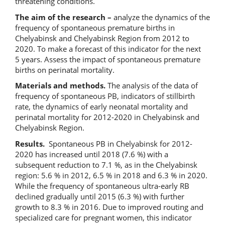
threatening conditions.
The aim of the research –
analyze the dynamics of the
frequency of spontaneous premature births in
Chelyabinsk and Chelyabinsk Region from 2012 to
2020. To make a forecast of this indicator for the next
5 years. Assess the impact of spontaneous premature
births on perinatal mortality.
Materials and methods.
The analysis of the data of
frequency of spontaneous PB, indicators of stillbirth
rate, the dynamics of early neonatal mortality and
perinatal mortality for 2012-2020 in Chelyabinsk and
Chelyabinsk Region.
Results.
Spontaneous PB in Chelyabinsk for 2012-
2020 has increased until 2018 (7.6 %) with a
subsequent reduction to 7.1 %, as in the Chelyabinsk
region: 5.6 % in 2012, 6.5 % in 2018 and 6.3 % in 2020.
While the frequency of spontaneous ultra-early RB
declined gradually until 2015 (6.3 %) with further
growth to 8.3 % in 2016. Due to improved routing and
specialized care for pregnant women, this indicator