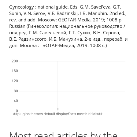
Gynecology : national guide. Eds. G.M. Savel'eva, G.T.
Suhih, V.N. Serov, V.E. Radzinskij, I.B. Manuhin. 2nd ed.,
rev. and add. Moscow: GEOTAR-Media, 2019; 1008 p.
Russian (Гинекология: национальное руководство /
под ред. Г.М. Савельевой, Г.Т. Сухих, В.Н. Серова,
В.Е. Радзинского, И.Б. Манухина. 2-е изд., перераб. и
доп. Москва : ГЭОТАР-Медиа, 2019. 1008 с.)
Downloads
Most read articles by the