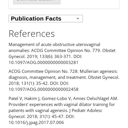
References
Management of acute obstructive uterovaginal
anomalies: ACOG Committee Opinion No. 779. Obstet
Gynecol. 2019; 133(6): 363-371. DOI:
10.1097/AOG.0000000000003281
ACOG Committee Opinion No. 728: Müllerian agenesis:
diagnosis, management, and treatment. Obstet Gynecol.
2018; 131(1): 35-42. DOI: DOI:
10.1097/AOG.0000000000002458
Patel V, Hakim J, Gomez-Lobo V, Amies Oelschlägel AM.
Providers’ experiences with vaginal dilator training for
patients with vaginal agenesis. J Pediatr Adolesc
Gynecol. 2018; 31(1): 45-47. DOI:
10.1016/j.jpag.2017.07.006