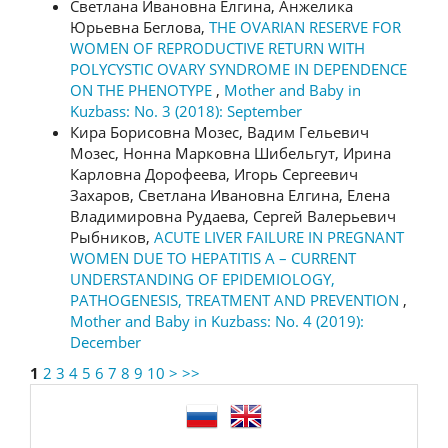
Светлана Ивановна Елгина, Анжелика
Юрьевна Беглова,
THE OVARIAN RESERVE FOR
WOMEN OF REPRODUCTIVE RETURN WITH
POLYCYSTIC OVARY SYNDROME IN DEPENDENCE
ON THE PHENOTYPE
,
Mother and Baby in
Kuzbass: No. 3 (2018): September
Кира Борисовна Мозес, Вадим Гельевич
Мозес, Нонна Марковна Шибельгут, Ирина
Карловна Дорофеева, Игорь Сергеевич
Захаров, Светлана Ивановна Елгина, Елена
Владимировна Рудаева, Сергей Валерьевич
Рыбников,
ACUTE LIVER FAILURE IN PREGNANT
WOMEN DUE TO HEPATITIS А – CURRENT
UNDERSTANDING OF EPIDEMIOLOGY,
PATHOGENESIS, TREATMENT AND PREVENTION
,
Mother and Baby in Kuzbass: No. 4 (2019):
December
1
2
3
4
5
6
7
8
9
10
>
>>
language