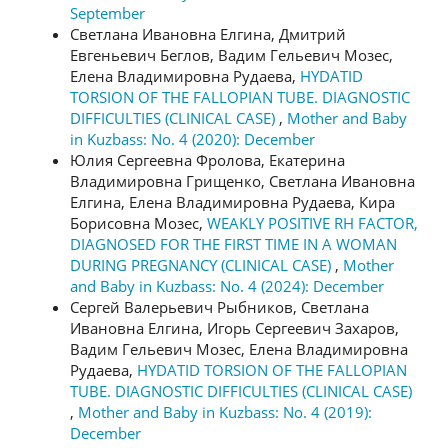
September
Светлана Ивановна Елгина, Дмитрий
Евгеньевич Беглов, Вадим Гельевич Мозес,
Елена Владимировна Рудаева,
HYDATID
TORSION OF THE FALLOPIAN TUBE. DIAGNOSTIC
DIFFICULTIES (CLINICAL CASE)
,
Mother and Baby
in Kuzbass: No. 4 (2020): December
Юлия Сергеевна Фролова, Екатерина
Владимировна Грищенко, Светлана Ивановна
Елгина, Елена Владимировна Рудаева, Кира
Борисовна Мозес,
WEAKLY POSITIVE RH FACTOR,
DIAGNOSED FOR THE FIRST TIME IN A WOMAN
DURING PREGNANCY (CLINICAL CASE)
,
Mother
and Baby in Kuzbass: No. 4 (2024): December
Сергей Валерьевич Рыбников, Светлана
Ивановна Елгина, Игорь Сергеевич Захаров,
Вадим Гельевич Мозес, Елена Владимировна
Рудаева,
HYDATID TORSION OF THE FALLOPIAN
TUBE. DIAGNOSTIC DIFFICULTIES (CLINICAL CASE)
,
Mother and Baby in Kuzbass: No. 4 (2019):
December