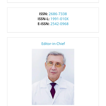
issn
ISSN:
2686-7338
ISSN-L:
1991-010X
E-ISSN:
2542-0968
editor
Editor-in-Chief