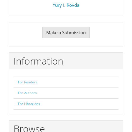
Yury I. Rovda
Make
Make a Submission
a
Submission
Information
For Readers
For Authors
For Librarians
Browse