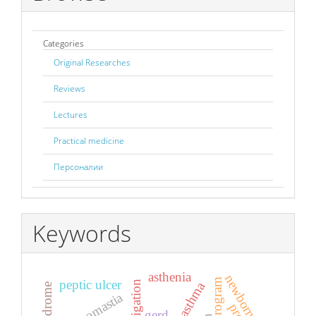
Categories
Original Researches
Reviews
Lectures
Practical medicine
Персоналии
Keywords
asthenia
newborns
peptic ulcer
gynecomastia
gerd