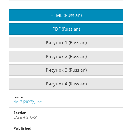
Article
HTML (Russian)
Sidebar
PDF (Russian)
Рисунок 1 (Russian)
Рисунок 2 (Russian)
Рисунок 3 (Russian)
Рисунок 4 (Russian)
Issue:
No. 2 (2022): June
Section:
CASE HISTORY
Published: