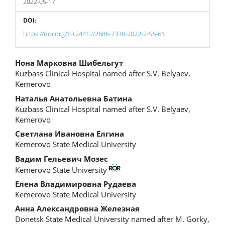
2022-05-17
DOI:
https://doi.org/10.24412/2686-7338-2022-2-56-61
Main
Нона Марковна Шибельгут
Kuzbass Clinical Hospital named after S.V. Belyaev,
Article
Kemerovo
Content
Наталья Анатольевна Батина
Kuzbass Clinical Hospital named after S.V. Belyaev,
Kemerovo
Светлана Ивановна Елгина
Kemerovo State Medical University
Вадим Гельевич Мозес
Kemerovo State University
Елена Владимировна Рудаева
Kemerovo State Medical University
Анна Александровна Железная
Donetsk State Medical University named after M. Gorky,