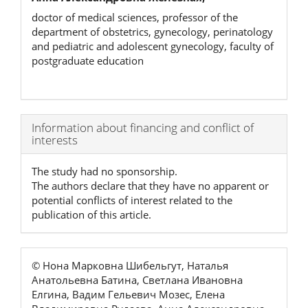
doctor of medical sciences, professor of the
department of obstetrics, gynecology, perinatology
and pediatric and adolescent gynecology, faculty of
postgraduate education
Article
Information about financing and conflict of
interests
Details
The study had no sponsorship.
The authors declare that they have no apparent or
potential conflicts of interest related to the
publication of this article.
© Нона Марковна Шибельгут, Наталья
Анатольевна Батина, Светлана Ивановна
Елгина, Вадим Гельевич Мозес, Елена