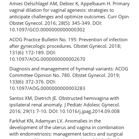
Amies Oelschlägel AM, Debiec K, Appelbaum H. Primary
vaginal dilation for vaginal agenesis: strategies to
anticipate challenges and optimize outcomes. Curr Opin
Obstet Gynecol. 2016; 28(5): 345-349. DOI:
10.1097/GCO.0000000000000302
ACOG Practice Bulletin No. 195: Prevention of infection
after gynecologic procedures. Obstet Gynecol. 2018;
131(6): 172-189. DOI:
10.1097/AOG.0000000000002670
Diagnosis and management of hymenal variants: ACOG
Committee Opinion No. 780. Obstet Gynecol. 2019;
133(6): 372-376. DOI:
10.1097/AOG.0000000000003283
Santos XM, Dietrich JE. Obstructed hemivagina with
ipsilateral renal anomaly. J Pediatr Adolesc Gynecol.
2016; 29(1): 7-10. DOI: 10.1016/j.jpag.2014.09.008
Farkhat KN, Adamyan LV. Anomalies in the
development of the uterus and vagina in combination
with endometriosis: management tactics and surgical