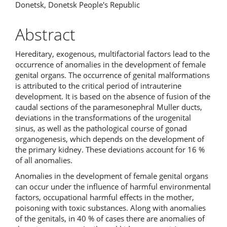
Donetsk, Donetsk People's Republic
Abstract
Hereditary, exogenous, multifactorial factors lead to the
occurrence of anomalies in the development of female
genital organs. The occurrence of genital malformations
is attributed to the critical period of intrauterine
development. It is based on the absence of fusion of the
caudal sections of the paramesonephral Muller ducts,
deviations in the transformations of the urogenital
sinus, as well as the pathological course of gonad
organogenesis, which depends on the development of
the primary kidney. These deviations account for 16 %
of all anomalies.
Anomalies in the development of female genital organs
can occur under the influence of harmful environmental
factors, occupational harmful effects in the mother,
poisoning with toxic substances. Along with anomalies
of the genitals, in 40 % of cases there are anomalies of