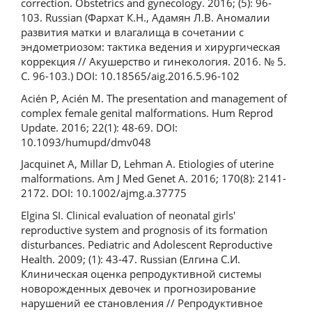
correction. Obstetrics and gynecology. 2016; (5): 96-
103. Russian (Фархат К.Н., Адамян Л.В. Аномалии
развития матки и влагалища в сочетании с
эндометриозом: тактика ведения и хирургическая
коррекция // Акушерство и гинекология. 2016. № 5.
С. 96-103.) DOI: 10.18565/aig.2016.5.96-102
Acién P, Acién M. The presentation and management of
complex female genital malformations. Hum Reprod
Update. 2016; 22(1): 48-69. DOI:
10.1093/humupd/dmv048
Jacquinet A, Millar D, Lehman A. Etiologies of uterine
malformations. Am J Med Genet A. 2016; 170(8): 2141-
2172. DOI: 10.1002/ajmg.a.37775
Elgina SI. Clinical evaluation of neonatal girls'
reproductive system and prognosis of its formation
disturbances. Pediatric and Adolescent Reproductive
Health. 2009; (1): 43-47. Russian (Елгина С.И.
Клиническая оценка репродуктивной системы
новорожденных девочек и прогнозирование
нарушений ее становления // Репродуктивное