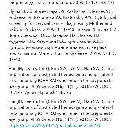
здоровье детей и подростков. 2009. № 1. С. 43-47)
Elgina SI, Zolotorevskaya OS, Zakharov IS, Mozes VG,
Rudaeva EV, Razumova VA, Kratovskiy AYu. Cytological
screening for cervical cancer diagnosing. Mother and
Baby in Kuzbass. 2019; (3): 37-40. Russian (Елгина С.И.,
Золоторевская О.С., Захаров И.С., Мозес В.Г.,
Рудаева Е.В., Разумова В.А., Кратовский А.Ю.
Цитологический скрининг в диагностике рака
шейки матки. Мать и Дитя в Кузбассе. 2019. № 3. С.
37-40)
Han JH, Lee YS, Im YJ, Kim SW, Lee MJ, Han SW. Clinical
implications of obstructed hemivagina and ipsilateral
renal anomaly (OHVIRA) syndrome in the prepubertal
age group. PLoS One. 2016; 11(11): e0166776. DOI:
10.1371/journal.pone.0166776
Han JH, Lee YS, Im YJ, Kim SW, Lee MJ, Han SW. Clinical
implications of obstructed hemivagina and ipsilateral
renal anomaly (OHVIRA) syndrome in the prepubertal
age group. PLoS One. 2016; 11(11): e0166776. DOI:
https://doi.org/10.1371/journal.pone.0166776