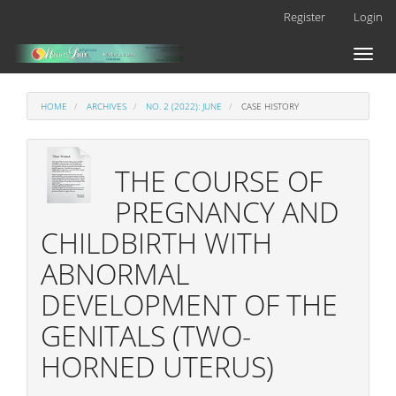
Main
Register
Login
Navigation
Main
Toggl
Content
naviga
Sidebar
HOME
ARCHIVES
NO. 2 (2022): JUNE
CASE HISTORY
THE COURSE OF
PREGNANCY AND
CHILDBIRTH WITH
ABNORMAL
DEVELOPMENT OF THE
GENITALS (TWO-
HORNED UTERUS)