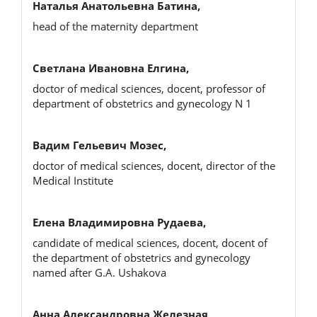
Наталья Анатольевна Батина,
head of the maternity department
Светлана Ивановна Елгина,
doctor of medical sciences, docent, professor of
department of obstetrics and gynecology N 1
Вадим Гельевич Мозес,
doctor of medical sciences, docent, director of the
Medical Institute
Елена Владимировна Рудаева,
candidate of medical sciences, docent, docent of
the department of obstetrics and gynecology
named after G.A. Ushakova
Анна Александровна Железная,