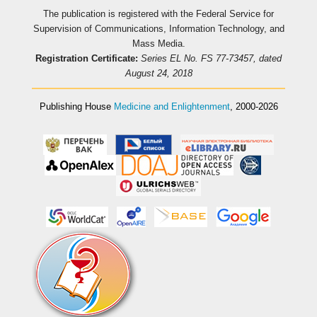
The publication is registered with the Federal Service for
Supervision of Communications, Information Technology, and
Mass Media.
Registration Certificate:
Series EL No. FS 77-73457, dated
August 24, 2018
Publishing House
Medicine and Enlightenment
, 2000-2026