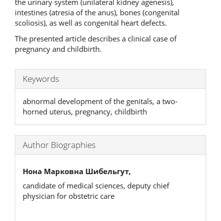
the urinary system (unilateral kidney agenesis),
intestines (atresia of the anus), bones (congenital
scoliosis), as well as congenital heart defects.
The presented article describes a clinical case of
pregnancy and childbirth.
Keywords
abnormal development of the genitals, a two-
horned uterus, pregnancy, childbirth
Author Biographies
Нона Марковна Шибельгут,
candidate of medical sciences, deputy chief
physician for obstetric care