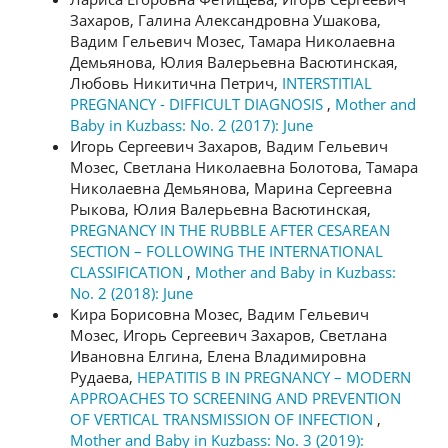
Захаров, Галина Александровна Ушакова,
Вадим Гельевич Мозес, Тамара Николаевна
Демьянова, Юлия Валерьевна Васютинская,
Любовь Никитична Петрич,
INTERSTITIAL
PREGNANCY - DIFFICULT DIAGNOSIS
,
Mother and
Baby in Kuzbass: No. 2 (2017): June
Игорь Сергеевич Захаров, Вадим Гельевич
Мозес, Светлана Николаевна Болотова, Тамара
Николаевна Демьянова, Марина Сергеевна
Рыкова, Юлия Валерьевна Васютинская,
PREGNANCY IN THE RUBBLE AFTER CESAREAN
SECTION – FOLLOWING THE INTERNATIONAL
CLASSIFICATION
,
Mother and Baby in Kuzbass:
No. 2 (2018): June
Кира Борисовна Мозес, Вадим Гельевич
Мозес, Игорь Сергеевич Захаров, Светлана
Ивановна Елгина, Елена Владимировна
Рудаева,
HEPATITIS B IN PREGNANCY – MODERN
APPROACHES TO SCREENING AND PREVENTION
OF VERTICAL TRANSMISSION OF INFECTION
,
Mother and Baby in Kuzbass: No. 3 (2019):