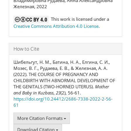
Владимировна Рудаева, Анна Александровна
Железная, 2022
This work is licensed under a
Creative Commons Attribution 4.0 License
.
How to Cite
Шибельгут, Н. М., Батина, Н. А., Елгина, С. И.,
Мозес, В. Г., Рудаева, Е. В., & Железная, А. А.
(2022). THE COURSE OF PREGNANCY AND
CHILDBIRTH WITH ABNORMAL DEVELOPMENT OF
THE GENITALS (TWO-HORNED UTERUS).
Mother
and Baby in Kuzbass
,
23
(2), 56-61.
https://doi.org/10.24412/2686-7338-2022-2-56-
61
More Citation Formats
Download Citation