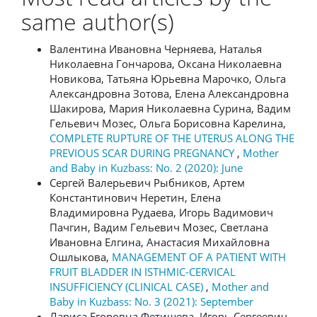
same author(s)
Валентина Ивановна Черняева, Наталья
Николаевна Гончарова, Оксана Николаевна
Новикова, Татьяна Юрьевна Марочко, Ольга
Александровна Зотова, Елена Александровна
Шакирова, Мария Николаевна Сурина, Вадим
Гельевич Мозес, Ольга Борисовна Карелина,
COMPLETE RUPTURE OF THE UTERUS ALONG THE
PREVIOUS SCAR DURING PREGNANCY
,
Mother
and Baby in Kuzbass: No. 2 (2020): June
Сергей Валерьевич Рыбников, Артем
Константинович Неретин, Елена
Владимировна Рудаева, Игорь Вадимович
Пачгин, Вадим Гельевич Мозес, Светлана
Ивановна Елгина, Анастасия Михайловна
Ошлыкова,
MANAGEMENT OF A PATIENT WITH
FRUIT BLADDER IN ISTHMIC-CERVICAL
INSUFFICIENCY (CLINICAL CASE)
,
Mother and
Baby in Kuzbass: No. 3 (2021): September
Лариса Егоровна Фетищева, Игорь Сергеевич