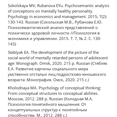
Sokolskaya MV, Rubanova EYu. Psychosemantic analysis
of conceptions on mentally healthy personality.
Psychology in economics and management. 2015; 7(2):
130-143. Russian (Сокольская М.В., Рубанова Е.Ю.
Психосемантический анализ представлений о
психически здоровой личности //Психология в
экономике и управлении. 2015. Т. 7, № 2. С. 130-
143)
Steblyak EA. The development of the picture of the
social world of mentally retarded persons of adolescent
age: Monograph. Omsk, 2020. 215 p. Russian (Стебляк
Е.А. Развитие картины социального мира
умственно отсталых лиц подростково-юношеского
возраста: Монография. Омск, 2020. 215 с.)
Kholodnaya MA. Psychology of conceptual thinking:
From conceptual structures to conceptual abilities.
Moscow, 2012. 288 p. Russian (Холодная М.А.
Психология понятийного мышления: От
концептуальных структур к понятийным
способностям. М., 2012. 288 с.)