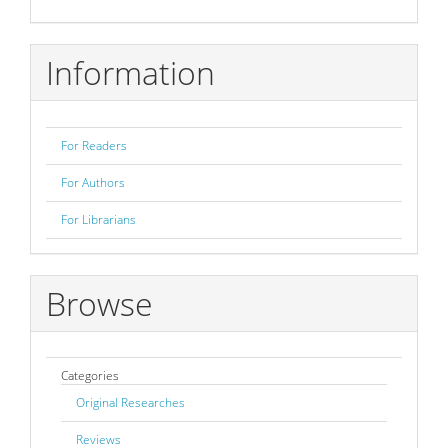
Submission
Information
For Readers
For Authors
For Librarians
Browse
Categories
Original Researches
Reviews