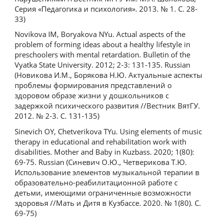
Серия «Педагогика и психология». 2013. № 1. С. 28-
33)
Novikova IM, Boryakova NYu. Actual aspects of the
problem of forming ideas about a healthy lifestyle in
preschoolers with mental retardation. Bulletin of the
Vyatka State University. 2012; 2-3: 131-135. Russian
(Новикова И.М., Борякова Н.Ю. Актуальные аспекты
проблемы формирования представлений о
здоровом образе жизни у дошкольников с
задержкой психического развития //Вестник ВятГУ.
2012. № 2-3. С. 131-135)
Sinevich OY, Chetverikova TYu. Using elements of music
therapy in educational and rehabilitation work with
disabilities. Mother and Baby in Kuzbass. 2020; 1(80):
69-75. Russian (Синевич О.Ю., Четверикова Т.Ю.
Использование элементов музыкальной терапии в
образовательно-реабилитационной работе с
детьми, имеющими ограниченные возможности
здоровья //Мать и Дитя в Кузбассе. 2020. № 1(80). С.
69-75)