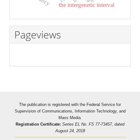
the intergenetic interval
Pageviews
The publication is registered with the Federal Service for
Supervision of Communications, Information Technology, and
Mass Media.
Registration Certificate:
Series EL No. FS 77-73457, dated
August 24, 2018