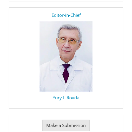
editor
Editor-in-Chief
Yury I. Rovda
Make
Make a Submission
a