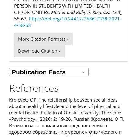
PERSON IN STUDENTS WITH LIMITED HEALTH
OPPORTUNITIES.
Mother and Baby in Kuzbass
,
22
(4),
58-63.
https://doi.org/10.24412/2686-7338-2021-
4-58-63
More Citation Formats
Download Citation
References
Krolevets OP. The relationship between social ideas
about a healthy lifestyle and the level of physical and
mental health. Bulletin of Omsk University. The series
«Psychology». 2020; 2: 19-26. Russian (Кролевец О.П.
Взаимосвязь социальных представлений о
здоровом образе жизни с уровнем физического и