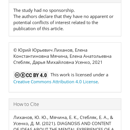
Details
The study had no sponsorship.
The authors declare that they have no apparent or
potential conflicts of interest related to the
publication of this article.
© Юрий Юрьевич Лиханов, Елена
Константиновна Мячина, Елена Анатольевна
Стебляк, Дарья Михайловна Усенко, 2021
This work is licensed under a
Creative Commons Attribution 4.0 License
.
How to Cite
Лиханов, Ю. Ю., Мячина, Е. К., Стебляк, Е. А., &
Усенко, Д. М. (2021). DIAGNOSIS AND CONTENT
OF IDEAS ABOUT THE MENTAL EXPERIENCES OF A