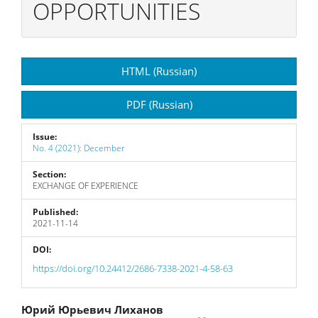
OPPORTUNITIES
Article
HTML (Russian)
Sidebar
PDF (Russian)
Issue:
No. 4 (2021): December
Section:
EXCHANGE OF EXPERIENCE
Published:
2021-11-14
DOI:
https://doi.org/10.24412/2686-7338-2021-4-58-63
Main
Юрий Юрьевич Лиханов