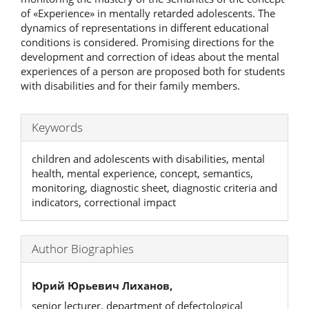
of «Experience» in mentally retarded adolescents. The
dynamics of representations in different educational
conditions is considered. Promising directions for the
development and correction of ideas about the mental
experiences of a person are proposed both for students
with disabilities and for their family members.
Keywords
children and adolescents with disabilities, mental
health, mental experience, concept, semantics,
monitoring, diagnostic sheet, diagnostic criteria and
indicators, correctional impact
Author Biographies
Юрий Юрьевич Лиханов,
senior lecturer, department of defectological