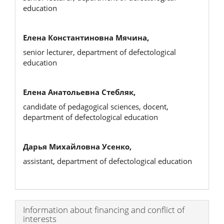
education
Елена Константиновна Мячина,
senior lecturer, department of defectological
education
Елена Анатольевна Стебляк,
candidate of pedagogical sciences, docent,
department of defectological education
Дарья Михайловна Усенко,
assistant, department of defectological education
Article
Information about financing and conflict of
interests