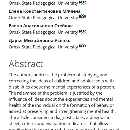
Omsk State Pedagogical University
Article
Елена Константиновна Мячина
Content
Omsk State Pedagogical University
Елена Анатольевна Стебляк
Omsk State Pedagogical University
Дарья Михайловна Усенко
Omsk State Pedagogical University
Abstract
The authors address the problem of studying and
correcting the ideas of children and adolescents with
disabilities about the mental experiences of a person.
The relevance of the problem is justified by the
influence of ideas about the experiences and mental
health of the individual on the formation of behavior
aimed at preserving and strengthening mental health.
The article considers a diagnostic task, a diagnostic
sheet, criteria and evaluation indicators that allow
monitoring the mastery of the semantics of the concept