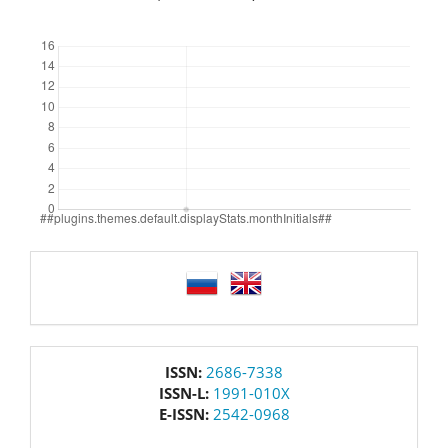
Downloads
language
issn
ISSN:
2686-7338
ISSN-L:
1991-010X
E-ISSN:
2542-0968