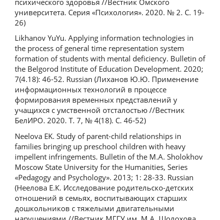
психического здоровья //Вестник Омского
университета. Серия «Психология». 2020. № 2. С. 19-
26)
Likhanov YuYu. Applying information technologies in
the process of general time representation system
formation of students with mental deficiency. Bulletin of
the Belgorod Institute of Education Development. 2020;
7(4.18): 46-52. Russian (Лиханов Ю.Ю. Применение
информационных технологий в процессе
формирования временных представлений у
учащихся с умственной отсталостью //Вестник
БелИРО. 2020. Т. 7, № 4(18). С. 46-52)
Neelova EK. Study of parent-child relationships in
families bringing up preschool children with heavy
impellent infringements. Bulletin of the M.A. Sholokhov
Moscow State University for the Humanities, Series
«Pedagogy and Psychology». 2013; 1: 28-33. Russian
(Неелова Е.К. Исследование родительско-детских
отношений в семьях, воспитывающих старших
дошкольников с тяжелыми двигательными
нарушениями //Вестник МГГУ им. М.А. Шолохова,