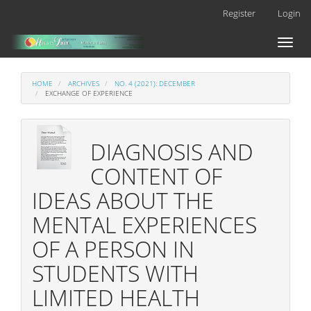
Main
Register
Login
Navigation
Main
Toggl
Content
naviga
Sidebar
HOME
ARCHIVES
NO. 4 (2021): DECEMBER
EXCHANGE OF EXPERIENCE
DIAGNOSIS AND
CONTENT OF
IDEAS ABOUT THE
MENTAL EXPERIENCES
OF A PERSON IN
STUDENTS WITH
LIMITED HEALTH