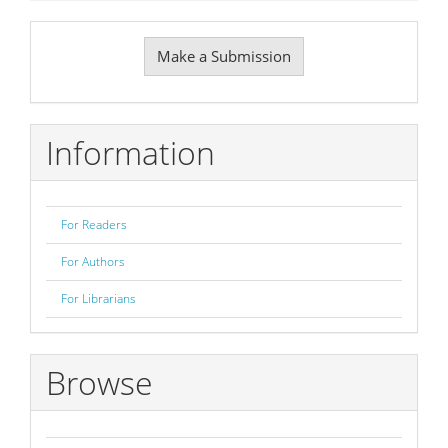
Make
Make a Submission
a
Submission
Information
For Readers
For Authors
For Librarians
Browse