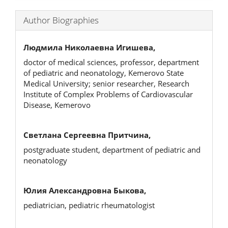
Author Biographies
Людмила Николаевна Игишева,
doctor of medical sciences, professor, department
of pediatric and neonatology, Kemerovo State
Medical University; senior researcher, Research
Institute of Complex Problems of Cardiovascular
Disease, Kemerovo
Светлана Сергеевна Притчина,
postgraduate student, department of pediatric and
neonatology
Юлия Александровна Быкова,
pediatrician, pediatric rheumatologist