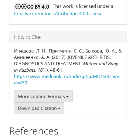
This work is licensed under a
Creative Commons Attribution 4.0 License
.
How to Cite
Игишева, Л. Н., Притчина, С. С., Быкова, Ю. А., &
Аникеенко, А. А. (2017). JUVENILE ARTHRITIS:
DIAGNOSTICS AND TREATMENT.
Mother and Baby
in Kuzbass
,
18
(1), 48-61.
https://www.mednauki.ru/index.php/MD/article/vi
ew/50
More Citation Formats
Download Citation
References