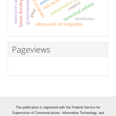
intensive care neonatal
computer program
preoperative diagnostics
breast development
anemia
risk factors
gynecomastia
control
bronchial asthma
gerd
newborns
ultrasound investigation
Pageviews
The publication is registered with the Federal Service for
Supervision of Communications, Information Technology, and