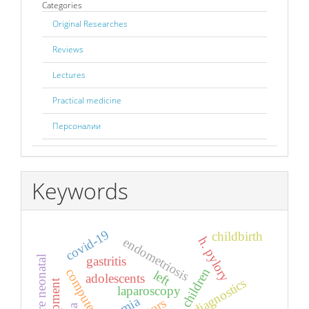
Categories
Original Researches
Reviews
Lectures
Practical medicine
Персоналии
Keywords
covid-19
childbirth
h. pylory
endometriosis
gastritis
children
left
adolescents
laparoscopy