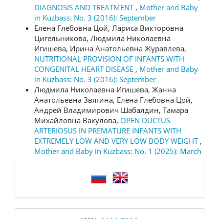
DIAGNOSIS AND TREATMENT
,
Mother and Baby
in Kuzbass: No. 3 (2016): September
Елена Глебовна Цой, Лариса Викторовна
Цигельникова, Людмила Николаевна
Игишева, Ирина Анатольевна Журавлева,
NUTRITIONAL PROVISION OF INFANTS WITH
CONGENITAL HEART DISEASE
,
Mother and Baby
in Kuzbass: No. 3 (2016): September
Людмила Николаевна Игишева, Жанна
Анатольевна Звягина, Елена Глебовна Цой,
Андрей Владимирович Шабалдин, Тамара
Михайловна Вакулова,
OPEN DUCTUS
ARTERIOSUS IN PREMATURE INFANTS WITH
EXTREMELY LOW AND VERY LOW BODY WEIGHT
,
Mother and Baby in Kuzbass: No. 1 (2025): March
language