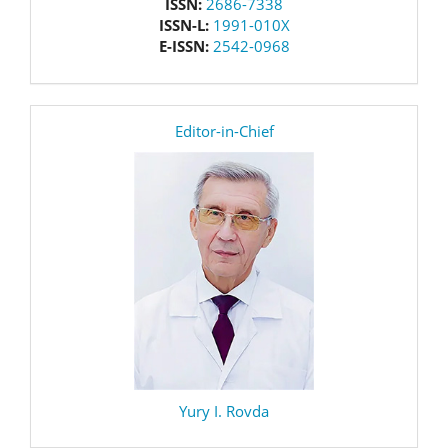
issn
ISSN:
2686-7338
ISSN-L:
1991-010X
E-ISSN:
2542-0968
editor
Editor-in-Chief
Yury I. Rovda