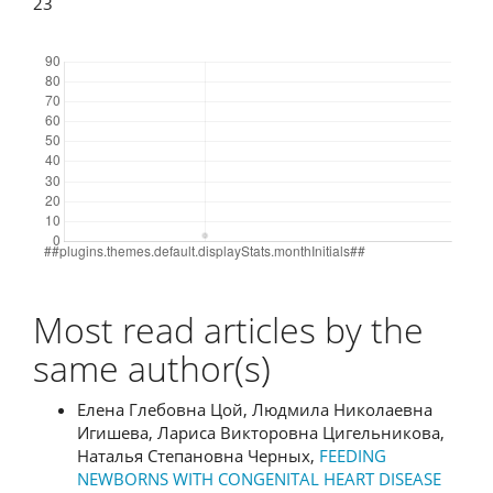
23
Downloads
Most read articles by the
same author(s)
Елена Глебовна Цой, Людмила Николаевна
Игишева, Лариса Викторовна Цигельникова,
Наталья Степановна Черных,
FEEDING
NEWBORNS WITH CONGENITAL HEART DISEASE