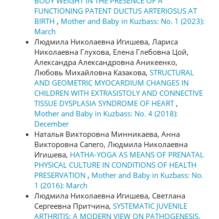
BODY WEIGHT IN THE PRESENCE OF A
FUNCTIONING PATENT DUCTUS ARTERIOSUS AT
BIRTH
,
Mother and Baby in Kuzbass: No. 1 (2023):
March
Людмила Николаевна Игишева, Лариса
Николаевна Глухова, Елена Глебовна Цой,
Александра Александровна Аникеенко,
Любовь Михайловна Казакова,
STRUCTURAL
AND GEOMETRIC MYOCARDIUM CHANGES IN
CHILDREN WITH EXTRASISTOLY AND CONNECTIVE
TISSUE DYSPLASIA SYNDROME OF HEART
,
Mother and Baby in Kuzbass: No. 4 (2018):
December
Наталья Викторовна Минникаева, Анна
Викторовна Сапего, Людмила Николаевна
Игишева,
HATHA-YOGA AS MEANS OF PRENATAL
PHYSICAL CULTURE IN CONDITIONS OF HEALTH
PRESERVATION
,
Mother and Baby in Kuzbass: No.
1 (2016): March
Людмила Николаевна Игишева, Светлана
Сергеевна Притчина,
SYSTEMATIC JUVENILE
ARTHRITIS: A MODERN VIEW ON PATHOGENESIS,