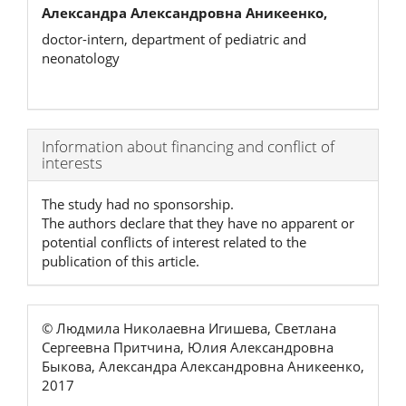
Александра Александровна Аникеенко,
doctor-intern, department of pediatric and
neonatology
Article
Information about financing and conflict of
interests
Details
The study had no sponsorship.
The authors declare that they have no apparent or
potential conflicts of interest related to the
publication of this article.
© Людмила Николаевна Игишева, Светлана
Сергеевна Притчина, Юлия Александровна
Быкова, Александра Александровна Аникеенко,
2017