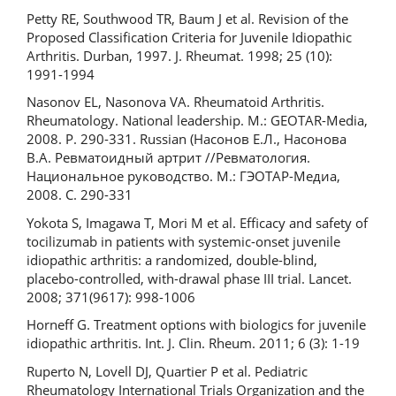
Petty RE, Southwood TR, Baum J et al. Revision of the
Proposed Classification Criteria for Juvenile Idiopathic
Arthritis. Durban, 1997. J. Rheumat. 1998; 25 (10):
1991-1994
Nasonov EL, Nasonova VA. Rheumatoid Arthritis.
Rheumatology. National leadership. M.: GEOTAR-Media,
2008. P. 290-331. Russian (Насонов Е.Л., Насонова
В.А. Ревматоидный артрит //Ревматология.
Национальное руководство. М.: ГЭОТАР-Медиа,
2008. С. 290-331
Yokota S, Imagawa T, Mori M et al. Efficacy and safety of
tocilizumab in patients with systemic-onset juvenile
idiopathic arthritis: a randomized, double-blind,
placebo-controlled, with-drawal phase III trial. Lancet.
2008; 371(9617): 998-1006
Horneff G. Treatment options with biologics for juvenile
idiopathic arthritis. Int. J. Clin. Rheum. 2011; 6 (3): 1-19
Ruperto N, Lovell DJ, Quartier P et al. Pediatric
Rheumatology International Trials Organization and the