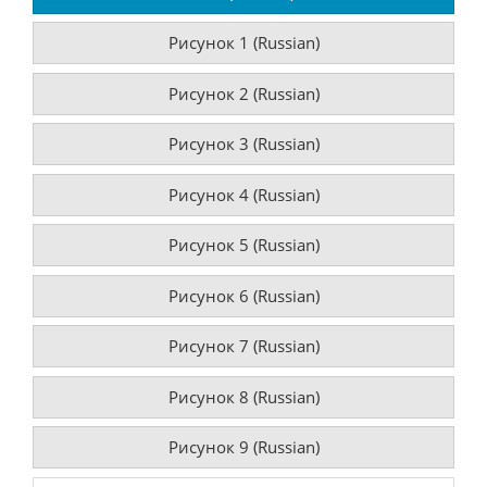
Рисунок 1 (Russian)
Рисунок 2 (Russian)
Рисунок 3 (Russian)
Рисунок 4 (Russian)
Рисунок 5 (Russian)
Рисунок 6 (Russian)
Рисунок 7 (Russian)
Рисунок 8 (Russian)
Рисунок 9 (Russian)