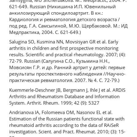
621-649. Russian (Никишина И.П. Ювенильный
анкилозирующий спондилоартрит. В кн.:
Кардиология и ревматология детского возраста /
под ред. Г.А. Самсыгиной, М.Ю. Щербаковой. М.: ИД
Медпрактика, 2004. С. 621-649.)
Salugina SO, Kusmina NN, Movsisyan GR et al. Early
arthritis in children and first prospective monitoring
results. Scientific and practical rheumatology. 2007; (4):
72-79. Russian (Салугина С.О., Кузьмина H.H.,
Мовсисян Г.Р. и др. Ранний артрит у детей: первые
результаты проспективного наблюдения //Научно-
практическая ревматология. 2007. № 4. С. 72-79.)
Kuemmerle-Deschner JB, Bergmann J, Ihle J et al. ARDIS
Arthritis and Rheumatism Database and Information
System. Arthrit. Rheum. 1999; 42 (9): 5327
Andrianova IA, Folomeeva OM, Nasonov EL et al.
Estimation of the Russian patients functional state with
rheumatoid arthritis according to the data of RAiSeR
investigation. Scient. and Pract. Rheumat. 2010; (3): 15-