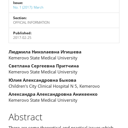
Issue:
No. 1 (2017): March
Section:
OFFICIAL INFORMATION
Published:
2017-02-25
Main
Людмила Николаевна Игишева
Kemerovo State Medical University
Article
Светлана Сергеевна Притчина
Content
Kemerovo State Medical University
Юлия Александровна Быкова
Children's City Clinical Hospital N 5, Kemerovo
Александра Александровна Аникеенко
Kemerovo State Medical University
Abstract
There are some theoretical and practical issues which