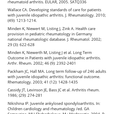
rheumatoid arthritis. EULAR, 2005. SATQ336
Wallace CA. Developing standards of care for patients
with juvenile idiopathic arthritis. J. Rheumatology. 2010;
(49): 1213-1214.
Minden K, Niewert M, Listing J, Zink A. Health care
provision in pediatric rheumatology in Germany
national rheumatologic database. J. Rheumatol. 2002;
29 (3): 622-628
Minden K, Niewerth M, Listing J et al. Long Term
Outcome in Patients with juvenile idiopathic arthritis.
Arthr. Rheum. 2002; 46 (9): 2392-2401
Packham JC, Hall MA. Long term follow-up of 246 adults
with juvenile idiopathic arthritis: functional outcome.
Rhematology. 2003; 41 (12): 1428-1435
Cassidy JT, Levinson JE, Bass JC et al. Arthritis rheum.
1986; (29): 274-281
Nikishina IP. Juvenile ankylosed spondyloarthritis. In:
Children cardiology and rheumatology /ed. GA
Samsygina, MU Shcherbakova. M.: Medpractic, 2004. P.