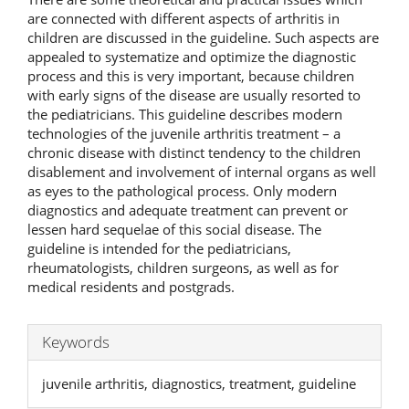
are connected with different aspects of arthritis in
children are discussed in the guideline. Such aspects are
appealed to systematize and optimize the diagnostic
process and this is very important, because children
with early signs of the disease are usually resorted to
the pediatricians. This guideline describes modern
technologies of the juvenile arthritis treatment – a
chronic disease with distinct tendency to the children
disablement and involvement of internal organs as well
as eyes to the pathological process. Only modern
diagnostics and adequate treatment can prevent or
lessen hard sequelae of this social disease. The
guideline is intended for the pediatricians,
rheumatologists, children surgeons, as well as for
medical residents and postgrads.
Keywords
juvenile arthritis, diagnostics, treatment, guideline