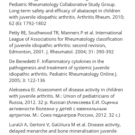
Pediatric Rheumatology Collaborative Study Group.
Long-term safety and efficacy of abatacept in children
with juvenile idiopathic arthritis. Arthritis Rheum. 2010;
62 (6): 1792-1802
Petty RE, Southwood TR, Manners P et al. International
League of Associations for Rheumatology classification
of juvenile idiopathic arthritis: second revision,
Edmonton, 2001. J. Rheumatol. 2004; 31: 390-392
De Benedetti F. Inflammatory cytokines in the
pathogenesis and treatment of systemic juvenile
idiopathic arthritis. Pediatric Rheumatology Online J.
2005; 3: 122-136
Alekseeva EI. Assessment of disease activity in children
with juvenile arthritis. M.: Union of pediatricians of
Russia, 2012. 32 p. Russian (Алексеева Е.И. Оценка
активности болезни у детей с ювенильным
артритом. М.: Союз педиатров России, 2012. 32 с.)
LuraUi A, Gertoni V, GaUiiura M et al. Disease activity,
delayed menarche and bone mineralisation juvenile