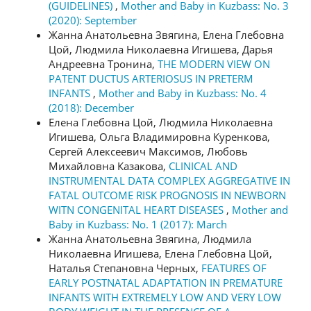
(GUIDELINES)
,
Mother and Baby in Kuzbass: No. 3
(2020): September
Жанна Анатольевна Звягина, Елена Глебовна
Цой, Людмила Николаевна Игишева, Дарья
Андреевна Тронина,
THE MODERN VIEW ON
PATENT DUCTUS ARTERIOSUS IN PRETERM
INFANTS
,
Mother and Baby in Kuzbass: No. 4
(2018): December
Елена Глебовна Цой, Людмила Николаевна
Игишева, Ольга Владимировна Куренкова,
Сергей Алексеевич Максимов, Любовь
Михайловна Казакова,
CLINICAL AND
INSTRUMENTAL DATA COMPLEX AGGREGATIVE IN
FATAL OUTCOME RISK PROGNOSIS IN NEWBORN
WITN CONGENITAL HEART DISEASES
,
Mother and
Baby in Kuzbass: No. 1 (2017): March
Жанна Анатольевна Звягина, Людмила
Николаевна Игишева, Елена Глебовна Цой,
Наталья Степановна Черных,
FEATURES OF
EARLY POSTNATAL ADAPTATION IN PREMATURE
INFANTS WITH EXTREMELY LOW AND VERY LOW