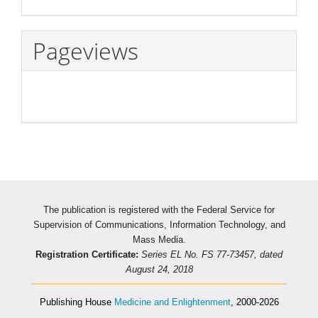
Pageviews
The publication is registered with the Federal Service for
Supervision of Communications, Information Technology, and
Mass Media.
Registration Certificate:
Series EL No. FS 77-73457, dated
August 24, 2018
Publishing House
Medicine and Enlightenment
, 2000-2026