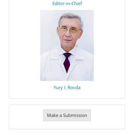
editor
Editor-in-Chief
Yury I. Rovda
Make
Make a Submission
a
Submission