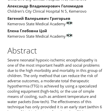
Article
Александр Владимирович Голомидов
Content
Children's City Clinical Hospital N 5, Kemerovo
Евгений Валерьевич Григорьев
Kemerovo State Medical Academy
Елена Глебовна Цой
Kemerovo State Medical Academy
Abstract
Severe neonatal hypoxic-ischemic encephalopathy is
one of the most important health and social problems
due to the high morbidity and mortality in this group of
children. The only method that can reduce the risk of
adverse outcomes, a moderate total therapeutic
hypothermia (TTG) is achieved by using a specialized
cooling equipment (high-tech), or the use of simple
means of cooling, such as ambient temperature and
water packets (low-tech). The effectiveness of this
technique has only provided it is an early start (within 6