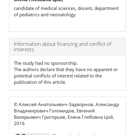
candidate of medical sciences, docent, department
of pediatrics and neonatology
Article
Information about financing and conflict of
interests
Details
The study had no sponsorship.
The authors declare that they have no apparent or
potential conflicts of interest related to the
publication of this article.
© Алексей Анатольевич Задворнов, Александр
Владимирович Голомидов, Евгений
Валерьевич Григорьев, Елена Глебовна Цой,
2016