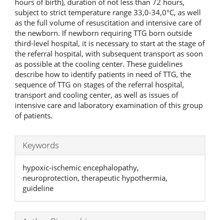
hours of birth), duration of not less than 72 hours,
subject to strict temperature range 33,0-34,0°C, as well
as the full volume of resuscitation and intensive care of
the newborn. If newborn requiring TTG born outside
third-level hospital, it is necessary to start at the stage of
the referral hospital, with subsequent transport as soon
as possible at the cooling center. These guidelines
describe how to identify patients in need of TTG, the
sequence of TTG on stages of the referral hospital,
transport and cooling center, as well as issues of
intensive care and laboratory examination of this group
of patients.
Keywords
hypoxic-ischemic encephalopathy,
neuroprotection, therapeutic hypothermia,
guideline