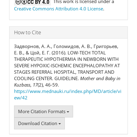
This work is licensed under a
Creative Commons Attribution 4.0 License
.
How to Cite
Задворнов, А. А., Голомидов, А. В., Григорьев,
Е. В., & Цой, Е. Г. (2016). LOW-TECH TOTAL
THERAPEUTIC HYPOTHERMIA IN NEWBORN WITH
SEVERE HYPOXIC-ISCHEMIC ENCEPHALOPATHY AT
STAGES REFERRAL HOSPITAL, TRANSPORT AND
COOLING CENTER. GUIDELINE.
Mother and Baby in
Kuzbass
,
17
(2), 46-59.
https://www.mednauki.ru/index.php/MD/article/vi
ew/42
More Citation Formats
Download Citation