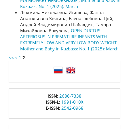
PULMONARY HEMORRHAGE
,
Mother and Baby in
Kuzbass: No. 1 (2025): March
Людмила Николаевна Игишева, Жанна
Анатольевна Звягина, Елена Глебовна Цой,
Андрей Владимирович Шабалдин, Тамара
Михайловна Вакулова,
OPEN DUCTUS
ARTERIOSUS IN PREMATURE INFANTS WITH
EXTREMELY LOW AND VERY LOW BODY WEIGHT
,
Mother and Baby in Kuzbass: No. 1 (2025): March
<<
<
1
2
language
issn
ISSN:
2686-7338
ISSN-L:
1991-010X
E-ISSN:
2542-0968