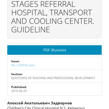
STAGES REFERRAL
HOSPITAL, TRANSPORT
AND COOLING CENTER.
GUIDELINE
Article
PDF (Russian)
Sidebar
Issue:
No. 2 (2016): June
Section:
QUESTIONS OF TEACHING AND PROFESSIONAL DEVELOPMENT
Published:
2016-06-26
Main
Алексей Анатольевич Задворнов
Children's City Clinical Hospital N 5, Kemerovo