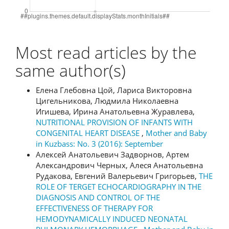
Most read articles by the
same author(s)
Елена Глебовна Цой, Лариса Викторовна
Цигельникова, Людмила Николаевна
Игишева, Ирина Анатольевна Журавлева,
NUTRITIONAL PROVISION OF INFANTS WITH
CONGENITAL HEART DISEASE
,
Mother and Baby
in Kuzbass: No. 3 (2016): September
Алексей Анатольевич Задворнов, Артем
Александрович Черных, Алеся Анатольевна
Рудакова, Евгений Валерьевич Григорьев,
THE
ROLE OF TERGET ECHOCARDIOGRAPHY IN THE
DIAGNOSIS AND CONTROL OF THE
EFFECTIVENESS OF THERAPY FOR
HEMODYNAMICALLY INDUCED NEONATAL