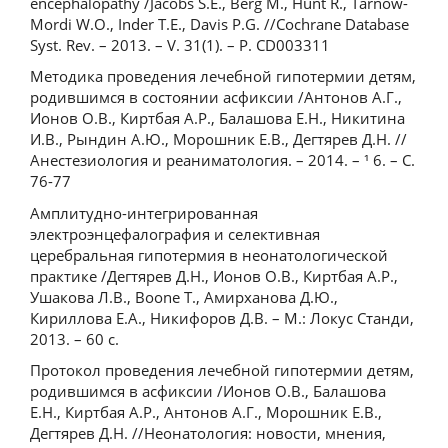
encephalopathy /Jacobs S.E., Berg M., Hunt R., Tarnow-
Mordi W.O., Inder T.E., Davis P.G. //Cochrane Database
Syst. Rev. – 2013. – V. 31(1). – P. CD003311
Методика проведения лечебной гипотермии детям,
родившимся в состоянии асфиксии /Антонов А.Г.,
Ионов О.В., Киртбая А.Р., Балашова Е.Н., Никитина
И.В., Рындин А.Ю., Морошник Е.В., Дегтярев Д.Н. //
Анестезиология и реаниматология. – 2014. – ¹ 6. – С.
76-77
Амплитудно-интегрированная
электроэнцефалография и селективная
церебральная гипотермия в неонатологической
практике /Дегтярев Д.Н., Ионов О.В., Киртбая А.Р.,
Ушакова Л.В., Boone T., Амирханова Д.Ю.,
Кириллова Е.А., Никифоров Д.В. – М.: Локус Станди,
2013. – 60 с.
Протокол проведения лечебной гипотермии детям,
родившимся в асфиксии /Ионов О.В., Балашова
Е.Н., Киртбая А.Р., Антонов А.Г., Морошник Е.В.,
Дегтярев Д.Н. //Неонатология: новости, мнения,