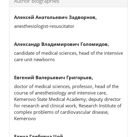
Author Biographies
Алексей Анатольевич Задворнов,
anesthesiologist-resuscitator
Александр Владимирович Голомидов,
candidate of medical sciences, head of the intensive
care unit newborns
Евгений Валерьевич Григорьев,
doctor of medical sciences, professor, head of the
course of anesthesiology and intensive care,
Kemerovo State Medical Academy; deputy director
for research and clinical work, Research Institute of
complex problems of cardiovascular disease,
Kemerovo
Елена Глебовна Цой,