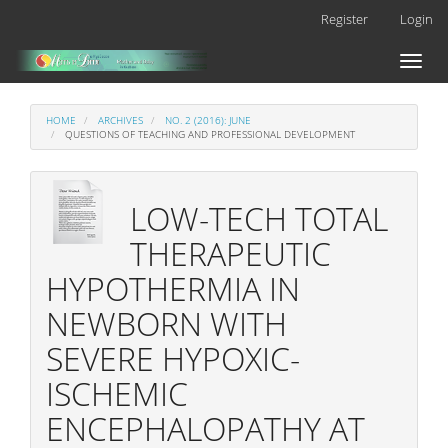
Main
Register
Login
Navigation
Main
Toggl
Content
naviga
Sidebar
HOME
ARCHIVES
NO. 2 (2016): JUNE
QUESTIONS OF TEACHING AND PROFESSIONAL DEVELOPMENT
LOW-TECH TOTAL
THERAPEUTIC
HYPOTHERMIA IN
NEWBORN WITH
SEVERE HYPOXIC-
ISCHEMIC
ENCEPHALOPATHY AT