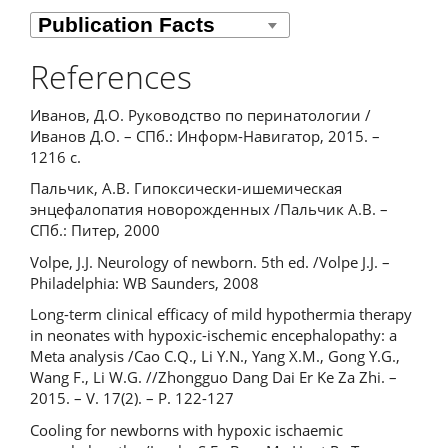
References
Иванов, Д.О. Руководство по перинатологии /
Иванов Д.О. – СПб.: Информ-Навигатор, 2015. –
1216 с.
Пальчик, А.В. Гипоксически-ишемическая
энцефалопатия новорожденных /Пальчик А.В. –
СПб.: Питер, 2000
Volpe, J.J. Neurology of newborn. 5th ed. /Volpe J.J. –
Philadelphia: WB Saunders, 2008
Long-term clinical efficacy of mild hypothermia therapy
in neonates with hypoxic-ischemic encephalopathy: a
Meta analysis /Cao C.Q., Li Y.N., Yang X.M., Gong Y.G.,
Wang F., Li W.G. //Zhongguo Dang Dai Er Ke Za Zhi. –
2015. – V. 17(2). – P. 122-127
Cooling for newborns with hypoxic ischaemic