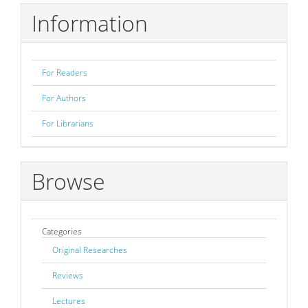
Information
For Readers
For Authors
For Librarians
Browse
Categories
Original Researches
Reviews
Lectures