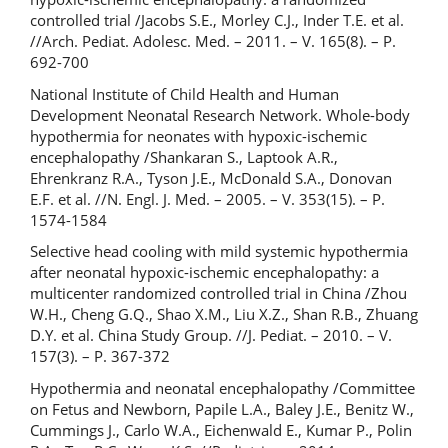
controlled trial /Jacobs S.E., Morley C.J., Inder T.E. et al.
//Arch. Pediat. Adolesc. Med. – 2011. – V. 165(8). – P.
692-700
National Institute of Child Health and Human
Development Neonatal Research Network. Whole-body
hypothermia for neonates with hypoxic-ischemic
encephalopathy /Shankaran S., Laptook A.R.,
Ehrenkranz R.A., Tyson J.E., McDonald S.A., Donovan
E.F. et al. //N. Engl. J. Med. – 2005. – V. 353(15). – P.
1574-1584
Selective head cooling with mild systemic hypothermia
after neonatal hypoxic-ischemic encephalopathy: a
multicenter randomized controlled trial in China /Zhou
W.H., Cheng G.Q., Shao X.M., Liu X.Z., Shan R.B., Zhuang
D.Y. et al. China Study Group. //J. Pediat. – 2010. – V.
157(3). – P. 367-372
Hypothermia and neonatal encephalopathy /Committee
on Fetus and Newborn, Papile L.A., Baley J.E., Benitz W.,
Cummings J., Carlo W.A., Eichenwald E., Kumar P., Polin