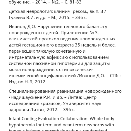
обучение. – 2014. – №2. – С. 81-83
Детская неврология: клинич. реком., вып. 3 /
Гузеева В.И. и др. – М., 2015. – 336 с.
Иванов, Д.О. Нарушение теплового баланса у
новорожденных детей. Приложение № 3,
клинический протокол ведения новорожденных
детей гестационного возраста 35 недель и более,
перенесших тяжелую сочетанную и
интранатальную асфиксию с использованием
системной пассивной гипотермии для защиты
мозга новорожденных с гипоксически-
ишемической энцефалопатией /Иванов Д.О. – СПб.:
Изд-во Н-Л, 2012
Специализированная реанимация новорожденного
/Надишаускене Р.Й. и др. – Литва: Центр
исследования кризисов, Университет наук
здоровья Литвы, 2012. – 396 с.
Infant Cooling Evaluation Collaboration. Whole-body
hypothermia for term and near-term newborns with
hypoxic-ischemic encephalopathy: a randomized