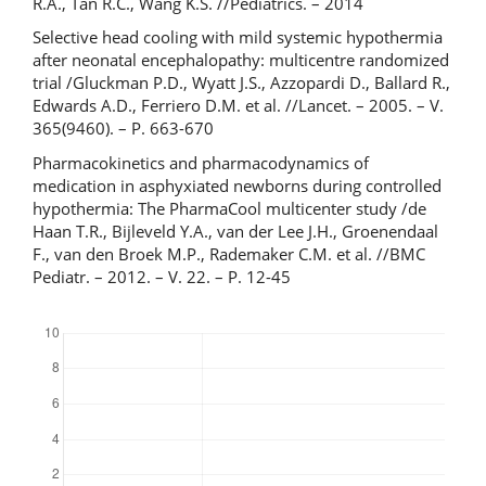
R.A., Tan R.C., Wang K.S. //Pediatrics. – 2014
Selective head cooling with mild systemic hypothermia
after neonatal encephalopathy: multicentre randomized
trial /Gluckman P.D., Wyatt J.S., Azzopardi D., Ballard R.,
Edwards A.D., Ferriero D.M. et al. //Lancet. – 2005. – V.
365(9460). – P. 663-670
Pharmacokinetics and pharmacodynamics of
medication in asphyxiated newborns during controlled
hypothermia: The PharmaCool multicenter study /de
Haan T.R., Bijleveld Y.A., van der Lee J.H., Groenendaal
F., van den Broek M.P., Rademaker C.M. et al. //BMC
Pediatr. – 2012. – V. 22. – P. 12-45
Downloads