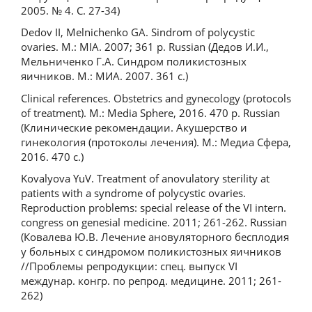
2005. № 4. С. 27-34)
Dedov II, Melnichenko GA. Sindrom of polycystic
ovaries. M.: MIA. 2007; 361 p. Russian (Дедов И.И.,
Мельниченко Г.А. Синдром поликистозных
яичников. М.: МИА. 2007. 361 с.)
Clinical references. Obstetrics and gynecology (protocols
of treatment). M.: Media Sphere, 2016. 470 p. Russian
(Клинические рекомендации. Акушерство и
гинекология (протоколы лечения). М.: Медиа Сфера,
2016. 470 с.)
Kovalyova YuV. Treatment of anovulatory sterility at
patients with a syndrome of polycystic ovaries.
Reproduction problems: special release of the VI intern.
congress on genesial medicine. 2011; 261-262. Russian
(Ковалева Ю.В. Лечение ановуляторного бесплодия
у больных с синдромом поликистозных яичников
//Проблемы репродукции: cпец. выпуск VI
междунар. конгр. по репрод. медицине. 2011; 261-
262)