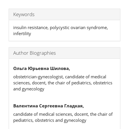
Keywords
insulin resistance, polycystic ovarian syndrome,
infertility
Author Biographies
Ольга Юрьевна Шилова,
obstetrician-gynecologist, candidate of medical
sciences, docent, the chair of pediatrics, obstetrics
and gynecology
Валентина Сергеевна Гладкая,
candidate of medical sciences, docent, the chair of
pediatrics, obstetrics and gynecology