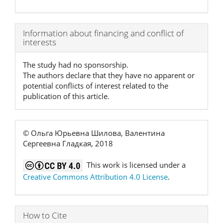
Article
Information about financing and conflict of
interests
Details
The study had no sponsorship.
The authors declare that they have no apparent or
potential conflicts of interest related to the
publication of this article.
© Ольга Юрьевна Шилова, Валентина
Сергеевна Гладкая, 2018
This work is licensed under a
Creative Commons Attribution 4.0 License
.
How to Cite