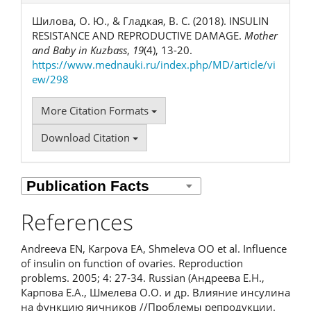
Шилова, О. Ю., & Гладкая, В. С. (2018). INSULIN
RESISTANCE AND REPRODUCTIVE DAMAGE.
Mother
and Baby in Kuzbass
,
19
(4), 13-20.
https://www.mednauki.ru/index.php/MD/article/vi
ew/298
More Citation Formats
Download Citation
References
Andreeva EN, Karpova EA, Shmeleva OO et al. Influence
of insulin on function of ovaries. Reproduction
problems. 2005; 4: 27-34. Russian (Андреева Е.Н.,
Карпова Е.А., Шмелева О.О. и др. Влияние инсулина
на функцию яичников //Проблемы репродукции.