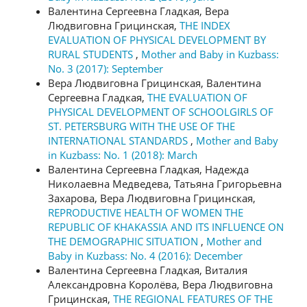
Валентина Сергеевна Гладкая, Вера
Людвиговна Грицинская,
THE INDEX
EVALUATION OF PHYSICAL DEVELOPMENT BY
RURAL STUDENTS
,
Mother and Baby in Kuzbass:
No. 3 (2017): September
Вера Людвиговна Грицинская, Валентина
Сергеевна Гладкая,
THE EVALUATION OF
PHYSICAL DEVELOPMENT OF SCHOOLGIRLS OF
ST. PETERSBURG WITH THE USE OF THE
INTERNATIONAL STANDARDS
,
Mother and Baby
in Kuzbass: No. 1 (2018): March
Валентина Сергеевна Гладкая, Надежда
Николаевна Медведева, Татьяна Григорьевна
Захарова, Вера Людвиговна Грицинская,
REPRODUCTIVE HEALTH OF WOMEN THE
REPUBLIC OF KHAKASSIA AND ITS INFLUENCE ON
THE DEMOGRAPHIC SITUATION
,
Mother and
Baby in Kuzbass: No. 4 (2016): December
Валентина Сергеевна Гладкая, Виталия
Александровна Королёва, Вера Людвиговна
Грицинская,
THE REGIONAL FEATURES OF THE