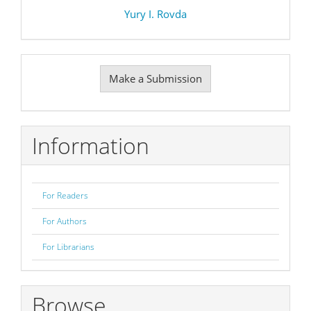
Yury I. Rovda
Make
Make a Submission
a
Submission
Information
For Readers
For Authors
For Librarians
Browse