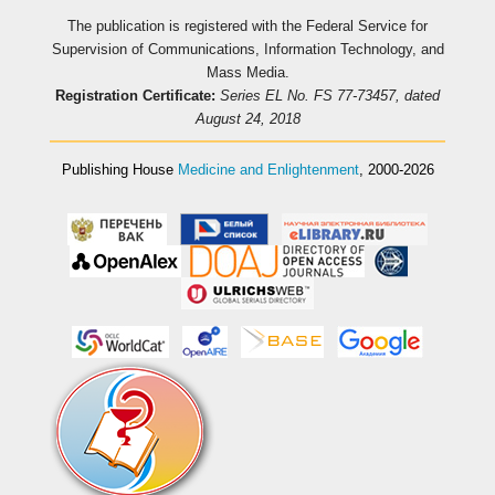
The publication is registered with the Federal Service for
Supervision of Communications, Information Technology, and
Mass Media.
Registration Certificate:
Series EL No. FS 77-73457, dated
August 24, 2018
Publishing House
Medicine and Enlightenment
, 2000-2026