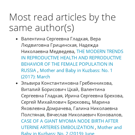
Most read articles by the
same author(s)
Валентина Сергеевна Гладкая, Вера
Людвиговна Грицинская, Надежда
Николаевна Медведева,
THE MODERN TRENDS
IN REPRODUCTIVE HEALTH AND REPRODUCTIVE
BEHAVIOR OF THE FEMALE POPULATION IN
RUSSIA
,
Mother and Baby in Kuzbass: No. 1
(2017): March
Эльвира Константиновна Гребенникова,
Виталий Борисович Цхай, Валентина
Сергеевна Гладкая, Ирина Сергеевна Брехова,
Сергей Михайлович Брюховец, Марина
Яковлевна Домрачева, Галина Николаевна
Полстяная, Вячеслав Николаевич Коновалов,
CASE OF A GIANT MYOMA NODE BIRTH AFTER
UTERINE ARTERIES EMBOLIZATION
,
Mother and
Baby in Kuzbass: No. 2 (2019): June