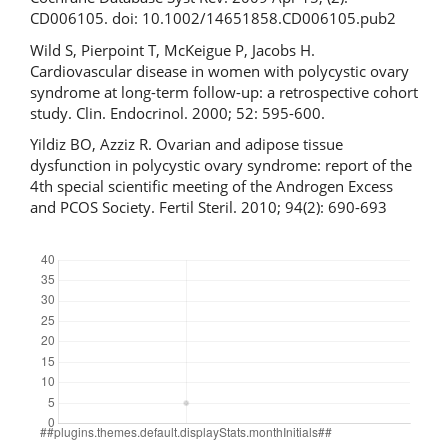
CD006105. doi: 10.1002/14651858.CD006105.pub2
Wild S, Pierpoint T, McKeigue P, Jacobs H.
Cardiovascular disease in women with polycystic ovary
syndrome at long-term follow-up: a retrospective cohort
study. Clin. Endocrinol. 2000; 52: 595-600.
Yildiz BO, Azziz R. Ovarian and adipose tissue
dysfunction in polycystic ovary syndrome: report of the
4th special scientific meeting of the Androgen Excess
and PCOS Society. Fertil Steril. 2010; 94(2): 690-693
Downloads