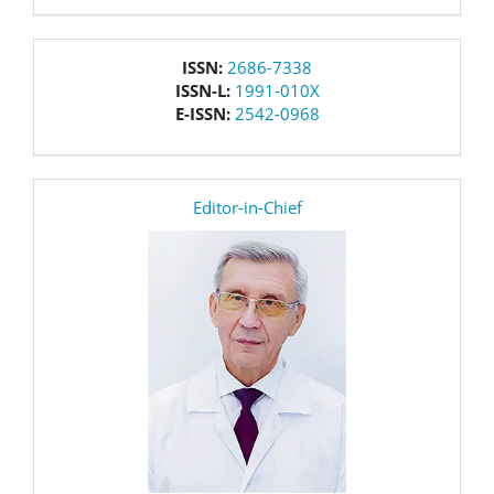
issn
ISSN:
2686-7338
ISSN-L:
1991-010X
E-ISSN:
2542-0968
editor
Editor-in-Chief