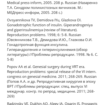
Medical press-inform, 2005. 208 p. Russian (Назаренко
Т.А. Синдром поликистозных яичников. М.:
МЕДпресс-информ, 2005. 208 с.)
Ovsyannikova TV, Demidova IYu, Glazkova OI.
Gonadotrophic function of insulin. Giperandrogeniya
and giperinsulinemiya (review of literature).
Reproduction problems. 1998; 6: 5-8. Russian
(Овсянникова Т.В., Демидова И.Ю., Глазкова О.И.
Гонадотропная функция инсулина.
Гиперандрогения и гиперинсулинемия (обзор
литературы) //Проблемы репродукции. 1998. № 6. С.
5-8)
Popov AA et al. Genesial surgery during VRT era.
Reproduction problems: special release of the VI intern.
congress on genesial medicine. 2011; 268-269. Russian
(Попов А.А. и др. Репродуктивная хирургия в эпоху
ВРТ //Проблемы репродукции: спец. выпуск VI
междунар. конгр. по репрод. медицине. 2011; 268-
269)
Radzinsky VE, Dukhin AO, Aleev IA, Oparin IS. Prospects