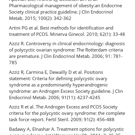
Pharmacological management of obesity:an Endocrine
Society clinical practice guideline. J Clin Endocrinol
Metab. 2015; 100(2): 342-362
Artini PG et al. Best methods for identification and
treatment of PCOS. Minerva Ginecol. 2010; 62(1): 33-48
Azziz R. Controversy in clinical endocrinology: diagnosis
of polycyctic ovarian syndrome: The Rotterdam criteria
are premature. J Clin Endocrinol Metab. 2006; 91: 781-
785
Azziz R, Carmina E, Dewailly D et al. Positions
statement: Criteria for defining polycystic ovary
syndrome as a predominantly hyperandrogenic
syndrome: an Androgen Excess Society guideline. J Clin
Endocrinol Metab. 2006; 91(11): 4237-4245
Azziz R et al. The Androgen Excess and PCOS Society
criteria for the polycystic ovary syndrome: the complete
task force report. Fertil Steril. 2009; 91(2): 456-488
Badawy A, Elnashar A. Treatment options for polycystic