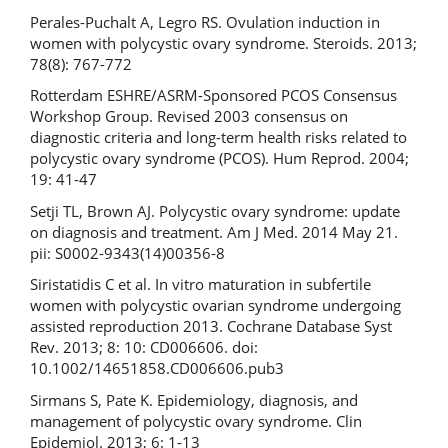
Perales-Puchalt A, Legro RS. Ovulation induction in
women with polycystic ovary syndrome. Steroids. 2013;
78(8): 767-772
Rotterdam ESHRE/ASRM-Sponsored PCOS Consensus
Workshop Group. Revised 2003 consensus on
diagnostic criteria and long-term health risks related to
polycystic ovary syndrome (PCOS). Hum Reprod. 2004;
19: 41-47
Setji TL, Brown AJ. Polycystic ovary syndrome: update
on diagnosis and treatment. Am J Med. 2014 May 21.
pii: S0002-9343(14)00356-8
Siristatidis C et al. In vitro maturation in subfertile
women with polycystic ovarian syndrome undergoing
assisted reproduction 2013. Cochrane Database Syst
Rev. 2013; 8: 10: CD006606. doi:
10.1002/14651858.CD006606.pub3
Sirmans S, Pate K. Epidemiology, diagnosis, and
management of polycystic ovary syndrome. Clin
Epidemiol. 2013; 6: 1-13