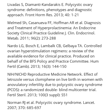
Livadas S, Diamanti-Kandarakis E. Polycystic ovary
syndrome: definitions, phenotypes and diagnostic
approach. Front Horm Res. 2013; 40: 1-21
Melmed Sh, Casanueva FF, Hoffman AR et al. Diagnosis
and Treatment of Hyperprolactinemia: An Endocrine
Society Clinical Practice Guideline J. Clin. Endocrinol.
Metab. 2011; 96(2): 273-288
Nardo LG, Bosch E, Lambalk CB, Gelbaya TA. Controlled
ovarian hyperstimulation regimens: a review of the
available evidence for clinical practice. Produced on
behalf of the BFS Policy and Practice Committee. Hum
Fertil (Camb). 2013; 16(3): 144-150
NIH/NICHD Reproductive Medicine Network. Effect of
letrozole versus clomiphene on live birth in women with
anovulatory infertility due to polycystic ovary syndrome
(PCOS): a randomized double- blind multicenter trial.
Fertil Steril. 2013; 100(3 suppl): S51
Norman RJ et al. Polycyctic ovary syndrome. Lancet.
2007; 370: 685-697