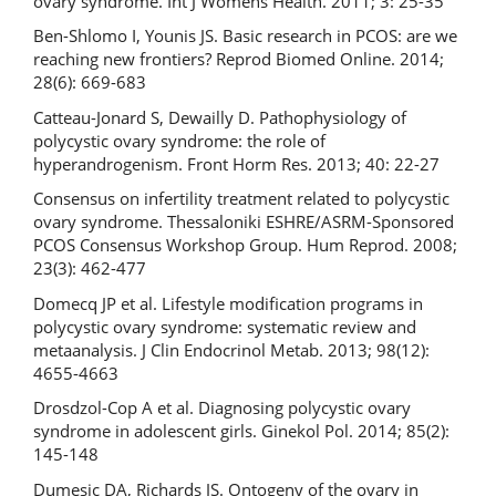
ovary syndrome. Int J Womens Health. 2011; 3: 25-35
Ben-Shlomo I, Younis JS. Basic research in PCOS: are we
reaching new frontiers? Reprod Biomed Online. 2014;
28(6): 669-683
Catteau-Jonard S, Dewailly D. Pathophysiology of
polycystic ovary syndrome: the role of
hyperandrogenism. Front Horm Res. 2013; 40: 22-27
Consensus on infertility treatment related to polycystic
ovary syndrome. Thessaloniki ESHRE/ASRM-Sponsored
PCOS Consensus Workshop Group. Hum Reprod. 2008;
23(3): 462-477
Domecq JP et al. Lifestyle modification programs in
polycystic ovary syndrome: systematic review and
metaanalysis. J Clin Endocrinol Metab. 2013; 98(12):
4655-4663
Drosdzol-Cop A et al. Diagnosing polycystic ovary
syndrome in adolescent girls. Ginekol Pol. 2014; 85(2):
145-148
Dumesic DA, Richards JS. Ontogeny of the ovary in