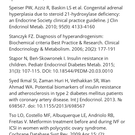
Speiser PW, Azziz R, Baskin LS et al. Congenital adrenal
hyperplasia due to steroid 21-hydroxylase deficiency:
an Endocrine Society clinical practice guideline. J Clin
Endcrinol Metab. 2010; 95(9): 4133-4160
Stanczyk FZ. Diagnosis of hyperandrogenism:
Biochemical criteria Best Practice & Research. Clinical
Endocrinology & Metabolism. 2006; 20(2): 177-191
Stąpor N, Beń-Skowronek I. Insulin resistance in
children. Pediatr Endocrinol Diabetes Metab. 2015;
31(3): 107-115. DOI: 10.18544/PEDM-20.03.0010
Syed Ikmal SI, Zaman Huri H, Vethakkan SR, Wan
Ahmad WA. Potential biomarkers of insulin resistance
and atherosclerosis in type 2 diabetes mellitus patients
with coronary artery disease. Int J Endocrinol. 2013. №
698567. doi: 10.1155/2013/698567
Tso LO, Costello MF, Albuquerque LE, Andriolo RB,
Freitas V. Metformin treatment before and during IVF or
ICSI in women with polycystic ovary syndrome.
Cochrane Database Syst Rev. 2009 Apr 15; (2):