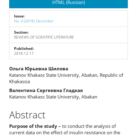
HTML (Russian)
Issue:
No. 4 (2018): December
Section:
REVIEWS OF SCIENTIFIC LITERATURE
Published:
2018-12-17
Main
Ольга Юрьевна Шилова
Katanov Khakass State University, Abakan, Republic of
Article
Khakassia
Content
Валентина Сергеевна Гладкая
Katanov Khakass State University, Abakan
Abstract
Purpose of the study –
to conduct the analysis of
current data on the effect of insulin resistance on the