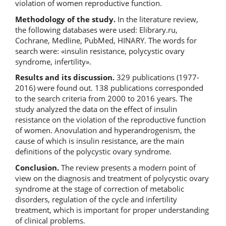
violation of women reproductive function.
Methodology of the study.
In the literature review,
the following databases were used: Elibrary.ru,
Cochrane, Medline, PubMed, HINARY. The words for
search were: «insulin resistance, polycystic ovary
syndrome, infertility».
Results and its discussion.
329 publications (1977-
2016) were found out. 138 publications corresponded
to the search criteria from 2000 to 2016 years. The
study analyzed the data on the effect of insulin
resistance on the violation of the reproductive function
of women. Anovulation and hyperandrogenism, the
cause of which is insulin resistance, are the main
definitions of the polycystic ovary syndrome.
Conclusion.
The review presents a modern point of
view on the diagnosis and treatment of polycystic ovary
syndrome at the stage of correction of metabolic
disorders, regulation of the cycle and infertility
treatment, which is important for proper understanding
of clinical problems.