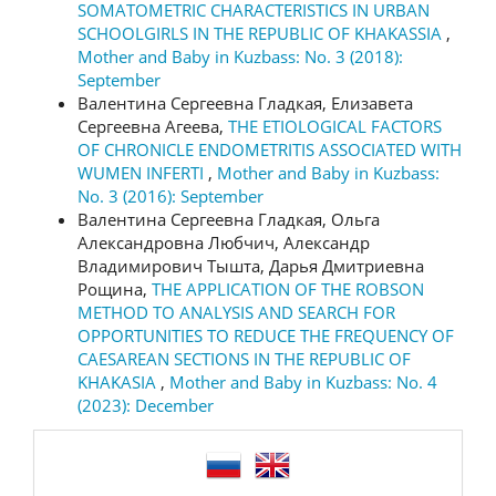
SOMATOMETRIC CHARACTERISTICS IN URBAN
SCHOOLGIRLS IN THE REPUBLIC OF KHAKASSIA
,
Mother and Baby in Kuzbass: No. 3 (2018):
September
Валентина Сергеевна Гладкая, Елизавета
Сергеевна Агеева,
THE ETIOLOGICAL FACTORS
OF CHRONICLE ENDOMETRITIS ASSOCIATED WITH
WUMEN INFERTI
,
Mother and Baby in Kuzbass:
No. 3 (2016): September
Валентина Сергеевна Гладкая, Ольга
Александровна Любчич, Александр
Владимирович Тышта, Дарья Дмитриевна
Рощина,
THE APPLICATION OF THE ROBSON
METHOD TO ANALYSIS AND SEARCH FOR
OPPORTUNITIES TO REDUCE THE FREQUENCY OF
CAESAREAN SECTIONS IN THE REPUBLIC OF
KHAKASIA
,
Mother and Baby in Kuzbass: No. 4
(2023): December
language