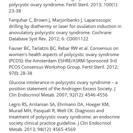
polycystic ovary syndrome. Fertil Steril. 2013; 100(1):
23-38
Farquhar C, Brown J, Marjoribanks J. Laparoscopic
drilling by diathermy or laser for ovulation induction in
anovulatory polycystic ovary syndrome. Cochrane
Database Syst Rev. 2012; 6: CD001122
Fauser BC, Tarlatzis ВС, Rebar RW et al. Consensus on
women's health aspects of polycystic ovary syndrome
(PCOS): the Amsterdam ESHRE/ASRM-Sponsored 3rd
PCOS Consensus Workshop Group. Fertil Steril. 2012;
97(l): 28-38
Glucose intolerance in polycystic ovary syndrome – a
position statement of the Androgen Excess Society. J
Clin Endocrinol Metab. 2007; 92(12): 4546-4556
Legro RS, Arslanian SA, Ehrmann DA, Hoeger KM,
Murad MH, Pasquali R, Welt CK. Diagnosis and
treatment of polycystic ovary syndrome: an endocrine
society clinical practice guideline. J Clin Endocrinol
Metab. 2013; 98(12): 4565-4569