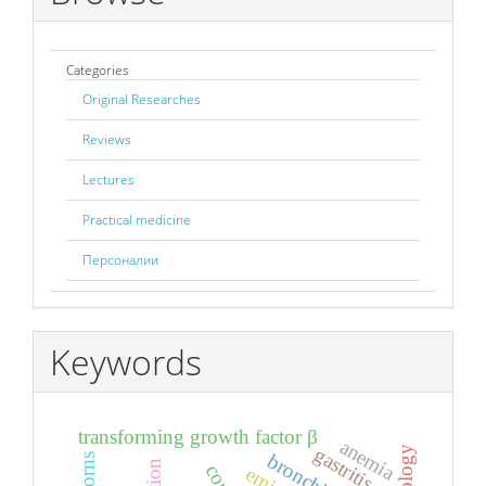
Categories
Original Researches
Reviews
Lectures
Practical medicine
Персоналии
Keywords
transforming growth factor β
anemia
gastritis