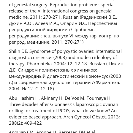
of genesial surgery. Reproduction problems: special
release of the VI international congress on genesial
medicine. 2011; 270-271. Russian (Радзинский В.Е.,
Духин А.О., Алеев И.А., Опарин И.С. Перспективы
репродуктивной хирургии //Проблемы
репродукции: спец. выпуск VI междунар. конгр. по
репрод. медицине. 2011; 270-271)
Shilin DE. Syndrome of polycystic ovaries: international
diagnostic consensus (2003) and modern ideology of
therapy. Pharmateka. 2004; 12: 12-18. Russian (Шилин
Д.Е. Синдром поликистозных яичников:
международный диагностический консенсус (2003
г.) и современная идеология терапии //Фарматека.
2004. № 12. С. 12-18)
Abu Hashim H, Al-Inany H, De Vos M, Tournaye H.
Three decades after Gjönnaess’s laparoscopic ovarian
drilling for treatment of PCOS; what do we know? An
evidence-based approach. Arch Gynecol Obstet. 2013;
288(2): 409-422
Apovian CM, Aronne LJ, Bessesen DH et al.