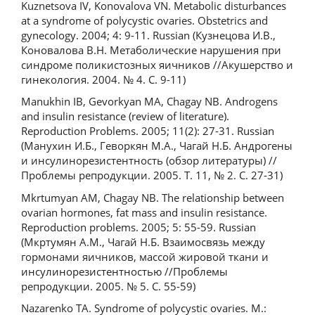
Kuznetsova IV, Konovalova VN. Metabolic disturbances
at a syndrome of polycystic ovaries. Obstetrics and
gynecology. 2004; 4: 9-11. Russian (Кузнецова И.В.,
Коновалова В.Н. Метаболические нарушения при
синдроме поликистозных яичников //Акушерство и
гинекология. 2004. № 4. С. 9-11)
Manukhin IB, Gevorkyan MA, Chagay NB. Androgens
and insulin resistance (review of literature).
Reproduction Problems. 2005; 11(2): 27-31. Russian
(Манухин И.Б., Геворкян М.А., Чагай Н.Б. Андрогены
и инсулинорезистентность (обзор литературы) //
Проблемы репродукции. 2005. Т. 11, № 2. С. 27-31)
Mkrtumyan AM, Chagay NB. The relationship between
ovarian hormones, fat mass and insulin resistance.
Reproduction problems. 2005; 5: 55-59. Russian
(Мкртумян А.М., Чагай Н.Б. Взаимосвязь между
гормонами яичников, массой жировой ткани и
инсулинорезистентностью //Проблемы
репродукции. 2005. № 5. С. 55-59)
Nazarenko TA. Syndrome of polycystic ovaries. M.: