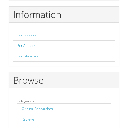
Submission
Information
For Readers
For Authors
For Librarians
Browse
Categories
Original Researches
Reviews