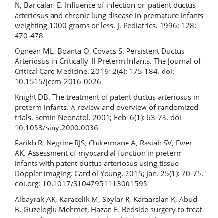
N, Bancalari E. Influence of infection on patient ductus
arteriosus and chronic lung disease in premature infants
weighting 1000 grams or less. J. Pediatrics. 1996; 128:
470-478
Ognean ML, Boanta O, Covacs S. Persistent Ductus
Arteriosus in Critically Ill Preterm Infants. The Journal of
Critical Care Medicine. 2016; 2(4): 175-184. doi:
10.1515/jccm-2016-0026
Knight DB. The treatment of patent ductus arteriosus in
preterm infants. A review and overview of randomized
trials. Semin Neonatol. 2001; Feb. 6(1): 63-73. doi:
10.1053/siny.2000.0036
Рarikh R, Negrine RJS, Chikermane A, Rasiah SV, Ewer
AK. Assessment of myocardial function in preterm
infants with patent ductus arteriosus using tissue
Doppler imaging. Cardiol Young. 2015; Jan. 25(1): 70-75.
doi.org: 10.1017/S1047951113001595
Albayrak AK, Karacelik M, Soylar R, Karaarslan K, Abud
B, Guzeloglu Mehmet, Hazan E. Bedside surgery to treat