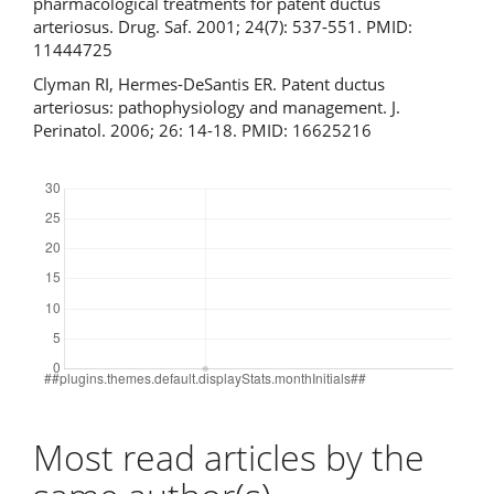
pharmacological treatments for patent ductus
arteriosus. Drug. Saf. 2001; 24(7): 537-551. PMID:
11444725
Clyman RI, Hermes-DeSantis ER. Patent ductus
arteriosus: pathophysiology and management. J.
Perinatol. 2006; 26: 14-18. PMID: 16625216
Downloads
Most read articles by the