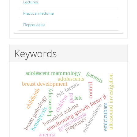
Lectures
Practical medicine
Персоналии
Keywords
adolescent mammology
gastritis
ultrasound investigation
adolescents
risk factors
breast development
control
childbirth
laparoscopy
gerd
transforming growth factor β
children
breast pathology
left
bronchial asthma
endometriosis
emicizubam
hemoptysis
gynecomastia
pregnancy
anemia