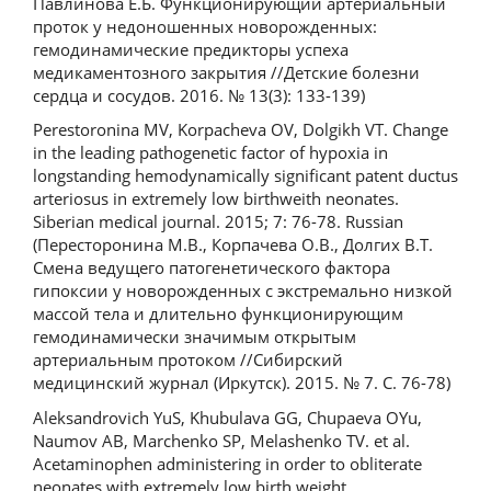
Павлинова Е.Б. Функционирующий артериальный
проток у недоношенных новорожденных:
гемодинамические предикторы успеха
медикаментозного закрытия //Детские болезни
сердца и сосудов. 2016. № 13(3): 133-139)
Perestoronina MV, Korpacheva OV, Dolgikh VT. Change
in the leading pathogenetic factor of hypoxia in
longstanding hemodynamically significant patent ductus
arteriosus in extremely low birthweith neonates.
Siberian medical journal. 2015; 7: 76-78. Russian
(Пересторонина М.В., Корпачева О.В., Долгих В.Т.
Смена ведущего патогенетического фактора
гипоксии у новорожденных с экстремально низкой
массой тела и длительно функционирующим
гемодинамически значимым открытым
артериальным протоком //Сибирский
медицинский журнал (Иркутск). 2015. № 7. С. 76-78)
Aleksandrovich YuS, Khubulava GG, Chupaeva OYu,
Naumov AB, Marchenko SP, Melashenko TV. et al.
Acetaminophen administering in order to obliterate
neonates with extremely low birth weight.