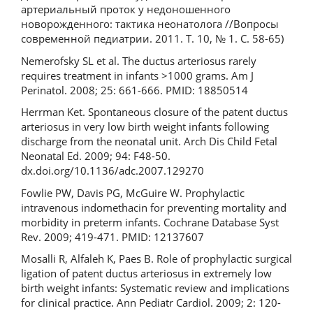
артериальный проток у недоношенного
новорожденного: тактика неонатолога //Вопросы
современной педиатрии. 2011. Т. 10, № 1. С. 58-65)
Nemerofsky SL et al. The ductus arteriosus rarely
requires treatment in infants >1000 grams. Am J
Perinatol. 2008; 25: 661-666. PMID: 18850514
Herrman Ket. Spontaneous closure of the patent ductus
arteriosus in very low birth weight infants following
discharge from the neonatal unit. Arch Dis Child Fetal
Neonatal Ed. 2009; 94: F48-50.
dx.doi.org/10.1136/adc.2007.129270
Fowlie PW, Davis PG, McGuire W. Prophylactic
intravenous indomethacin for preventing mortality and
morbidity in preterm infants. Cochrane Database Syst
Rev. 2009; 419-471. PMID: 12137607
Mosalli R, Alfaleh K, Paes B. Role of prophylactic surgical
ligation of patent ductus arteriosus in extremely low
birth weight infants: Systematic review and implications
for clinical practice. Ann Pediatr Cardiol. 2009; 2: 120-