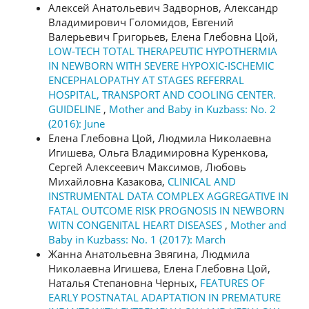
Алексей Анатольевич Задворнов, Александр
Владимирович Голомидов, Евгений
Валерьевич Григорьев, Елена Глебовна Цой,
LOW-TECH TOTAL THERAPEUTIC HYPOTHERMIA
IN NEWBORN WITH SEVERE HYPOXIC-ISCHEMIC
ENCEPHALOPATHY AT STAGES REFERRAL
HOSPITAL, TRANSPORT AND COOLING CENTER.
GUIDELINE
,
Mother and Baby in Kuzbass: No. 2
(2016): June
Елена Глебовна Цой, Людмила Николаевна
Игишева, Ольга Владимировна Куренкова,
Сергей Алексеевич Максимов, Любовь
Михайловна Казакова,
CLINICAL AND
INSTRUMENTAL DATA COMPLEX AGGREGATIVE IN
FATAL OUTCOME RISK PROGNOSIS IN NEWBORN
WITN CONGENITAL HEART DISEASES
,
Mother and
Baby in Kuzbass: No. 1 (2017): March
Жанна Анатольевна Звягина, Людмила
Николаевна Игишева, Елена Глебовна Цой,
Наталья Степановна Черных,
FEATURES OF
EARLY POSTNATAL ADAPTATION IN PREMATURE