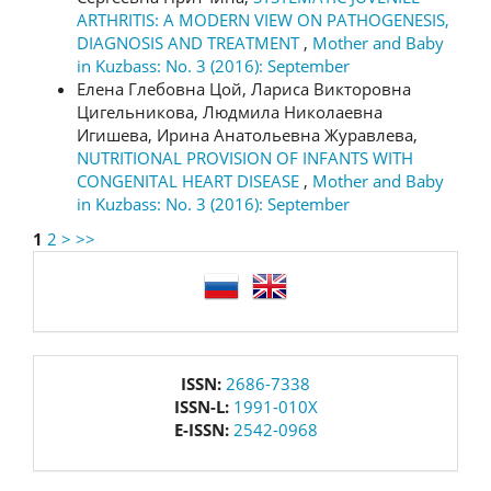
ARTHRITIS: A MODERN VIEW ON PATHOGENESIS,
DIAGNOSIS AND TREATMENT
,
Mother and Baby
in Kuzbass: No. 3 (2016): September
Елена Глебовна Цой, Лариса Викторовна
Цигельникова, Людмила Николаевна
Игишева, Ирина Анатольевна Журавлева,
NUTRITIONAL PROVISION OF INFANTS WITH
CONGENITAL HEART DISEASE
,
Mother and Baby
in Kuzbass: No. 3 (2016): September
1
2
>
>>
language
issn
ISSN:
2686-7338
ISSN-L:
1991-010X
E-ISSN:
2542-0968