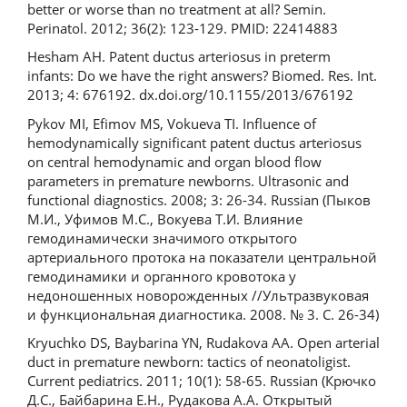
better or worse than no treatment at all? Semin.
Perinatol. 2012; 36(2): 123-129. PMID: 22414883
Hesham AH. Patent ductus arteriosus in preterm
infants: Do we have the right answers? Biomed. Res. Int.
2013; 4: 676192. dx.doi.org/10.1155/2013/676192
Pykov MI, Efimov MS, Vokueva TI. Influence of
hemodynamically significant patent ductus arteriosus
on central hemodynamic and organ blood flow
parameters in premature newborns. Ultrasonic and
functional diagnostics. 2008; 3: 26-34. Russian (Пыков
М.И., Уфимов М.С., Вокуева Т.И. Влияние
гемодинамически значимого открытого
артериального протока на показатели центральной
гемодинамики и органного кровотока у
недоношенных новорожденных //Ультразвуковая
и функциональная диагностика. 2008. № 3. С. 26-34)
Kryuchko DS, Baybarina YN, Rudakova AA. Open arterial
duct in premature newborn: tactics of neonatoligist.
Current pediatrics. 2011; 10(1): 58-65. Russian (Крючко
Д.С., Байбарина Е.Н., Рудакова А.А. Открытый