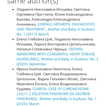
same author(s)
Людмила Николаевна Игишева, Светлана
Сергеевна Притчина, Юлия Александровна
Быкова, Александра Александровна
Аникеенко,
JUVENILE ARTHRITIS: DIAGNOSTICS
AND TREATMENT
,
Mother and Baby in Kuzbass:
No. 1 (2017): March
Елена Глебовна Цой, Людмила Николаевна
Игишева, Лариса Викторовна Цигельникова,
Наталья Степановна Черных,
FEEDING
NEWBORNS WITH CONGENITAL HEART DISEASE
(GUIDELINES)
,
Mother and Baby in Kuzbass: No. 3
(2020): September
Ирина Анатольевна Никитина, Елена
Глебовна Цой, Светлана Владимировна
Цигельник, Вадим Гельевич Мозес, Светлана
Ивановна Елгина, Елена Владимировна
Рудаева,
CLINICAL CASE OF CHROMOSOME
22Q11.2 DELETION SYNDROME (DI-GEORGIE
SYNDROME)
,
Mother and Baby in Kuzbass: No. 1
(2020): March