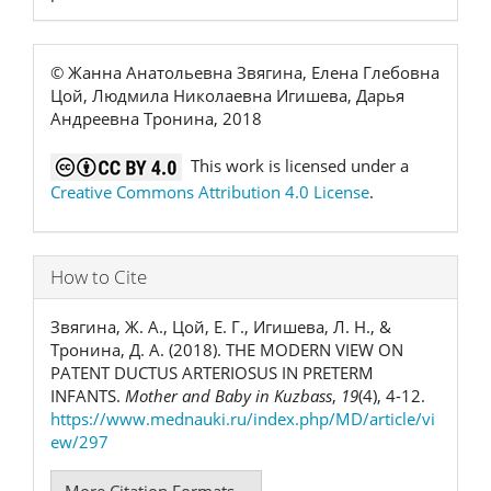
© Жанна Анатольевна Звягина, Елена Глебовна
Цой, Людмила Николаевна Игишева, Дарья
Андреевна Тронина, 2018
This work is licensed under a
Creative Commons Attribution 4.0 License
.
How to Cite
Звягина, Ж. А., Цой, Е. Г., Игишева, Л. Н., &
Тронина, Д. А. (2018). THE MODERN VIEW ON
PATENT DUCTUS ARTERIOSUS IN PRETERM
INFANTS.
Mother and Baby in Kuzbass
,
19
(4), 4-12.
https://www.mednauki.ru/index.php/MD/article/vi
ew/297