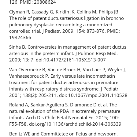
126. PMID: 20808624
Clyman R, Cassady G, Kirklin JK, Collins M, Philips JB.
The role of patent ductusarteriosus ligation in broncho
pulmonary dysplasia: reexamining a randomized
controlled trial. J Pediatr. 2009; 154: 873-876. PMID:
19324366
Sinha B. Controversies in management of patent ductus
arterious in the preterm infant. J Pulmon Resp Med.
2009; 13: 7. doi:10.4172/2161-105X.S13-007
Van Overmeire B, Van de Broek H, Van Laer P, Weyler J,
Vanhaesebrouck P. Early versus late indomethacin
treatment for patent ductus arteriosus in premature
infants with respiratory distress syndrome. J Pediatr.
2001; 138(2): 205-211. doi: 10.1067/mpd.2001.110528
Roland A, Sankar-Aguilera S, Diamonde D et al. The
natural evolution of the PDA in extremely premature
infants. Arch Dis Child Fetal Neonatal Ed. 2015; 100:
F55-F58. doi.org/10.1136/archdischild-2014-306339
Benitz WE and Committetee on Fetus and newborn.