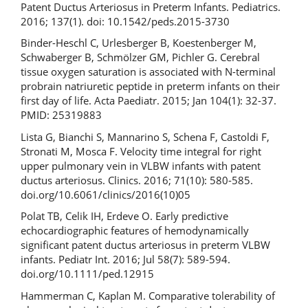
Patent Ductus Arteriosus in Preterm Infants. Pediatrics.
2016; 137(1). doi: 10.1542/peds.2015-3730
Binder-Heschl C, Urlesberger B, Koestenberger M,
Schwaberger B, Schmölzer GM, Pichler G. Cerebral
tissue oxygen saturation is associated with N-terminal
probrain natriuretic peptide in preterm infants on their
first day of life. Acta Paediatr. 2015; Jan 104(1): 32-37.
PMID: 25319883
Lista G, Bianchi S, Mannarino S, Schena F, Castoldi F,
Stronati M, Mosca F. Velocity time integral for right
upper pulmonary vein in VLBW infants with patent
ductus arteriosus. Clinics. 2016; 71(10): 580-585.
doi.org/10.6061/clinics/2016(10)05
Polat TB, Celik IH, Erdeve O. Early predictive
echocardiographic features of hemodynamically
significant patent ductus arteriosus in preterm VLBW
infants. Pediatr Int. 2016; Jul 58(7): 589-594.
doi.org/10.1111/ped.12915
Hammerman C, Kaplan M. Comparative tolerability of