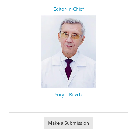
editor
Editor-in-Chief
Yury I. Rovda
Make
Make a Submission
a