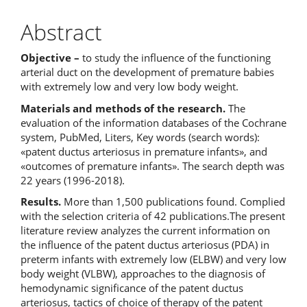
Abstract
Objective –
to study the influence of the functioning
arterial duct on the development of premature babies
with extremely low and very low body weight.
Materials and methods of the research.
The
evaluation of the information databases of the Cochrane
system, PubMed, Liters, Key words (search words):
«patent ductus arteriosus in premature infants», and
«outcomes of premature infants». The search depth was
22 years (1996-2018).
Results.
More than 1,500 publications found. Complied
with the selection criteria of 42 publications.The present
literature review analyzes the current information on
the influence of the patent ductus arteriosus (PDA) in
preterm infants with extremely low (ELBW) and very low
body weight (VLBW), approaches to the diagnosis of
hemodynamic significance of the patent ductus
arteriosus, tactics of choice of therapy of the patent