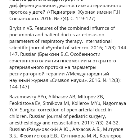
дифференциальной диагностике артериального
протока у детей //Педиатрия. Журнал имени Г.Н.
Сперанского. 2016. № 7(4). С. 119-127)
Bryksin VS. Features of the combined influrnce of
pneumonia and patient ductus arteriosus on
parameters of respiratory therapy. International
scientific journal «Symbol of science». 2016; 12(3): 144-
147. Russian (Брыксин В.С. Особенности
сочетанного влияния пневмонии и открытого
артериального протока на параметры
респираторной терапии //Международный
научный журнал «Символ науки». 2016. № 12(3):
144-147)
Razumovsky AYu, Alkhasov AB, Mitupov ZB,
Feoktistova EV, Sitnikova MI, Kollerov MYu, Nagornaya
YuV. Surgical correction of open arterial ducct in
children. Russian journal of pediatric surgery,
anesthesiology and resuscitation. 2017; 7(3): 24-32.
Russian (Разумовский А.Ю., Алхасов А.Б., Митупов
З.Б., Феоктистова Е.В., Ситникова М.И., Коллеров