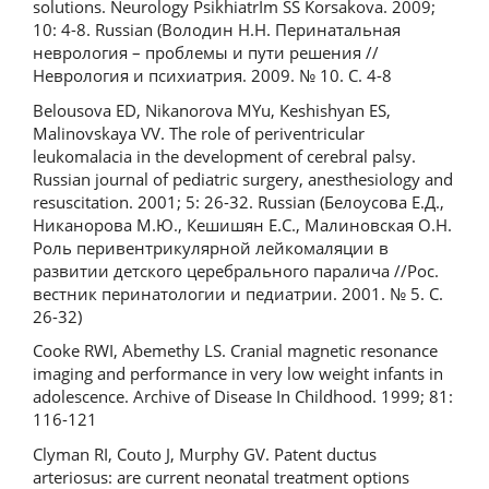
solutions. Neurology PsikhiatrIm SS Korsakova. 2009;
10: 4-8. Russian (Володин Н.Н. Перинатальная
неврология – проблемы и пути решения //
Неврология и психиатрия. 2009. № 10. С. 4-8
Belousova ED, Nikanorova MYu, Keshishyan ES,
Malinovskaya VV. The role of periventricular
leukomalacia in the development of cerebral palsy.
Russian journal of pediatric surgery, anesthesiology and
resuscitation. 2001; 5: 26-32. Russian (Белоусова Е.Д.,
Никанорова М.Ю., Кешишян Е.С., Малиновская О.Н.
Роль перивентрикулярной лейкомаляции в
развитии детского церебрального паралича //Рос.
вестник перинатологии и педиатрии. 2001. № 5. С.
26-32)
Cooke RWI, Abemethy LS. Cranial magnetic resonance
imaging and performance in very low weight infants in
adolescence. Archive of Disease In Childhood. 1999; 81:
116-121
Clyman RI, Couto J, Murphy GV. Patent ductus
arteriosus: are current neonatal treatment options