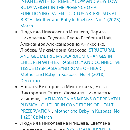
INFANTS WITH EXTREMELY LOW AND VERY LOW
BODY WEIGHT IN THE PRESENCE OF A
FUNCTIONING PATENT DUCTUS ARTERIOSUS AT
BIRTH
,
Mother and Baby in Kuzbass: No. 1 (2023):
March
Людмила Николаевна Игишева, Лариса
Николаевна Глухова, Елена Глебовна Цой,
Александра Александровна Аникеенко,
Любовь Михайловна Казакова,
STRUCTURAL
AND GEOMETRIC MYOCARDIUM CHANGES IN
CHILDREN WITH EXTRASISTOLY AND CONNECTIVE
TISSUE DYSPLASIA SYNDROME OF HEART
,
Mother and Baby in Kuzbass: No. 4 (2018):
December
Наталья Викторовна Минникаева, Анна
Викторовна Сапего, Людмила Николаевна
Игишева,
HATHA-YOGA AS MEANS OF PRENATAL
PHYSICAL CULTURE IN CONDITIONS OF HEALTH
PRESERVATION
,
Mother and Baby in Kuzbass: No.
1 (2016): March
Людмила Николаевна Игишева, Светлана
Сергеевна Притчина,
SYSTEMATIC JUVENILE