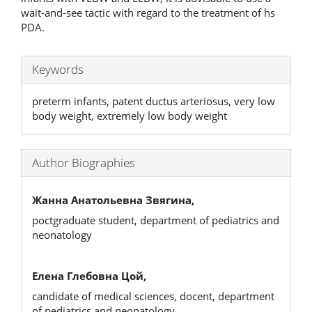
wait-and-see tactic with regard to the treatment of hs
PDA.
Keywords
preterm infants, patent ductus arteriosus, very low
body weight, extremely low body weight
Author Biographies
Жанна Анатольевна Звягина,
poctgraduate student, department of pediatrics and
neonatology
Елена Глебовна Цой,
candidate of medical sciences, docent, department
of pediatrics and neonatology