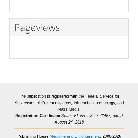
Pageviews
The publication is registered with the Federal Service for
Supervision of Communications, Information Technology, and
Mass Media.
Registration Certificate:
Series EL No. FS 77-73457, dated
August 24, 2018
Publishing House
Medicine and Enlightenment
, 2000-2026