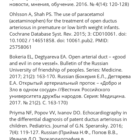
новости, мнения, обучение. 2016. № 4(14): 120-128)
Ohlsson A, Shah PS. The use of paracetamol
(acetaminophen) for the treatment of open ductus
arteriosus in premature or low birth weight infants.
Cochrane Database Syst. Rev. 2015; 3: CD010061. doi:
10.1002 / 14651858. doi: 10061.pub2. PMID:
25758061
Bokeria EL, Degtyareva EA. Оpen arterial duct – «good
and evil in one vessel». Bulletin of the Russian
University of friendship of peoples. Series: Medicine.
2017; 21(2): 163-170. Russian (Бокерия Е.Л., Дегтярева
Е.А. Открытый артериальный проток – «Добро и
Зло в одном сосуде» //Вестник Российского
университета дружбы народов. Серия: Медицина.
2017. № 21(2). С. 163-170)
Priyma NF, Popov VV, Ivanov DO. Еchocardiography in
the differential diagnosis of patent ductus arteriosus in
children. Pediatrics. Journal of G.N. Speransky. 2016;
7(4): 119-127. Russian (Прийма Н.Ф., Попов В.В.,
Иванов Д.О. Эхокардиография в