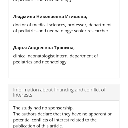
Людмила Николаевна Игишева,
doctor of medical sciences, professor, department
of pediatrics and neonatology; senior researcher
Дарья Андреевна Тронина,
clinical neonatologist intern, department of
pediatrics and neonatology
Article
Information about financing and conflict of
interests
Details
The study had no sponsorship.
The authors declare that they have no apparent or
potential conflicts of interest related to the
publication of this article.