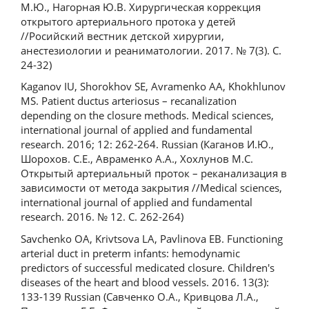
М.Ю., Нагорная Ю.В. Хирургическая коррекция
открытого артериального протока у детей
//Pосийский вестник детской хирургии,
анестезиологии и реаниматологии. 2017. № 7(3). С.
24-32)
Kaganov IU, Shorokhov SE, Avramenko AA, Khokhlunov
MS. Patient ductus arteriosus – recanalization
depending on the closure methods. Medical sciences,
international journal of applied and fundamental
research. 2016; 12: 262-264. Russian (Каганов И.Ю.,
Шорохов. С.Е., Авраменко А.А., Хохлунов М.С.
Открытый артериальный проток – реканализация в
зависимости от метода закрытия //Medical sciences,
international journal of applied and fundamental
research. 2016. № 12. С. 262-264)
Savchenko OA, Krivtsova LA, Pavlinova EB. Functioning
arterial duct in preterm infants: hemodynamic
predictors of successful medicated closure. Children's
diseases of the heart and blood vessels. 2016. 13(3):
133-139 Russian (Савченко О.А., Кривцова Л.А.,