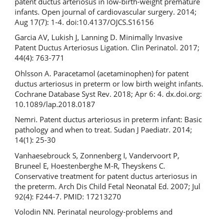
patent ductus arteriosus in low-birth-weight premature
infants. Open journal of cardiovascular surgery. 2014;
Aug 17(7): 1-4. doi:10.4137/OJCS.S16156
Garcia AV, Lukish J, Lanning D. Minimally Invasive
Patent Ductus Arteriosus Ligation. Clin Perinatol. 2017;
44(4): 763-771
Ohlsson A. Paracetamol (acetaminophen) for patent
ductus arteriosus in preterm or low birth weight infants.
Cochrane Database Syst Rev. 2018; Apr 6: 4. dx.doi.org:
10.1089/lap.2018.0187
Nemri. Patent ductus arteriosus in preterm infant: Basic
pathology and when to treat. Sudan J Paediatr. 2014;
14(1): 25-30
Vanhaesebrouck S, Zonnenberg I, Vandervoort P,
Bruneel E, Hoestenberghe М-R, Theyskens C.
Conservative treatment for patent ductus arteriosus in
the preterm. Arch Dis Child Fetal Neonatal Ed. 2007; Jul
92(4): F244-7. PMID: 17213270
Volodin NN. Perinatal neurology-problems and