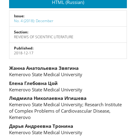
HTML (Russian)
Issue:
No. 4 (2018): December
Section:
REVIEWS OF SCIENTIFIC LITERATURE
Published:
2018-12-17
Main
Жанна Анатольевна Звягина
Kemerovo State Medical University
Article
Елена Глебовна Цой
Content
Kemerovo State Medical University
Людмила Николаевна Игишева
Kemerovo State Medical University; Research Institute
of Complex Problems of Cardiovascular Disease,
Kemerovo
Дарья Андреевна Тронина
Kemerovo State Medical University