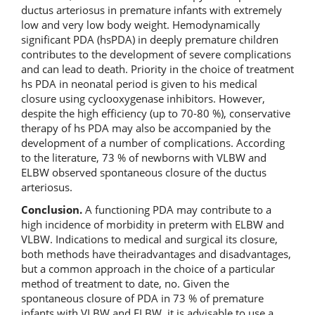
ductus arteriosus in premature infants with extremely
low and very low body weight. Hemodynamically
significant PDA (hsPDA) in deeply premature children
contributes to the development of severe complications
and can lead to death. Priority in the choice of treatment
hs PDA in neonatal period is given to his medical
closure using cyclooxygenase inhibitors. However,
despite the high efficiency (up to 70-80 %), conservative
therapy of hs PDA may also be accompanied by the
development of a number of complications. According
to the literature, 73 % of newborns with VLBW and
ELBW observed spontaneous closure of the ductus
arteriosus.
Conclusion.
A functioning PDA may contribute to a
high incidence of morbidity in preterm with ELBW and
VLBW. Indications to medical and surgical its closure,
both methods have theiradvantages and disadvantages,
but a common approach in the choice of a particular
method of treatment to date, no. Given the
spontaneous closure of PDA in 73 % of premature
infants with VLBW and ELBW, it is advisable to use a