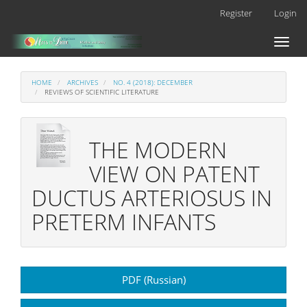
Main
Register
Login
Navigation
Main
Toggl
Content
naviga
Sidebar
HOME
ARCHIVES
NO. 4 (2018): DECEMBER
REVIEWS OF SCIENTIFIC LITERATURE
THE MODERN
VIEW ON PATENT
DUCTUS ARTERIOSUS IN
PRETERM INFANTS
Article
PDF (Russian)
Sidebar