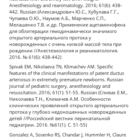
Anesthesiology and reanimatology. 2016; 61(6): 438-
442. Russian (Александрович Ю.С., Хубулава Г.Г.,
Чупаева О.Ю., Наумов А.Б., Марченко С.П.,
Мелашенко Т.В. и др. Применение ацетаминофена
для облитерации гемодинамически значимого
открытого артериального протока у
новорожденных с очень низкой массой тела при
рождении //Анестезиология и реаниматология.
2016. № 61(6): 438-442)
Spivak EM, Nikolaeva TN, Klimachev AM. Specific
features of the clinical manifestations of patent ductus
arteriosus in extremely premature newborns. Russian
journal of pediatric surgery, anesthesiology and
resuscitation. 2016; 61(1): 51-55. Russian (Спивак Е.М.,
Николаева Т.Н., Климачев А.М. Особенности
клинических проявлений открытого артериального
протока у глубоко недоношенных новорожденных
детей //Российский вестник перинатальной
педиатрии. 2016. №61(1). С. 51-55)
Gonzalez A, Sosenko RS, Chandar J, Hummler H, Claure