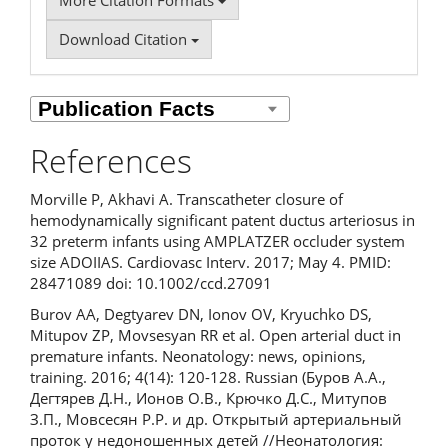
More Citation Formats
Download Citation
References
Morville P, Akhavi A. Transcatheter closure of
hemodynamically significant patent ductus arteriosus in
32 preterm infants using AMPLATZER occluder system
size ADOIIAS. Cardiovasc Interv. 2017; May 4. PMID:
28471089 doi: 10.1002/ccd.27091
Burov AA, Degtyarev DN, Ionov OV, Kryuchko DS,
Mitupov ZP, Movsesyan RR et al. Open arterial duct in
premature infants. Neonatology: news, opinions,
training. 2016; 4(14): 120-128. Russian (Буров А.А.,
Дегтярев Д.Н., Ионов О.В., Крючко Д.С., Митупов
З.П., Мовсесян Р.Р. и др. Открытый артериальный
проток у недоношенных детей //Неонатология: