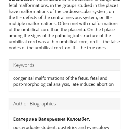
fetal malformations, in the groups studied in the place I
have malformations of the cardiovascular system, on
the II – defects of the central nervous system, on III –
multiple malformations. Often met with malformations
of the umbilical cord than the placenta. On the I place
among the signs of the pathological structure of the
umbilical cord was a thin umbilical cord, on II – the false
nodes of the umbilical cord, on III – the true ones.
Keywords
congenital malformations of the fetus, fetal and
post-morphological analysis, late induced abortion
Author Biographies
Екатерина Валерьевна Коломбет,
postgraduate student, obstetrics and gynecology