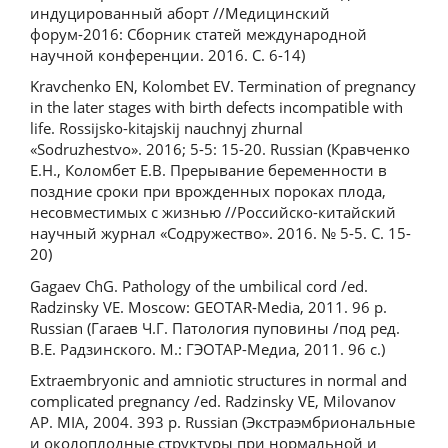
индуцированный аборт //Медицинский
форум-2016: Сборник статей международной
научной конференции. 2016. С. 6-14)
Kravchenko EN, Kolombet EV. Termination of pregnancy
in the later stages with birth defects incompatible with
life. Rossijsko-kitajskij nauchnyj zhurnal
«Sodruzhestvo». 2016; 5-5: 15-20. Russian (Кравченко
Е.Н., Коломбет Е.В. Прерывание беременности в
поздние сроки при врожденных пороках плода,
несовместимых с жизнью //Российско-китайский
научный журнал «Содружество». 2016. № 5-5. С. 15-
20)
Gagaev ChG. Pathology of the umbilical cord /ed.
Radzinsky VE. Moscow: GEOTAR-Media, 2011. 96 p.
Russian (Гагаев Ч.Г. Патология пуповины /под ред.
В.Е. Радзинского. М.: ГЭОТАР-Медиа, 2011. 96 с.)
Extraembryonic and amniotic structures in normal and
complicated pregnancy /ed. Radzinsky VE, Milovanov
AP. MIA, 2004. 393 p. Russian (Экстраэмбриональные
и околоплодные структуры при нормальной и