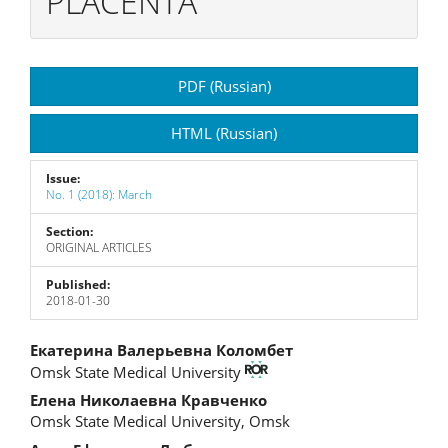
PLACENTA
Article
PDF (Russian)
Sidebar
HTML (Russian)
Issue:
No. 1 (2018): March
Section:
ORIGINAL ARTICLES
Published:
2018-01-30
Main
Екатерина Валерьевна Коломбет
Omsk State Medical University
Article
Елена Николаевна Кравченко
Content
Omsk State Medical University, Omsk