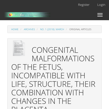
Main
Register
Login
Navigation
Main
Toggl
Content
naviga
Sidebar
HOME
ARCHIVES
NO. 1 (2018): MARCH
ORIGINAL ARTICLES
CONGENITAL
MALFORMATIONS
OF THE FETUS,
INCOMPATIBLE WITH
LIFE, STRUCTURE, THEIR
COMBINATION WITH
CHANGES IN THE