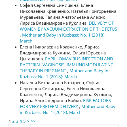
Софья Сергеевна Синицына, Елена
Николаевна Кравченко, Наталья Григорьевна
Муравьева, Галина Анатольевна Алехно,
Лариса Владимировна Куклина,
DELIVERY OF
WOMEN BY VACUUM EXTRACTION OF THE FETUS
,
Mother and Baby in Kuzbass: No. 1 (2018):
March
Елена Николаевна Кравченко, Лариса
Владимировна Куклина, Ольга Юрьевна
Цыганкова,
РAPILLOMAVIRUS INFECTION AND
BACTERIAL VAGINOSIS: IMMUNOMODULATING
THERAPY IN PREGNANT
,
Mother and Baby in
Kuzbass: No. 1 (2018): March
Наталья Витальевна Батырева, Софья
Сергеевна Синицына, Елена Николаевна
Кравченко, Лариса Владимировна Куклина,
Ирина Александровна Бойко,
RISK FACTORS
FOR VERY PRETERM DELIVERY
,
Mother and Baby
in Kuzbass: No. 1 (2018): March
1
2
3
4
5
>
>>