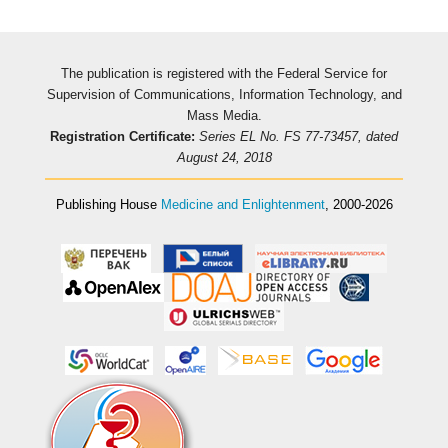
The publication is registered with the Federal Service for
Supervision of Communications, Information Technology, and
Mass Media.
Registration Certificate:
Series EL No. FS 77-73457, dated
August 24, 2018
Publishing House
Medicine and Enlightenment
, 2000-2026