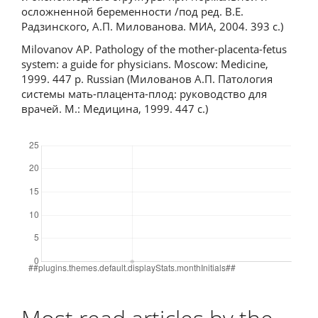
осложненной беременности /под ред. В.Е.
Радзинского, А.П. Милованова. МИА, 2004. 393 с.)
Milovanov AP. Pathology of the mother-placenta-fetus
system: a guide for physicians. Moscow: Medicine,
1999. 447 p. Russian (Милованов А.П. Патология
системы мать-плацента-плод: руководство для
врачей. М.: Медицина, 1999. 447 с.)
Downloads