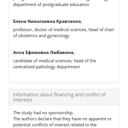
department of postgraduate education
Елена Николаевна Кравченко,
professor, doctor of medical sciences, head of chair
of obstetrics and gynecology
Алла Ефимовна Любавина,
candidate of medical sciences, head of the
centralized pathology department
Article
Information about financing and conflict of
interests
Details
The study had no sponsorship.
The authors declare that they have no apparent or
potential conflicts of interest related to the