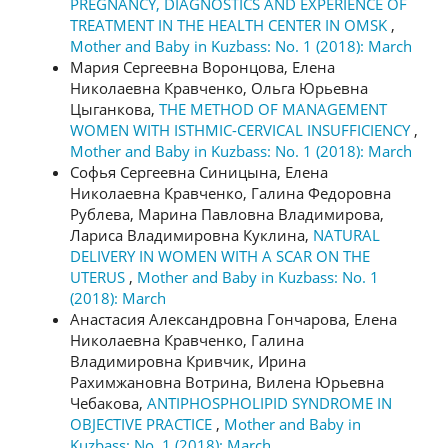
PREGNANCY, DIAGNOSTICS AND EXPERIENCE OF
TREATMENT IN THE HEALTH CENTER IN OMSK
,
Mother and Baby in Kuzbass: No. 1 (2018): March
Мария Сергеевна Воронцова, Елена
Николаевна Кравченко, Ольга Юрьевна
Цыганкова,
THE METHOD OF MANAGEMENT
WOMEN WITH ISTHMIC-CERVICAL INSUFFICIENCY
,
Mother and Baby in Kuzbass: No. 1 (2018): March
Софья Сергеевна Синицына, Елена
Николаевна Кравченко, Галина Федоровна
Рублева, Марина Павловна Владимирова,
Лариса Владимировна Куклина,
NATURAL
DELIVERY IN WOMEN WITH A SCAR ON THE
UTERUS
,
Mother and Baby in Kuzbass: No. 1
(2018): March
Анастасия Александровна Гончарова, Елена
Николаевна Кравченко, Галина
Владимировна Кривчик, Ирина
Рахимжановна Вотрина, Вилена Юрьевна
Чебакова,
ANTIPHOSPHOLIPID SYNDROME IN
OBJECTIVE PRACTICE
,
Mother and Baby in
Kuzbass: No. 1 (2018): March