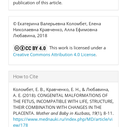
publication of this article.
© Екатерина Валерьевна Коломбет, Елена
Николаевна Кравченко, Алла Ефимовна
Любавина, 2018
This work is licensed under a
Creative Commons Attribution 4.0 License
.
How to Cite
Коломбет, Е. В., Кравченко, Е. Н., & Любавина,
А. Е. (2018). CONGENITAL MALFORMATIONS OF
THE FETUS, INCOMPATIBLE WITH LIFE, STRUCTURE,
THEIR COMBINATION WITH CHANGES IN THE
PLACENTA.
Mother and Baby in Kuzbass
,
19
(1), 8-11.
https://www.mednauki.ru/index.php/MD/article/vi
ew/178