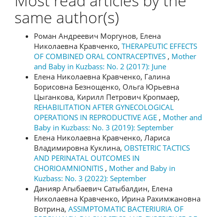
Most read articles by the
same author(s)
Роман Андреевич Моргунов, Елена
Николаевна Кравченко,
THERAPEUTIC EFFECTS
OF COMBINED ORAL CONTRACEPTIVES
,
Mother
and Baby in Kuzbass: No. 2 (2017): June
Елена Николаевна Кравченко, Галина
Борисовна Безнощенко, Ольга Юрьевна
Цыганкова, Кирилл Петрович Кропмаер,
REHABILITATION AFTER GYNECOLOGICAL
OPERATIONS IN REPRODUCTIVE AGE
,
Mother and
Baby in Kuzbass: No. 3 (2019): September
Елена Николаевна Кравченко, Лариса
Владимировна Куклина,
OBSTETRIC TACTICS
AND PERINATAL OUTCOMES IN
CHORIOAMNIONITIS
,
Mother and Baby in
Kuzbass: No. 3 (2022): September
Данияр Агыбаевич Сатыбалдин, Елена
Николаевна Кравченко, Ирина Рахимжановна
Вотрина,
ASSIMPTOMATIC BACTERIURIA OF