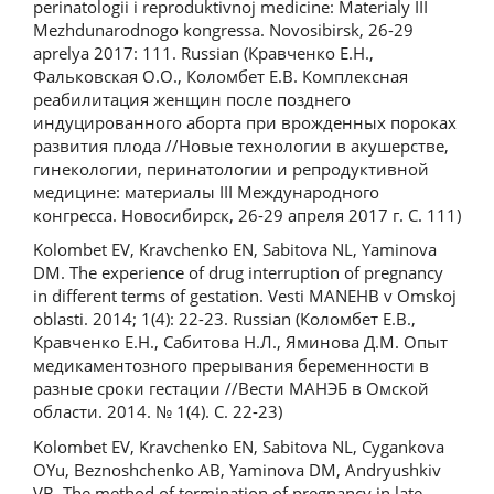
perinatologii i reproduktivnoj medicine: Materialy III
Mezhdunarodnogo kongressa. Novosibirsk, 26-29
aprelya 2017: 111. Russian (Кравченко Е.Н.,
Фальковская О.О., Коломбет Е.В. Комплексная
реабилитация женщин после позднего
индуцированного аборта при врожденных пороках
развития плода //Новые технологии в акушерстве,
гинекологии, перинатологии и репродуктивной
медицине: материалы III Международного
конгресса. Новосибирск, 26-29 апреля 2017 г. С. 111)
Kolombet EV, Kravchenko EN, Sabitova NL, Yaminova
DM. The experience of drug interruption of pregnancy
in different terms of gestation. Vesti MANEHB v Omskoj
oblasti. 2014; 1(4): 22-23. Russian (Коломбет Е.В.,
Кравченко Е.Н., Сабитова Н.Л., Яминова Д.М. Опыт
медикаментозного прерывания беременности в
разные сроки гестации //Вести МАНЭБ в Омской
области. 2014. № 1(4). С. 22-23)
Kolombet EV, Kravchenko EN, Sabitova NL, Cygankova
OYu, Beznoshchenko AB, Yaminova DM, Andryushkiv
VB. The method of termination of pregnancy in late