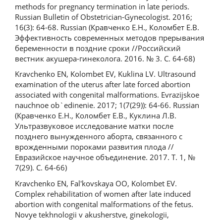
methods for pregnancy termination in late periods.
Russian Bulletin of Obstetrician-Gynecologist. 2016;
16(3): 64-68. Russian (Кравченко Е.Н., Коломбет Е.В.
Эффективность современных методов прерывания
беременности в поздние сроки //Российский
вестник акушера-гинеколога. 2016. № 3. С. 64-68)
Kravchenko EN, Kolombet EV, Kuklina LV. Ultrasound
examination of the uterus after late forced abortion
associated with congenital malformations. Evrazijskoe
nauchnoe ob`edinenie. 2017; 1(7(29)): 64-66. Russian
(Кравченко Е.Н., Коломбет Е.В., Куклина Л.В.
Ультразвуковое исследование матки после
позднего вынужденного аборта, связанного с
врожденными пороками развития плода //
Евразийское научное объединение. 2017. Т. 1, №
7(29). С. 64-66)
Kravchenko EN, Fal'kovskaya OO, Kolombet EV.
Complex rehabilitation of women after late induced
abortion with congenital malformations of the fetus.
Novye tekhnologii v akusherstve, ginekologii,