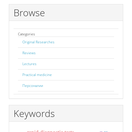
Browse
Categories
Original Researches
Reviews
Lectures
Practical medicine
Персоналии
Keywords