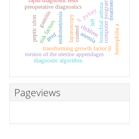
rapid diagnostic tests
treatment
computer program
bronchial asthma
preoperative diagnostics
h. pylory
gastritis
endometriosis
laparoscopy
peptic ulcer
left
risk factors
children
hemophilia a
control
anemia
gerd
transforming growth factor β
torsion of the uterine appendages
diagnostic algorithm
Pageviews