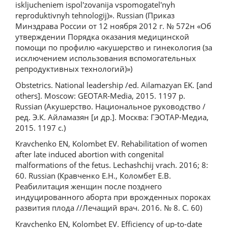
iskljucheniem ispol'zovanija vspomogatel'nyh
reproduktivnyh tehnologij)». Russian (Приказ
Минздрава России от 12 ноября 2012 г. № 572н «Об
утверждении Порядка оказания медицинской
помощи по профилю «акушерство и гинекология (за
исключением использования вспомогательных
репродуктивных технологий)»)
Obstetrics. National leadership /ed. Ailamazyan EK. [and
others]. Moscow: GEOTAR-Media, 2015. 1197 p.
Russian (Акушерство. Национальное руководство /
ред. Э.К. Айламазян [и др.]. Москва: ГЭОТАР-Медиа,
2015. 1197 с.)
Kravchenko EN, Kolombet EV. Rehabilitation of women
after late induced abortion with congenital
malformations of the fetus. Lechashchij vrach. 2016; 8:
60. Russian (Кравченко Е.Н., Коломбет Е.В.
Реабилитация женщин после позднего
индуцированного аборта при врожденных пороках
развития плода //Лечащий врач. 2016. № 8. С. 60)
Kravchenko EN, Kolombet EV. Efficiency of up-to-date