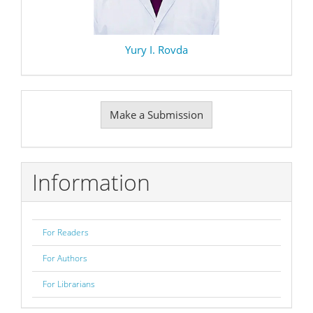
Yury I. Rovda
Make
Make a Submission
a
Submission
Information
For Readers
For Authors
For Librarians