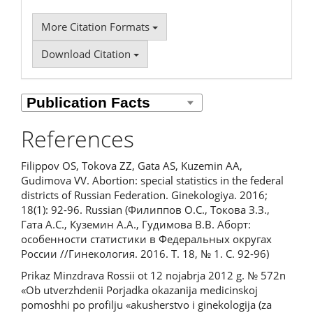
More Citation Formats
Download Citation
References
Filippov OS, Tokova ZZ, Gata AS, Kuzemin AA,
Gudimova VV. Abortion: special statistics in the federal
districts of Russian Federation. Ginekologiya. 2016;
18(1): 92-96. Russian (Филиппов О.С., Токова З.З.,
Гата А.С., Куземин А.А., Гудимова В.В. Аборт:
особенности статистики в Федеральных округах
России //Гинекология. 2016. Т. 18, № 1. С. 92-96)
Prikaz Minzdrava Rossii ot 12 nojabrja 2012 g. № 572n
«Ob utverzhdenii Porjadka okazanija medicinskoj
pomoshhi po profilju «akusherstvo i ginekologija (za