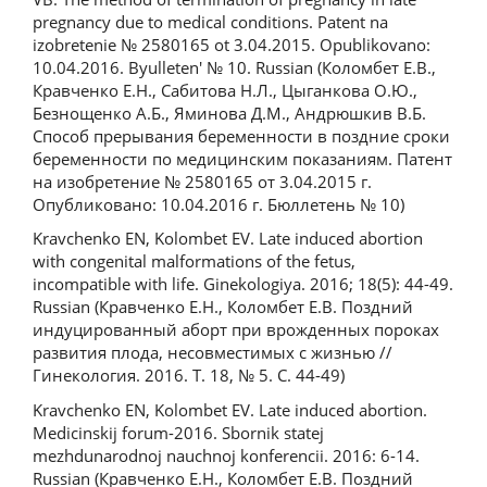
pregnancy due to medical conditions. Patent na
izobretenie № 2580165 ot 3.04.2015. Opublikovano:
10.04.2016. Byulleten' № 10. Russian (Коломбет Е.В.,
Кравченко Е.Н., Сабитова Н.Л., Цыганкова О.Ю.,
Безнощенко А.Б., Яминова Д.М., Андрюшкив В.Б.
Способ прерывания беременности в поздние сроки
беременности по медицинским показаниям. Патент
на изобретение № 2580165 от 3.04.2015 г.
Опубликовано: 10.04.2016 г. Бюллетень № 10)
Kravchenko EN, Kolombet EV. Late induced abortion
with congenital malformations of the fetus,
incompatible with life. Ginekologiya. 2016; 18(5): 44-49.
Russian (Кравченко Е.Н., Коломбет Е.В. Поздний
индуцированный аборт при врожденных пороках
развития плода, несовместимых с жизнью //
Гинекология. 2016. T. 18, № 5. C. 44-49)
Kravchenko EN, Kolombet EV. Late induced abortion.
Medicinskij forum-2016. Sbornik statej
mezhdunarodnoj nauchnoj konferencii. 2016: 6-14.
Russian (Кравченко Е.Н., Коломбет Е.В. Поздний