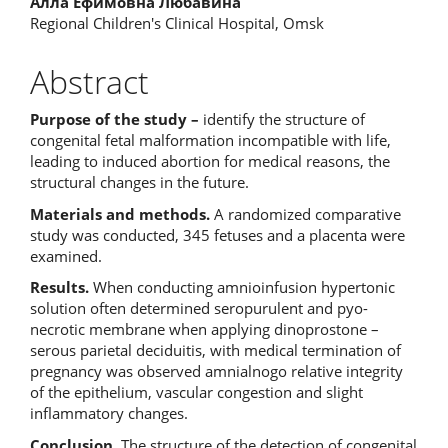
Алла Ефимовна Любавина
Regional Children's Clinical Hospital, Omsk
Abstract
Purpose of the study –
identify the structure of
congenital fetal malformation incompatible with life,
leading to induced abortion for medical reasons, the
structural changes in the future.
Materials and methods.
A randomized comparative
study was conducted, 345 fetuses and a placenta were
examined.
Results.
When conducting amnioinfusion hypertonic
solution often determined seropurulent and pyo-
necrotic membrane when applying dinoprostone –
serous parietal deciduitis, with medical termination of
pregnancy was observed amnialnogo relative integrity
of the epithelium, vascular congestion and slight
inflammatory changes.
Conclusion.
The structure of the detection of congenital