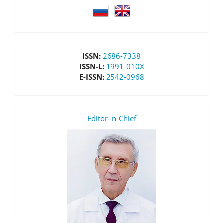
language
issn
ISSN:
2686-7338
ISSN-L:
1991-010X
E-ISSN:
2542-0968
editor
Editor-in-Chief