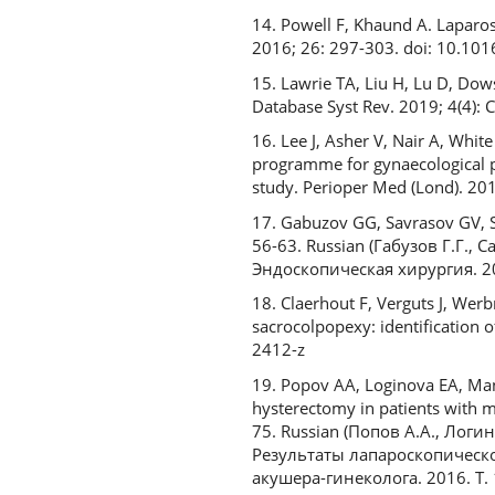
14. Powell F, Khaund A. Laparo
2016; 26: 297-303. doi: 10.10
15. Lawrie TA, Liu H, Lu D, Dow
Database Syst Rev. 2019; 4(4)
16. Lee J, Asher V, Nair A, Whi
programme for gynaecological p
study. Perioper Med (Lond). 20
17. Gabuzov GG, Savrasov GV, S
56-63. Russian (Габузов Г.Г.,
Эндоскопическая хирургия. 20
18. Claerhout F, Verguts J, Werb
sacrocolpopexy: identification 
2412-z
19. Popov AA, Loginova EA, Man
hysterectomy in patients with mo
75. Russian (Попов А.А., Логи
Результаты лапароскопическ
акушера-гинеколога. 2016. Т. 