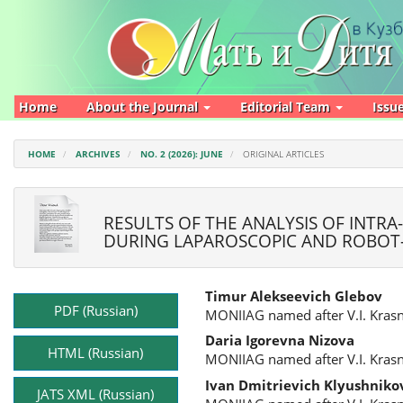
Main
Navigation
Main
Content
Sidebar
Home
About the Journal
Editorial Team
Issu
HOME
ARCHIVES
NO. 2 (2026): JUNE
ORIGINAL ARTICLES
RESULTS OF THE ANALYSIS OF INTRA
DURING LAPAROSCOPIC AND ROBOT-
Article
Main
Timur Alekseevich Glebov
Sidebar
Article
PDF (Russian)
MONIIAG named after V.I. Kras
Content
Daria Igorevna Nizova
HTML (Russian)
MONIIAG named after V.I. Kras
Ivan Dmitrievich Klyushniko
JATS XML (Russian)