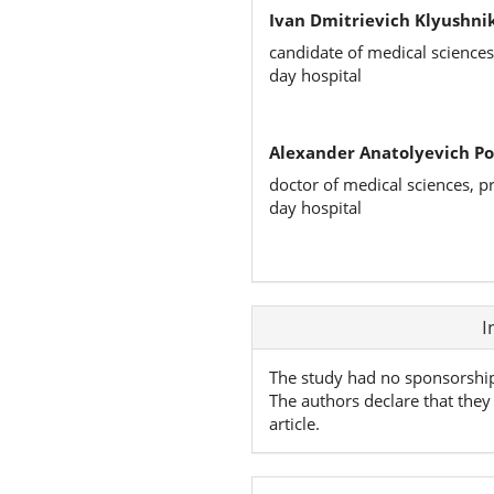
Ivan Dmitrievich Klyushni
candidate of medical science
day hospital
Alexander Anatolyevich Po
doctor of medical sciences, 
day hospital
Article
I
Details
The study had no sponsorshi
The authors declare that they 
article.