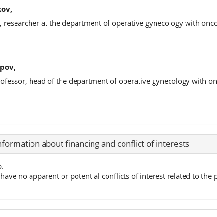
kov,
s, researcher at the department of operative gynecology with on
pov,
professor, head of the department of operative gynecology with 
nformation about financing and conflict of interests
p.
have no apparent or potential conflicts of interest related to the p