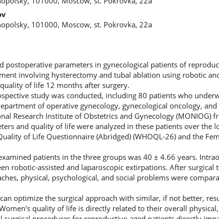
nopolsky, 101000, Moscow, st. Pokrovka, 22a
ov
nopolsky, 101000, Moscow, st. Pokrovka, 22a
and postoperative parameters in gynecological patients of reprodu
tment involving hysterectomy and tubal ablation using robotic an
quality of life 12 months after surgery.
ospective study was conducted, including 80 patients who underw
department of operative gynecology, gynecological oncology, and 
nal Research Institute of Obstetrics and Gynecology (MONIOG) 
ers and quality of life were analyzed in these patients over the 
uality of Life Questionnaire (Abridged) (WHOQL-26) and the Fem
 examined patients in the three groups was 40 ± 4.66 years. Intr
ween robotic-assisted and laparoscopic extirpations. After surgical
ches, physical, psychological, and social problems were compara
an optimize the surgical approach with similar, if not better, re
men's quality of life is directly related to their overall physical
l surgical procedures for reproductive-aged patients directly impa