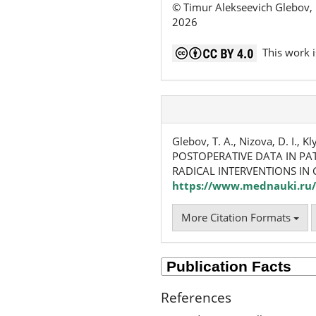
© Timur Alekseevich Glebov, 
2026
This work i
Glebov, T. A., Nizova, D. I.,
POSTOPERATIVE DATA IN PA
RADICAL INTERVENTIONS IN
https://www.mednauki.ru/
More Citation Formats
References