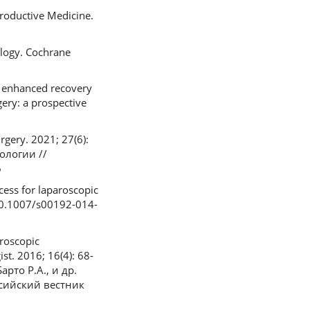
roductive Medicine.
ology. Cochrane
of enhanced recovery
ery: a prospective
gery. 2021; 27(6):
кологии //
6
cess for laparoscopic
: 10.1007/s00192-014-
roscopic
st. 2016; 16(4): 68-
арто Р.А., и др.
сийский вестник