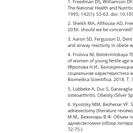
1. Freedman DS, Williamson DF, C
The National Health and Nutriti
1995; 142(1): 53-63. doi: 10.1
2. Sheikh MA, Althouse AD, Free
2030: should we be concerned? 
3. Aaron SD, Fergusson D, Dent 
and airway reactivity in obese
4. Frolova NI, Belokrinitskaya T
of women of young fertile age w
(Фролова Н.И., Белокриницкая 
социальная характеристика ж
Biomedica Scientifica. 2018. Т.
5. Lübbeke A, Duc S, Garavaglia 
osteoarthritis. Obesity (Silver
6. Vysotsky MM, Bezhenar VF. S
adnexectomy (literature review)
М.М., Беженарь В.Ф. Объем 
аднексэктомии (обзор литерат
72-75.)