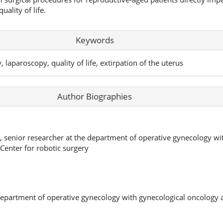
uality of life.
Keywords
 laparoscopy, quality of life, extirpation of the uterus
Author Biographies
s, senior researcher at the department of operative gynecology w
 Center for robotic surgery
department of operative gynecology with gynecological oncology 