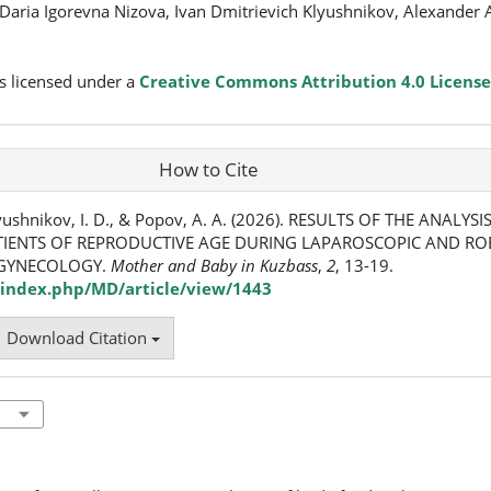
Daria Igorevna Nizova, Ivan Dmitrievich Klyushnikov, Alexander 
s licensed under a
Creative Commons Attribution 4.0 License
How to Cite
 Klyushnikov, I. D., & Popov, A. A. (2026). RESULTS OF THE ANALY
TIENTS OF REPRODUCTIVE AGE DURING LAPAROSCOPIC AND RO
 GYNECOLOGY.
Mother and Baby in Kuzbass
,
2
, 13-19.
index.php/MD/article/view/1443
Download Citation