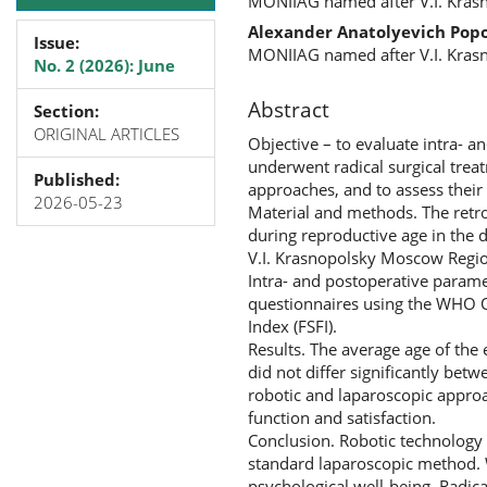
MONIIAG named after V.I. Kras
Alexander Anatolyevich Pop
Issue:
MONIIAG named after V.I. Kras
No. 2 (2026): June
Abstract
Section:
ORIGINAL ARTICLES
Objective – to evaluate intra- 
underwent radical surgical trea
Published:
approaches, and to assess their 
2026-05-23
Material and methods. The retr
during reproductive age in the 
V.I. Krasnopolsky Moscow Regio
Intra- and postoperative paramet
questionnaires using the WHO Q
Index (FSFI).
Results. The average age of the
did not differ significantly bet
robotic and laparoscopic approa
function and satisfaction.
Conclusion. Robotic technology c
standard laparoscopic method. Wo
psychological well-being. Radica