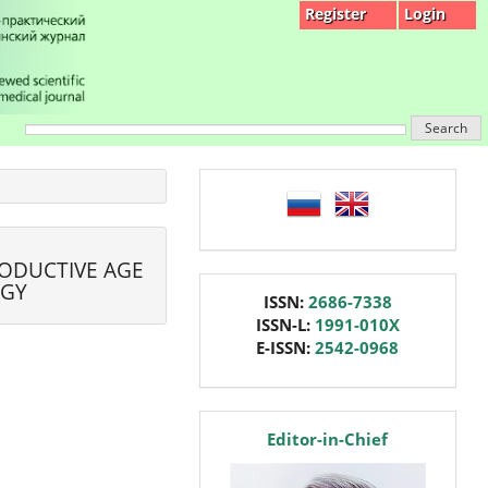
Register
Login
Search
language
RODUCTIVE AGE
OGY
issn
ISSN:
2686-7338
ISSN-L:
1991-010X
E-ISSN:
2542-0968
editor
Editor-in-Chief