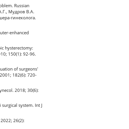
oblem. Russian
А.Г., Мудров В.А.
шера-гинеколога.
puter-enhanced
pic hysterectomy:
10; 150(1): 92-96.
uation of surgeons'
2001; 182(6): 720-
ynecol. 2018; 30(6):
surgical system. Int J
 2022; 26(2):