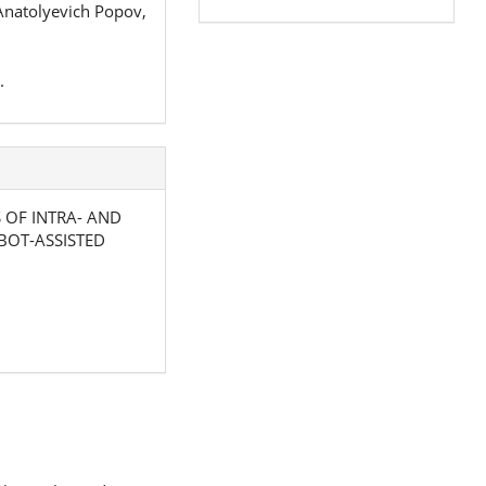
Anatolyevich Popov,
.
SIS OF INTRA- AND
BOT-ASSISTED