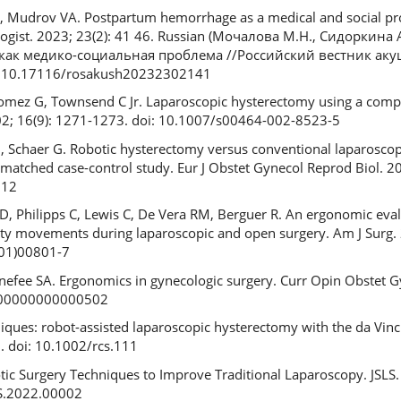
, Mudrov VA. Postpartum hemorrhage as a medical and social pr
ologist. 2023; 23(2): 41 46. Russian (Мочалова М.Н., Сидоркина 
как медико-социальная проблема //Российский вестник аку
doi: 10.17116/rosakush20232302141
, Gomez G, Townsend C Jr. Laparoscopic hysterectomy using a com
002; 16(9): 1271-1273. doi: 10.1007/s00464-002-8523-5
 N, Schaer G. Robotic hysterectomy versus conventional laparosco
matched case-control study. Eur J Obstet Gynecol Reprod Biol. 20
012
, Philipps C, Lewis C, De Vera RM, Berguer R. An ergonomic eval
ity movements during laparoscopic and open surgery. Am J Surg. 
(01)00801-7
enefee SA. Ergonomics in gynecologic surgery. Curr Opin Obstet G
000000000000502
iques: robot-assisted laparoscopic hysterectomy with the da Vinci 
. doi: 10.1002/rcs.111
tic Surgery Techniques to Improve Traditional Laparoscopy. JSLS.
LS.2022.00002