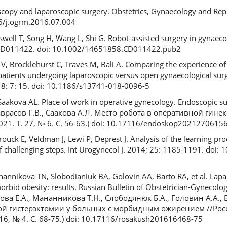
scopy and laparoscopic surgery. Obstetrics, Gynaecology and Rep
16/j.ogrm.2016.07.004
swell T, Song H, Wang L, Shi G. Robot-assisted surgery in gynaec
: CD011422. doi: 10.1002/14651858.CD011422.pub2
te V, Brocklehurst C, Traves M, Bali A. Comparing the experience 
atients undergoing laparoscopic versus open gynaecological surg
18: 7: 15. doi: 10.1186/s13741-018-0096-5
aakova AL. Place of work in operative gynecology. Endoscopic sur
 Саврасов Г.В., Саакова А.Л. Место робота в оперативной гине
21. Т. 27, № 6. С. 56-63.) doi: 10.17116/endoskop2021270615
rouck E, Veldman J, Lewi P, Deprest J. Analysis of the learning pro
of challenging steps. Int Urogynecol J. 2014; 25: 1185-1191. doi
annikova TN, Slobodianiuk BA, Golovin AA, Barto RA, et al. Lapa
rbid obesity: results. Russian Bulletin of Obstetrician-Gynecologi
нова Е.А., Мананникова Т.Н., Слободянюк Б.А., Головин А.А., Б
ой гистерэктомии у больных с морбидным ожирением //Рос
16, № 4. С. 68-75.) doi: 10.17116/rosakush201616468-75