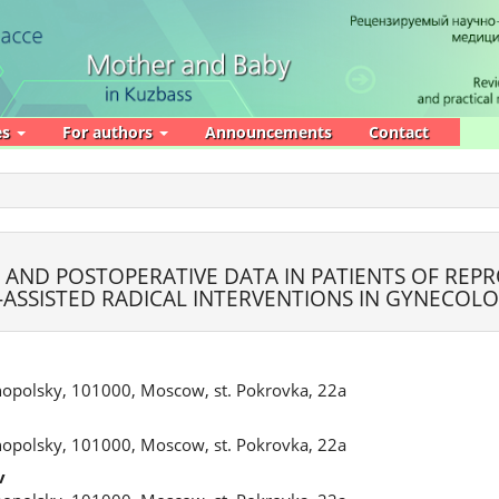
es
For authors
Announcements
Contact
- AND POSTOPERATIVE DATA IN PATIENTS OF REP
ASSISTED RADICAL INTERVENTIONS IN GYNECOL
nopolsky, 101000, Moscow, st. Pokrovka, 22a
nopolsky, 101000, Moscow, st. Pokrovka, 22a
v