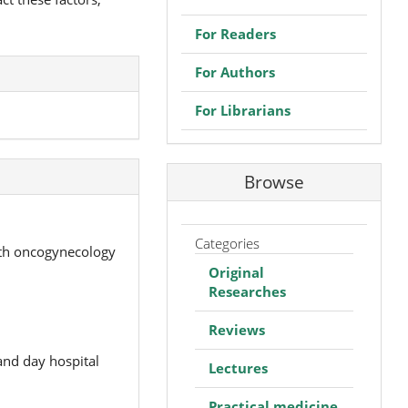
For Readers
For Authors
For Librarians
Browse
Categories
ith oncogynecology
Original
Researches
Reviews
and day hospital
Lectures
Practical medicine