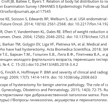
roft JB, Ballew C, Byers T. Relation of body fat distribution to i
on Examination Survey I (NHANES I) Epidemiologic Follow-up Stud
093/oxfordjournals.aje.a117545
se KE, Soisson S, Edwards RP, Welburn S, et al. USA endometrial 
Future Oncol. 2014; 10(16): 2561-2568. doi: 10.2217/fon.14.19
R, Chen Y, Vandemheen KL, Dales RE. Effect of weight reduction o
 women. Chest. 2004; 125(6): 2046-2052. doi: 10.1378/chest.125.
E, Barkan TM, Golygin EV, Liga VF, Pletneva VA, et al. Medical and s
ho have had hysterectomy. Acta Biomedica Scientifica. 2018; 3(4
Т.Е., Баркан Т.М., Голыгин Е.В., Лига В.Ф., Плетнева В.А., и 
енщин молодого фертильного возраста, перенесших гистер
 3, № 4. С. 15-20.) doi:10.29413/ABS.2018-3.4.2
G, Finckh A, Hoffmeyer P. BMI and severity of clinical and radiog
 Spring). 2009; 17(7): 1414-1419. doi: 10.1038/oby.2008.663
cope of hysterectomy for benign uterine pathology. The role of 
. Gynecology, Obstetrics and Perinatology. 2015; 14(3): 72-75. 
гистерэктомии при доброкачественной патологии матки. Ро
уры) //Вопросы гинекологии, акушерства и перинатологии. 20