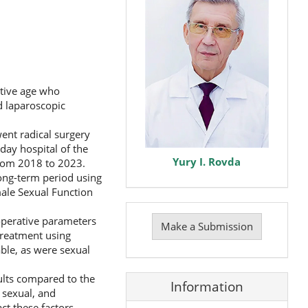
ctive age who
d laparoscopic
ent radical surgery
day hospital of the
Yury I. Rovda
from 2018 to 2023.
long-term period using
ale Sexual Function
Make
aoperative parameters
a
Make a Submission
Submission
 treatment using
ble, as were sexual
sults compared to the
Information
, sexual, and
ct these factors,