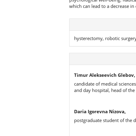
which can lead to a decrease in q
hysterectomy, robotic surgery,
Timur Alekseevich Glebov,
candidate of medical science
and day hospital, head of the
Daria Igorevna Nizova,
postgraduate student of the 