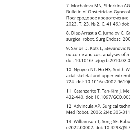
7. Mochalova MN, Sidorkina AG
Bulletin of Obstetrician-Gynec
Послеродовое кровотечение 
2023. Т. 23, № 2. С. 41 46.) 
8. Diaz-Arrastia C, Jurnalov C
surgical robot. Surg Endosc. 2
9. Sarlos D, Kots L, Stevanovic
outcome and cost analyses of a 
doi: 10.1016/j.ejogrb.2010.02.
10. Nguyen NT, Ho HS, Smith WD
axial skeletal and upper extrem
724. doi: 10.1016/s0002-9610
11. Catanzarite T, Tan-Kim J, M
432-440. doi: 10.1097/GCO.0
12. Advincula AP. Surgical techn
Med Robot. 2006; 2(4): 305-311
13. Williamson T, Song SE. Robo
e2022.00002. doi: 10.4293/JS