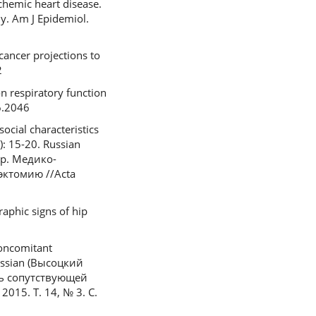
schemic heart disease.
y. Am J Epidemiol.
cancer projections to
2
n respiratory function
6.2046
ocial characteristics
): 15-20. Russian
др. Медико-
эктомию //Acta
raphic signs of hip
concomitant
Russian (Высоцкий
ль сопутствующей
15. Т. 14, № 3. С.