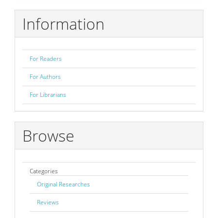
Submission
Information
For Readers
For Authors
For Librarians
Browse
Categories
Original Researches
Reviews