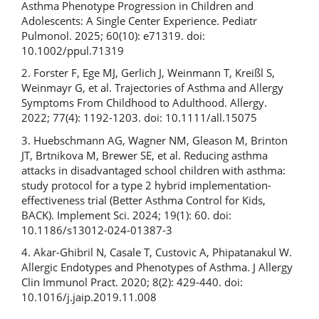
Asthma Phenotype Progression in Children and
Adolescents: A Single Center Experience. Pediatr
Pulmonol. 2025; 60(10): e71319. doi:
10.1002/ppul.71319
2. Forster F, Ege MJ, Gerlich J, Weinmann T, Kreißl S,
Weinmayr G, et al. Trajectories of Asthma and Allergy
Symptoms From Childhood to Adulthood. Allergy.
2022; 77(4): 1192-1203. doi: 10.1111/all.15075
3. Huebschmann AG, Wagner NM, Gleason M, Brinton
JT, Brtnikova M, Brewer SE, et al. Reducing asthma
attacks in disadvantaged school children with asthma:
study protocol for a type 2 hybrid implementation-
effectiveness trial (Better Asthma Control for Kids,
BACK). Implement Sci. 2024; 19(1): 60. doi:
10.1186/s13012-024-01387-3
4. Akar-Ghibril N, Casale T, Custovic A, Phipatanakul W.
Allergic Endotypes and Phenotypes of Asthma. J Allergy
Clin Immunol Pract. 2020; 8(2): 429-440. doi:
10.1016/j.jaip.2019.11.008