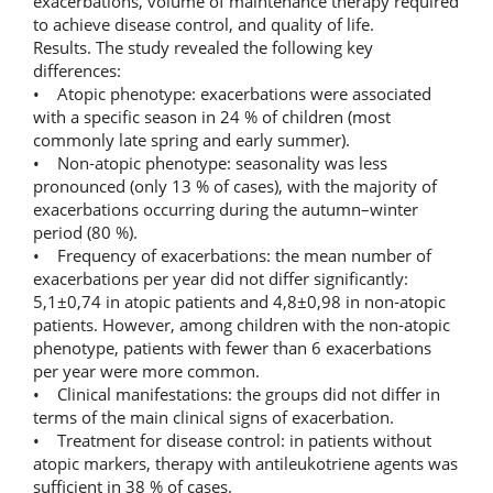
exacerbations, volume of maintenance therapy required
to achieve disease control, and quality of life.
Results. The study revealed the following key
differences:
• Atopic phenotype: exacerbations were associated
with a specific season in 24 % of children (most
commonly late spring and early summer).
• Non‑atopic phenotype: seasonality was less
pronounced (only 13 % of cases), with the majority of
exacerbations occurring during the autumn–winter
period (80 %).
• Frequency of exacerbations: the mean number of
exacerbations per year did not differ significantly:
5,1±0,74 in atopic patients and 4,8±0,98 in non‑atopic
patients. However, among children with the non‑atopic
phenotype, patients with fewer than 6 exacerbations
per year were more common.
• Clinical manifestations: the groups did not differ in
terms of the main clinical signs of exacerbation.
• Treatment for disease control: in patients without
atopic markers, therapy with antileukotriene agents was
sufficient in 38 % of cases.