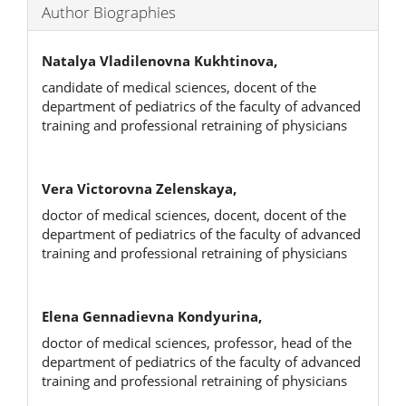
Author Biographies
Natalya Vladilenovna Kukhtinova,
candidate of medical sciences, docent of the
department of pediatrics of the faculty of advanced
training and professional retraining of physicians
Vera Victorovna Zelenskaya,
doctor of medical sciences, docent, docent of the
department of pediatrics of the faculty of advanced
training and professional retraining of physicians
Elena Gennadievna Kondyurina,
doctor of medical sciences, professor, head of the
department of pediatrics of the faculty of advanced
training and professional retraining of physicians