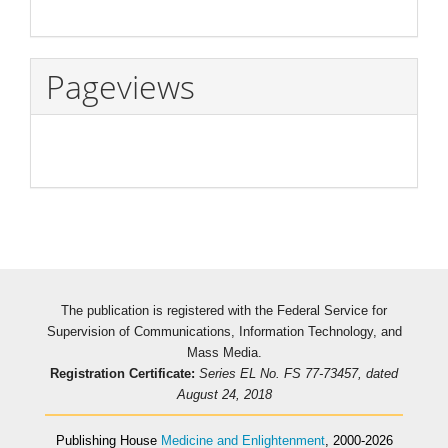
Pageviews
The publication is registered with the Federal Service for
Supervision of Communications, Information Technology, and
Mass Media.
Registration Certificate:
Series EL No. FS 77-73457, dated
August 24, 2018
Publishing House
Medicine and Enlightenment
, 2000-2026