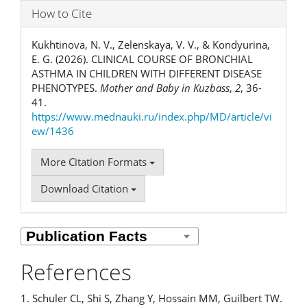
How to Cite
Kukhtinova, N. V., Zelenskaya, V. V., & Kondyurina,
E. G. (2026). CLINICAL COURSE OF BRONCHIAL
ASTHMA IN CHILDREN WITH DIFFERENT DISEASE
PHENOTYPES.
Mother and Baby in Kuzbass
,
2
, 36-
41.
https://www.mednauki.ru/index.php/MD/article/vi
ew/1436
More Citation Formats
Download Citation
References
1. Schuler CL, Shi S, Zhang Y, Hossain MM, Guilbert TW.