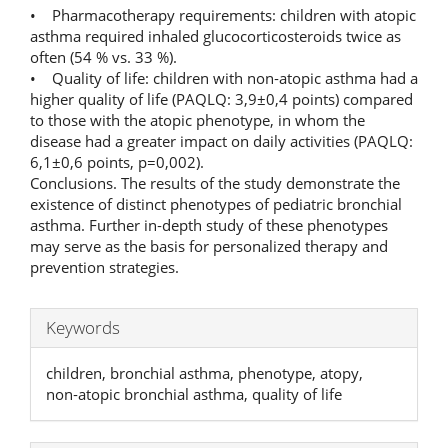
• Pharmacotherapy requirements: children with atopic
asthma required inhaled glucocorticosteroids twice as
often (54 % vs. 33 %).
• Quality of life: children with non‑atopic asthma had a
higher quality of life (PAQLQ: 3,9±0,4 points) compared
to those with the atopic phenotype, in whom the
disease had a greater impact on daily activities (PAQLQ:
6,1±0,6 points, p=0,002).
Conclusions. The results of the study demonstrate the
existence of distinct phenotypes of pediatric bronchial
asthma. Further in‑depth study of these phenotypes
may serve as the basis for personalized therapy and
prevention strategies.
Keywords
children, bronchial asthma, phenotype, atopy,
non‑atopic bronchial asthma, quality of life