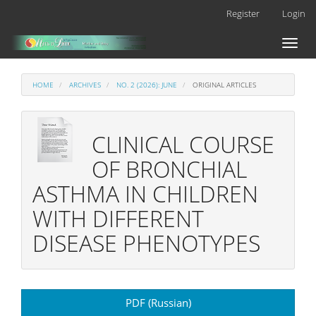
Main
Register
Login
Navigation
Main
Toggl
Content
naviga
Sidebar
HOME
ARCHIVES
NO. 2 (2026): JUNE
ORIGINAL ARTICLES
CLINICAL COURSE
OF BRONCHIAL
ASTHMA IN CHILDREN
WITH DIFFERENT
DISEASE PHENOTYPES
Article
PDF (Russian)