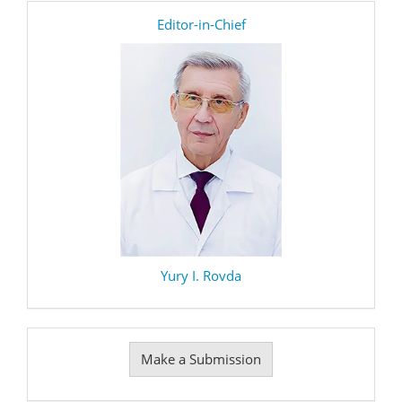
editor
Editor-in-Chief
Yury I. Rovda
Make
Make a Submission
a