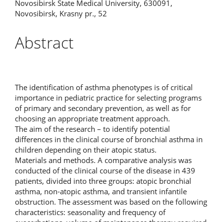
Novosibirsk State Medical University, 630091,
Novosibirsk, Krasny pr., 52
Abstract
The identification of asthma phenotypes is of critical
importance in pediatric practice for selecting programs
of primary and secondary prevention, as well as for
choosing an appropriate treatment approach.
The aim of the research – to identify potential
differences in the clinical course of bronchial asthma in
children depending on their atopic status.
Materials and methods. A comparative analysis was
conducted of the clinical course of the disease in 439
patients, divided into three groups: atopic bronchial
asthma, non‑atopic asthma, and transient infantile
obstruction. The assessment was based on the following
characteristics: seasonality and frequency of