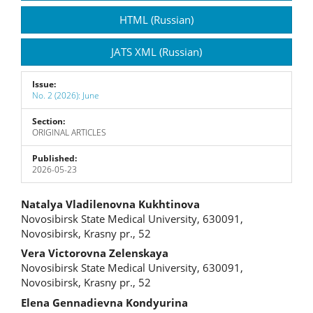
Sidebar
HTML (Russian)
JATS XML (Russian)
Issue:
No. 2 (2026): June
Section:
ORIGINAL ARTICLES
Published:
2026-05-23
Main
Natalya Vladilenovna Kukhtinova
Novosibirsk State Medical University, 630091,
Article
Novosibirsk, Krasny pr., 52
Content
Vera Victorovna Zelenskaya
Novosibirsk State Medical University, 630091,
Novosibirsk, Krasny pr., 52
Elena Gennadievna Kondyurina