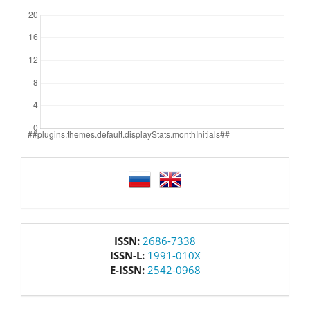
Downloads
language
issn
ISSN:
2686-7338
ISSN-L:
1991-010X
E-ISSN:
2542-0968