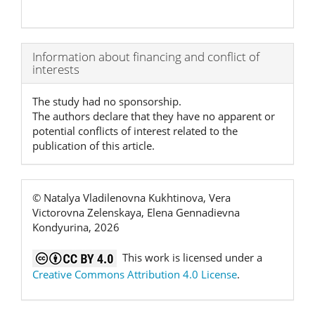
Article
Information about financing and conflict of
interests
Details
The study had no sponsorship.
The authors declare that they have no apparent or
potential conflicts of interest related to the
publication of this article.
© Natalya Vladilenovna Kukhtinova, Vera
Victorovna Zelenskaya, Elena Gennadievna
Kondyurina, 2026
This work is licensed under a
Creative Commons Attribution 4.0 License
.