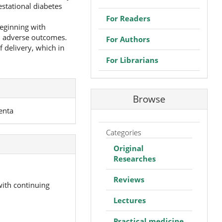
stational diabetes
For Readers
beginning with
nd adverse outcomes.
For Authors
 delivery, which in
For Librarians
Browse
enta
Categories
Original
Researches
Reviews
with continuing
Lectures
Practical medicine