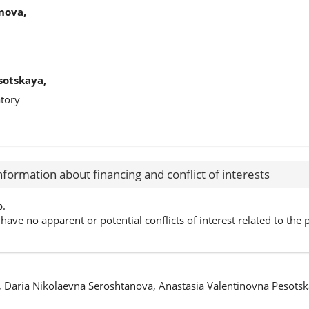
nova,
sotskaya,
tory
nformation about financing and conflict of interests
p.
have no apparent or potential conflicts of interest related to the p
 Daria Nikolaevna Seroshtanova, Anastasia Valentinovna Pesots