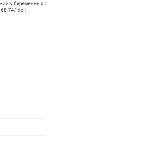
ний у беременных с
8-74.) doi: