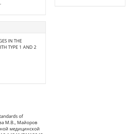
.
GES IN THE
TH TYPE 1 AND 2
tandards of
кова М.В., Майоров
анной медицинской