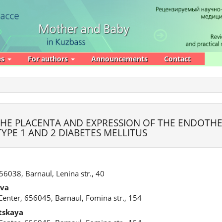
es
For authors
Announcements
Contact
HE PLACENTA AND EXPRESSION OF THE ENDOTHE
PE 1 AND 2 DIABETES MELLITUS
656038, Barnaul, Lenina str., 40
ova
l Center, 656045, Barnaul, Fomina str., 154
tskaya