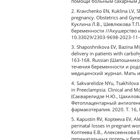
помощи больным сахарным диа
2. Kravchenko EN, Kuklina LV, Sh
pregnancy. Obstetrics and Gynec
Куклина Л.В., Шевлюкова Т.П
беременности //Акушерство и г
10.33029/2303-9698-2023-11-
3. Shaposhnikova EV, Bazina MI
delivery in patients with carbo
163-168. Russian (Шапошников
течения беременности и род
медицинский журнал. Мать и д
4. Sakvarelidze NYu, Tsakhilov
in Preeclampsia. Clinical and M
(Сакварелидзе Н.Ю., Цахилова 
Фетоплацентарный ангиогене
фармакотерапия. 2020. Т. 16, 
5. Kapustin RV, Kopteeva EV, Al
perinatal losses in pregnant wo
Коптеева Е.В., Алексеенкова 
перинатальных потерь у береме