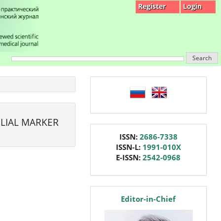
Register
Login
Search
language
LIAL MARKER
issn
ISSN:
2686-7338
ISSN-L:
1991-010X
E-ISSN:
2542-0968
editor
Editor-in-Chief