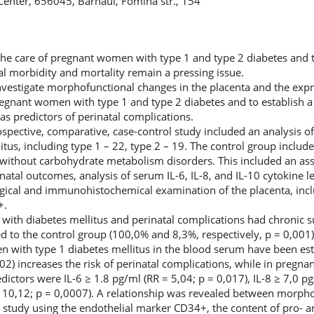
l Center, 656045, Barnaul, Fomina str., 154
 the care of pregnant women with type 1 and type 2 diabetes and 
al morbidity and mortality remain a pressing issue.
investigate morphofunctional changes in the placenta and the expr
gnant women with type 1 and type 2 diabetes and to establish a 
) as predictors of perinatal complications.
spective, comparative, case-control study included an analysis 
tus, including type 1 – 22, type 2 – 19. The control group incl
without carbohydrate metabolism disorders. This included an as
tal outcomes, analysis of serum IL-6, IL-8, and IL-10 cytokine le
ogical and immunohistochemical examination of the placenta, inc
+.
with diabetes mellitus and perinatal complications had chronic
ed to the control group (100,0% and 8,3%, respectively, p = 0,001
n with type 1 diabetes mellitus in the blood serum have been esta
02) increases the risk of perinatal complications, while in pregn
edictors were IL-6 ≥ 1.8 pg/ml (RR = 5,04; p = 0,017), IL-8 ≥ 7,0 p
= 10,12; p = 0,0007). A relationship was revealed between morpho
study using the endothelial marker CD34+, the content of pro- a