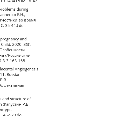
i: 10.14341/DM13042
 problems during
равченко Е.Н.,
гностики во время
 35-44.) doi:
f pregnancy and
Child. 2020; 3(3):
. Особенности
на //Российский
0-3-3-163-168
lacental Angiogenesis
-11. Russian
В.В.
/Эффективная
 and structure of
n (Капустин Р.В.,
руктуры
46-52.) doi: