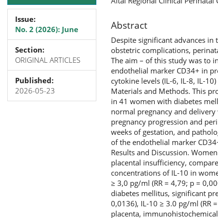
Altai Regional Clinical Perinata
Issue:
Abstract
No. 2 (2026): June
Despite significant advances in
Section:
obstetric complications, perinat
ORIGINAL ARTICLES
The aim – of this study was to 
endothelial marker CD34+ in pre
Published:
cytokine levels (IL-6, IL-8, IL-10
2026-05-23
Materials and Methods. This pro
in 41 women with diabetes melli
normal pregnancy and delivery 
pregnancy progression and perina
weeks of gestation, and pathol
of the endothelial marker CD34
Results and Discussion. Women 
placental insufficiency, compar
concentrations of IL-10 in wome
≥ 3,0 pg/ml (RR = 4,79; p = 0,00
diabetes mellitus, significant pr
0,0136), IL-10 ≥ 3.0 pg/ml (RR 
placenta, immunohistochemical 