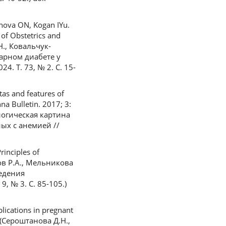
nova ON, Kogan IYu.
 of Obstetrics and
Н., Ковальчук-
харном диабете у
. Т. 73, № 2. С. 15-
as and features of
na Bulletin. 2017; 3:
ологическая картина
ых с анемией //
rinciples of
ыров Р.А., Мельникова
ведения
 № 3. С. 85-105.)
lications in pregnant
n (Сероштанова Д.Н.,