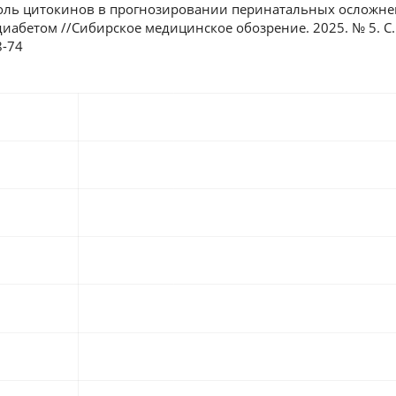
 Роль цитокинов в прогнозировании перинатальных осложне
абетом //Сибирское медицинское обозрение. 2025. № 5. С. 6
8-74