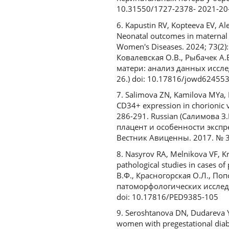
10.31550/1727-2378- 2021-20
6. Kapustin RV, Kopteeva EV, A
Neonatal outcomes in maternal d
Women's Diseases. 2024; 73(2):
Ковалевская О.В., Рыбачек А
матери: анализ данных исслед
26.) doi: 10.17816/jowd62455
7. Salimova ZN, Kamilova MYa, 
CD34+ expression in chorionic v
286-291. Russian (Салимова З
плацент и особенности экспр
Вестник Авиценны. 2017. № 3.
8. Nasyrov RA, Melnikova VF, Kr
pathological studies in cases o
В.Ф., Красногорская О.Л., По
патоморфологических исследов
doi: 10.17816/PED9385-105
9. Seroshtanova DN, Dudareva Yu
women with pregestational diabe