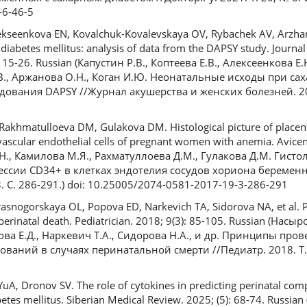
-6-46-5
lekseenkova EN, Kovalchuk-Kovalevskaya OV, Rybachek AV, Arzha
iabetes mellitus: analysis of data from the DAPSY study. Journal
 15-26. Russian (Капустин Р.В., Коптеева Е.В., Алексеенкова Е.
.В., Аржанова О.Н., Коган И.Ю. Неонатальные исходы при са
ования DAPSY //Журнал акушерства и женских болезней. 2024
3
Rakhmatulloeva DM, Gulakova DM. Histological picture of placent
ascular endothelial cells of pregnant women with anemia. Avicen
.Н., Камилова М.Я., Рахматуллоева Д.М., Гулакова Д.М. Гист
ессии CD34+ в клетках эндотелия сосудов хориона беременн
 С. 286-291.) doi: 10.25005/2074-0581-2017-19-3-286-291
asnogorskaya OL, Popova ED, Narkevich TA, Sidorova NA, et al. P
f perinatal death. Pediatrician. 2018; 9(3): 85-105. Russian (Нас
пова Е.Д., Наркевич Т.А., Сидорова Н.А., и др. Принципы про
аний в случаях перинатальной смерти //Педиатр. 2018. Т. 9,
A, Dronov SV. The role of cytokines in predicting perinatal comp
tes mellitus. Siberian Medical Review. 2025; (5): 68-74. Russia