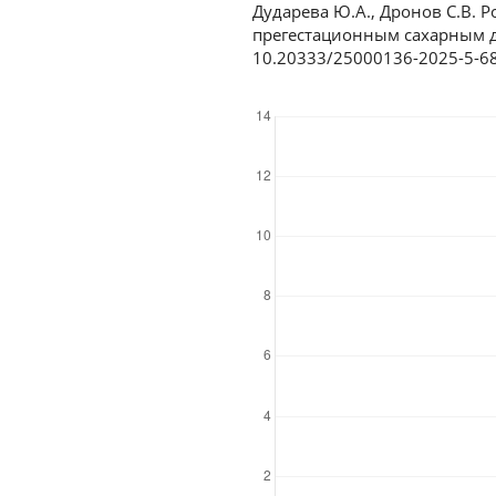
Дударева Ю.А., Дронов С.В.
прегестационным сахарным ди
10.20333/25000136-2025-5-6
Downloads