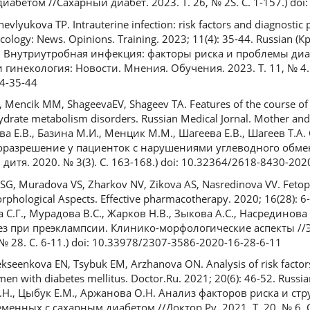
бетом //Сахарный диабет. 2023. Т. 26, № 2S. С. 1-157.) do
evlyukova TP. Intrauterine infection: risk factors and diagnostic
ology: News. Opinions. Training. 2023; 11(4): 35-44. Russian (К
. Внутриутробная инфекция: факторы риска и проблемы диа
инекология: Новости. Мнения. Обучения. 2023. Т. 11, № 4. С.
4-35-44
, Mencik MM, ShageevaEV, Shageev TA. Features of the course o
hydrate metabolism disorders. Russian Medical Jornal. Mother and 
а Е.В., Базина М.И., Менцик М.М., Шагеева Е.В., Шагеев Т.А
оразрешение у пациенток с нарушениями углеводного обме
итя. 2020. № 3(3). С. 163-168.) doi: 10.32364/2618-8430-202
а SG, Muradova VS, Zharkov NV, Zikova AS, Nasredinova VV. Fetop
orphological Aspects. Effective pharmacotherapy. 2020; 16(28): 6
С.Г., Мурадова В.С., Жарков Н.В., Зыкова А.С., Насрединова 
з при преэклампсии. Клинико-морфологические аспекты /
№ 28. С. 6-11.) doi: 10.33978/2307-3586-2020-16-28-6-11
ekseenkova EN, Tsybuk EM, Arzhanova ON. Analysis of risk factors
men with diabetes mellitus. Doctor.Ru. 2021; 20(6): 46-52. Russia
Е.Н., Цыбук Е.М., Аржанова О.Н. Анализ факторов риска и ст
нных с сахарным диабетом //Доктор.Ру. 2021. Т. 20, № 6. С. 