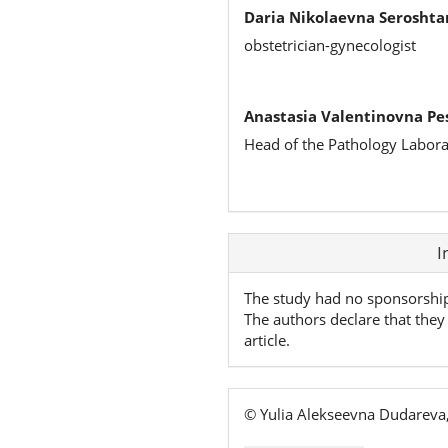
Daria Nikolaevna Seroshta
obstetrician-gynecologist
Anastasia Valentinovna Pe
Head of the Pathology Labora
Article
I
Details
The study had no sponsorshi
The authors declare that they 
article.
© Yulia Alekseevna Dudareva,