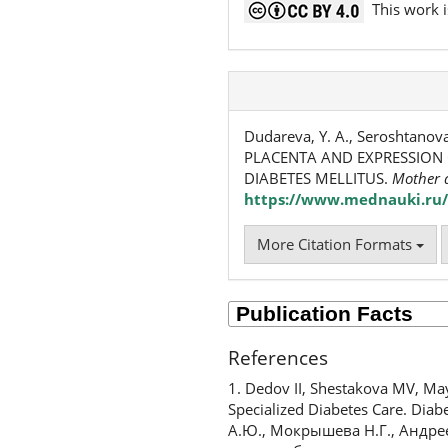
This work i
Dudareva, Y. A., Seroshtano
PLACENTA AND EXPRESSION 
DIABETES MELLITUS.
Mother 
https://www.mednauki.ru/
More Citation Formats
References
1. Dedov II, Shestakova MV, Ma
Specialized Diabetes Care. Dia
А.Ю., Мокрышева Н.Г., Андре