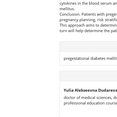
cytokines in the blood serum an
mellitus.
Conclusion. Patients with preges
pregnancy planning, risk stratif
This approach aims to determin
turn will help determine the pa
pregestational diabetes melli
Yulia Alekseevna Dudareva
doctor of medical sciences, d
professional education cours