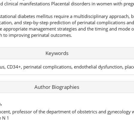
d clinical manifestations Placental disorders in women with prege
tational diabetes mellitus require a multidisciplinary approach, 
ication, and step-by-step prediction of perinatal complications a
e appropriate management strategies and the timing and mode of
th to improving perinatal outcomes.
Keywords
tus, CD34+, perinatal complications, endothelial dysfunction, plac
Author Biographies
,
ocent, professor of the department of obstetrics and gynecology 
e N 1