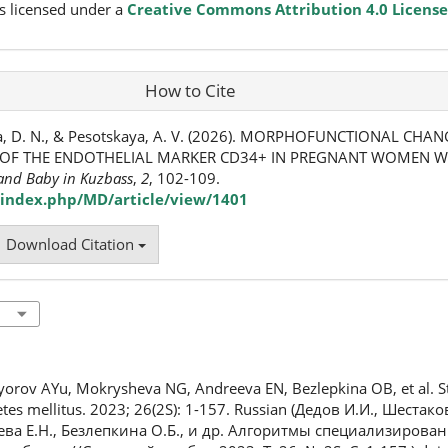
s licensed under a
Creative Commons Attribution 4.0 License
How to Cite
va, D. N., & Pesotskaya, A. V. (2026). MORPHOFUNCTIONAL CHAN
OF THE ENDOTHELIAL MARKER CD34+ IN PREGNANT WOMEN WI
and Baby in Kuzbass
,
2
, 102-109.
index.php/MD/article/view/1401
Download Citation
yorov AYu, Mokrysheva NG, Andreeva EN, Bezlepkina OB, et al. S
betes mellitus. 2023; 26(2S): 1-157. Russian (Дедов И.И., Шеста
ева Е.Н., Безлепкина О.Б., и др. Алгоритмы специализиров