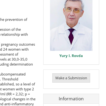
the prevention of
ession of the
relationship with
of pregnancy outcomes
uded 24 women with
sessment of
Yury I. Rovda
vels at 30,0-35,0
luding determination
Make
 subcompensated
a
Make a Submission
). Threshold
Submission
blished, so a level of
ant women with type 2
g/ml (RR = 2,32; p =
Information
logical changes in the
nd anti-inflammatory