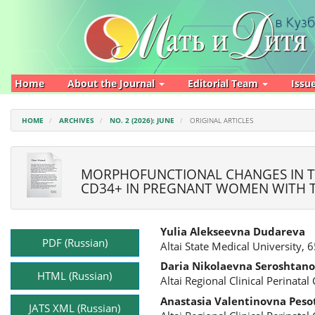
Main
Navigation
Main
Content
Sidebar
Home
About the Journal
Editorial Team
Issu
HOME
ARCHIVES
NO. 2 (2026): JUNE
ORIGINAL ARTICLES
MORPHOFUNCTIONAL CHANGES IN T
CD34+ IN PREGNANT WOMEN WITH TY
Article
Main
Yulia Alekseevna Dudareva
Sidebar
Article
PDF (Russian)
Altai State Medical University, 
Content
Daria Nikolaevna Seroshtan
HTML (Russian)
Altai Regional Clinical Perinata
Anastasia Valentinovna Peso
JATS XML (Russian)