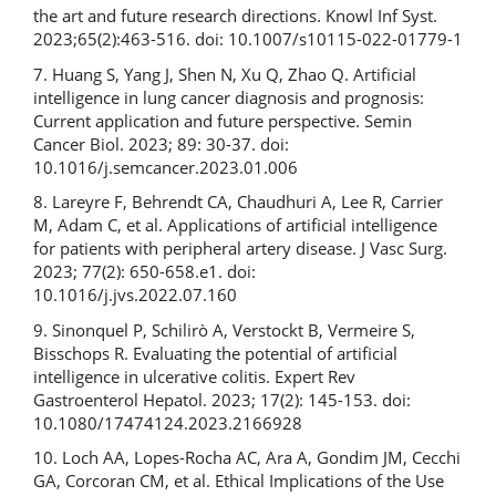
the art and future research directions. Knowl Inf Syst.
2023;65(2):463-516. doi: 10.1007/s10115-022-01779-1
7. Huang S, Yang J, Shen N, Xu Q, Zhao Q. Artificial
intelligence in lung cancer diagnosis and prognosis:
Current application and future perspective. Semin
Cancer Biol. 2023; 89: 30-37. doi:
10.1016/j.semcancer.2023.01.006
8. Lareyre F, Behrendt CA, Chaudhuri A, Lee R, Carrier
M, Adam C, et al. Applications of artificial intelligence
for patients with peripheral artery disease. J Vasc Surg.
2023; 77(2): 650-658.e1. doi:
10.1016/j.jvs.2022.07.160
9. Sinonquel P, Schilirò A, Verstockt B, Vermeire S,
Bisschops R. Evaluating the potential of artificial
intelligence in ulcerative colitis. Expert Rev
Gastroenterol Hepatol. 2023; 17(2): 145-153. doi:
10.1080/17474124.2023.2166928
10. Loch AA, Lopes-Rocha AC, Ara A, Gondim JM, Cecchi
GA, Corcoran CM, et al. Ethical Implications of the Use