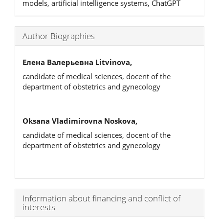
models, artificial intelligence systems, ChatGPT
Author Biographies
Елена Валерьевна Litvinova,
candidate of medical sciences, docent of the
department of obstetrics and gynecology
Oksana Vladimirovna Noskova,
candidate of medical sciences, docent of the
department of obstetrics and gynecology
Article
Information about financing and conflict of
interests
Details