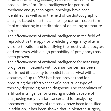
possibilities of artificial intelligence for perinatal
medicine and gynecological oncology have been
identified, as well as in the field of cardiotocographic
analysis based on artificial intelligence for intrapartum
fetal monitoring in the direction of detecting premature
births.
The effectiveness of artificial intelligence in the field of
reproductive therapy (for predicting pregnancy after in
vitro fertilization and identifying the most viable oocytes
and embryos with a high probability of pregnancy) has
been proven.
The effectiveness of artificial intelligence for assessing
prognoses in patients with ovarian cancer has been
confirmed (the ability to predict fetal survival with an
accuracy of up to 97% has been proven) and for
predicting the effectiveness of a particular type of
therapy depending on the diagnosis. The capabilities of
artificial intelligence for creating models capable of
diagnosing early ovarian cancer and for analyzing
precancerous images of the cervix have been identified.
In addition, it has been shown that in obstetric surgery,