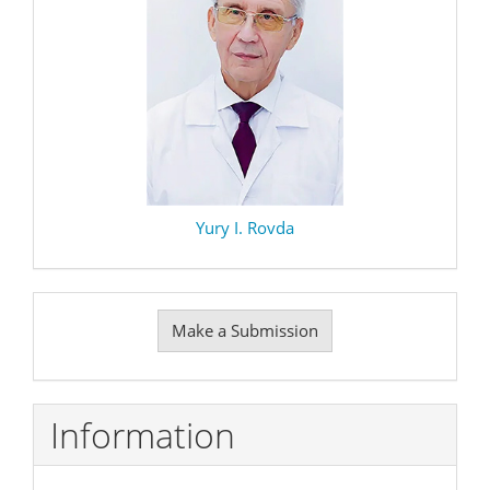
Yury I. Rovda
Make
Make a Submission
a
Submission
Information