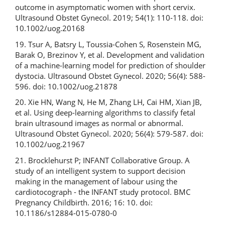
outcome in asymptomatic women with short cervix.
Ultrasound Obstet Gynecol. 2019; 54(1): 110-118. doi:
10.1002/uog.20168
19. Tsur A, Batsry L, Toussia-Cohen S, Rosenstein MG,
Barak O, Brezinov Y, et al. Development and validation
of a machine-learning model for prediction of shoulder
dystocia. Ultrasound Obstet Gynecol. 2020; 56(4): 588-
596. doi: 10.1002/uog.21878
20. Xie HN, Wang N, He M, Zhang LH, Cai HM, Xian JB,
et al. Using deep-learning algorithms to classify fetal
brain ultrasound images as normal or abnormal.
Ultrasound Obstet Gynecol. 2020; 56(4): 579-587. doi:
10.1002/uog.21967
21. Brocklehurst P; INFANT Collaborative Group. A
study of an intelligent system to support decision
making in the management of labour using the
cardiotocograph - the INFANT study protocol. BMC
Pregnancy Childbirth. 2016; 16: 10. doi:
10.1186/s12884-015-0780-0