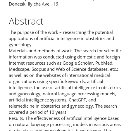
Donetsk, Ilyicha Ave., 16
Abstract
The purpose of the work – researching the potential
applications of artificial intelligence in obstetrics and
gynecology.
Materials and methods of work. The search for scientific
information was conducted using domestic and foreign
Internet resources such as Google Scholar, PubMed,
Medscape, Scopus and Web of Science databases, etc.;
as well as on the websites of international medical
organizations using specific keywords: artificial
intelligence, the use of artificial intelligence in obstetrics
and gynecology, natural language processing models,
artificial intelligence systems, ChatGPT, and
telemedicine in obstetrics and gynecology. The search
covered a period of 10 years.
Results. The effectiveness of artificial intelligence based
on natural language processing models in various areas
of obstetrics and gynecology has been proven. The