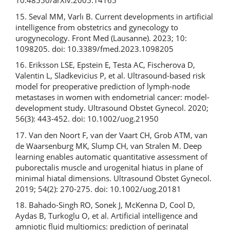
10.48550/arXiv.2005.14165
15. Seval MM, Varlı B. Current developments in artificial
intelligence from obstetrics and gynecology to
urogynecology. Front Med (Lausanne). 2023; 10:
1098205. doi: 10.3389/fmed.2023.1098205
16. Eriksson LSE, Epstein E, Testa AC, Fischerova D,
Valentin L, Sladkevicius P, et al. Ultrasound-based risk
model for preoperative prediction of lymph-node
metastases in women with endometrial cancer: model-
development study. Ultrasound Obstet Gynecol. 2020;
56(3): 443-452. doi: 10.1002/uog.21950
17. Van den Noort F, van der Vaart CH, Grob ATM, van
de Waarsenburg MK, Slump CH, van Stralen M. Deep
learning enables automatic quantitative assessment of
puborectalis muscle and urogenital hiatus in plane of
minimal hiatal dimensions. Ultrasound Obstet Gynecol.
2019; 54(2): 270-275. doi: 10.1002/uog.20181
18. Bahado-Singh RO, Sonek J, McKenna D, Cool D,
Aydas B, Turkoglu O, et al. Artificial intelligence and
amniotic fluid multiomics: prediction of perinatal