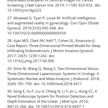
Automated Evaluation of Cervical Images for Cancer
Screening. J Natl Cancer Inst. 2019; 111(9): 923-932. doi:
10.1093/jnci/djy225
27. Moawad G, Tyan P, Louie M. Artificial intelligence
and augmented reality in gynecology. Curr Opin Obstet
Gynecol. 2019;31(5):345-348. doi:
10.1097/GCO.0000000000000559
28. Ajao MO, Clark NV, Kelil T, Cohen SL, Einarsson JI.
Case Report: Three-Dimensional Printed Model for Deep
Infiltrating Endometriosis. J Minim Invasive Gynecol.
2017; 24(7): 1239-1242. doi:
10.1016/j.jmig.2017.06.006
29. Dirie NI, Wang Q, Wang S. Two-Dimensional Versus
Three-Dimensional Laparoscopic Systems in Urology: A
Systematic Review and Meta-Analysis. J Endourol. 2018;
32(9): 781-790. doi: 10.1089/end.2018.0411
30. Song E, Yu F, Liu H, Cheng N, Li Y, Jin L, Hung CC. A
Novel Endoscope System for Position Detection and
Depth Estimation of the Ureter. J Med Syst. 2016;
40(12): 266. doi: 10.1007/s10916-016-0607-1