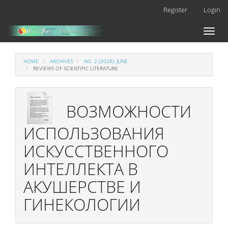
Main
Register
Login
Navigation
Main
Toggl
Content
naviga
Sidebar
HOME
ARCHIVES
NO. 2 (2026): JUNE
REVIEWS OF SCIENTIFIC LITERATURE
ВОЗМОЖНОСТИ
ИСПОЛЬЗОВАНИЯ
ИСКУССТВЕННОГО
ИНТЕЛЛЕКТА В
АКУШЕРСТВЕ И
ГИНЕКОЛОГИИ