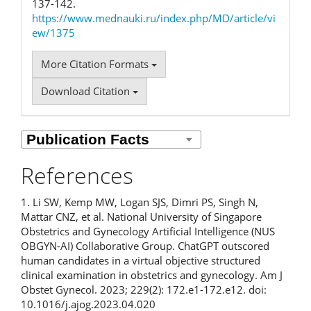
137-142.
https://www.mednauki.ru/index.php/MD/article/vi
ew/1375
More Citation Formats
Download Citation
References
1. Li SW, Kemp MW, Logan SJS, Dimri PS, Singh N,
Mattar CNZ, et al. National University of Singapore
Obstetrics and Gynecology Artificial Intelligence (NUS
OBGYN-AI) Collaborative Group. ChatGPT outscored
human candidates in a virtual objective structured
clinical examination in obstetrics and gynecology. Am J
Obstet Gynecol. 2023; 229(2): 172.e1-172.e12. doi:
10.1016/j.ajog.2023.04.020