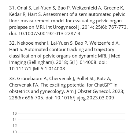
31. Onal S, Lai-Yuen S, Bao P, Weitzenfeld A, Greene K,
Kedar R, Hart S. Assessment of a semiautomated pelvic
floor measurement model for evaluating pelvic organ
prolapse on MRI. Int Urogynecol J. 2014; 25(6): 767-773.
doi: 10.1007/s00192-013-2287-4
32. Nekooeimehr I, Lai-Yuen S, Bao P, Weitzenfeld A,
Hart S. Automated contour tracking and trajectory
classification of pelvic organs on dynamic MRI. J Med
Imaging (Bellingham). 2018; 5(1): 014008. doi:
10.1117/1.JMI.5.1.014008
33. Grünebaum A, Chervenak J, Pollet SL, Katz A,
Chervenak FA. The exciting potential for ChatGPT in
obstetrics and gynecology. Am J Obstet Gynecol. 2023;
228(6): 696-705. doi: 10.1016/j.ajog.2023.03.009
Downloads