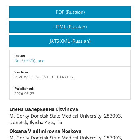
Article
PDF (Russian)
Sidebar
HTML (Russian)
JATS XML (Russian)
Issue:
No. 2 (2026): June
Section:
REVIEWS OF SCIENTIFIC LITERATURE
Published:
2026-05-23
Main
Елена Валерьевна Litvinova
M. Gorky Donetsk State Medical University, 283003,
Article
Donetsk, Ilyicha Ave., 16
Content
Oksana Vladimirovna Noskova
M. Gorky Donetsk State Medical University, 283003,