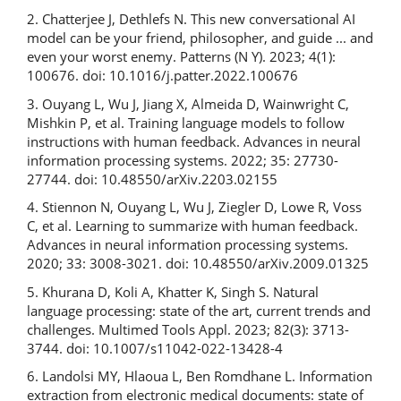
2. Chatterjee J, Dethlefs N. This new conversational AI
model can be your friend, philosopher, and guide ... and
even your worst enemy. Patterns (N Y). 2023; 4(1):
100676. doi: 10.1016/j.patter.2022.100676
3. Ouyang L, Wu J, Jiang X, Almeida D, Wainwright C,
Mishkin P, et al. Training language models to follow
instructions with human feedback. Advances in neural
information processing systems. 2022; 35: 27730-
27744. doi: 10.48550/arXiv.2203.02155
4. Stiennon N, Ouyang L, Wu J, Ziegler D, Lowe R, Voss
C, et al. Learning to summarize with human feedback.
Advances in neural information processing systems.
2020; 33: 3008-3021. doi: 10.48550/arXiv.2009.01325
5. Khurana D, Koli A, Khatter K, Singh S. Natural
language processing: state of the art, current trends and
challenges. Multimed Tools Appl. 2023; 82(3): 3713-
3744. doi: 10.1007/s11042-022-13428-4
6. Landolsi MY, Hlaoua L, Ben Romdhane L. Information
extraction from electronic medical documents: state of