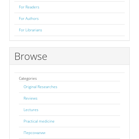
For Readers
For Authors
For Librarians
Browse
Categories
Original Researches
Reviews
Lectures
Practical medicine
Персоналии