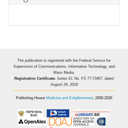
The publication is registered with the Federal Service for
Supervision of Communications, Information Technology, and
Mass Media.
Registration Certificate:
Series EL No. FS 77-73457, dated
August 24, 2018
Publishing House
Medicine and Enlightenment
, 2000-2026