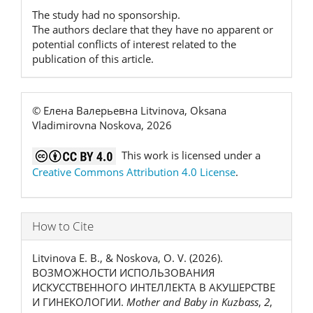
The study had no sponsorship.
The authors declare that they have no apparent or
potential conflicts of interest related to the
publication of this article.
© Елена Валерьевна Litvinova, Oksana
Vladimirovna Noskova, 2026
This work is licensed under a
Creative Commons Attribution 4.0 License
.
How to Cite
Litvinova Е. В., & Noskova, O. V. (2026).
ВОЗМОЖНОСТИ ИСПОЛЬЗОВАНИЯ
ИСКУССТВЕННОГО ИНТЕЛЛЕКТА В АКУШЕРСТВЕ
И ГИНЕКОЛОГИИ.
Mother and Baby in Kuzbass
,
2
,