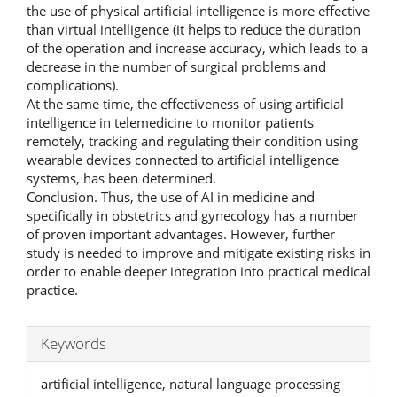
the use of physical artificial intelligence is more effective
than virtual intelligence (it helps to reduce the duration
of the operation and increase accuracy, which leads to a
decrease in the number of surgical problems and
complications).
At the same time, the effectiveness of using artificial
intelligence in telemedicine to monitor patients
remotely, tracking and regulating their condition using
wearable devices connected to artificial intelligence
systems, has been determined.
Conclusion. Thus, the use of AI in medicine and
specifically in obstetrics and gynecology has a number
of proven important advantages. However, further
study is needed to improve and mitigate existing risks in
order to enable deeper integration into practical medical
practice.
Keywords
artificial intelligence, natural language processing