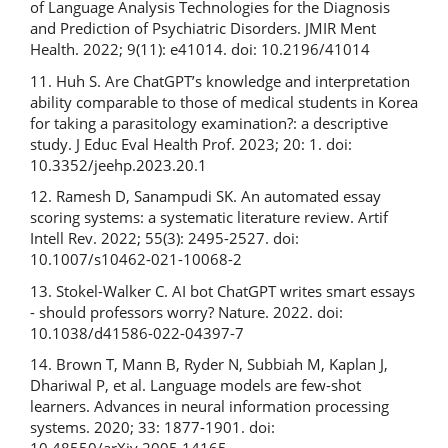
of Language Analysis Technologies for the Diagnosis
and Prediction of Psychiatric Disorders. JMIR Ment
Health. 2022; 9(11): e41014. doi: 10.2196/41014
11. Huh S. Are ChatGPT’s knowledge and interpretation
ability comparable to those of medical students in Korea
for taking a parasitology examination?: a descriptive
study. J Educ Eval Health Prof. 2023; 20: 1. doi:
10.3352/jeehp.2023.20.1
12. Ramesh D, Sanampudi SK. An automated essay
scoring systems: a systematic literature review. Artif
Intell Rev. 2022; 55(3): 2495-2527. doi:
10.1007/s10462-021-10068-2
13. Stokel-Walker C. AI bot ChatGPT writes smart essays
- should professors worry? Nature. 2022. doi:
10.1038/d41586-022-04397-7
14. Brown T, Mann B, Ryder N, Subbiah M, Kaplan J,
Dhariwal P, et al. Language models are few-shot
learners. Advances in neural information processing
systems. 2020; 33: 1877-1901. doi: