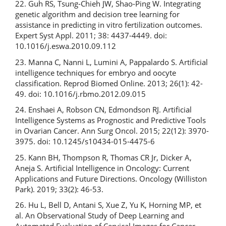
22. Guh RS, Tsung-Chieh JW, Shao-Ping W. Integrating
genetic algorithm and decision tree learning for
assistance in predicting in vitro fertilization outcomes.
Expert Syst Appl. 2011; 38: 4437-4449. doi:
10.1016/j.eswa.2010.09.112
23. Manna C, Nanni L, Lumini A, Pappalardo S. Artificial
intelligence techniques for embryo and oocyte
classification. Reprod Biomed Online. 2013; 26(1): 42-
49. doi: 10.1016/j.rbmo.2012.09.015
24. Enshaei A, Robson CN, Edmondson RJ. Artificial
Intelligence Systems as Prognostic and Predictive Tools
in Ovarian Cancer. Ann Surg Oncol. 2015; 22(12): 3970-
3975. doi: 10.1245/s10434-015-4475-6
25. Kann BH, Thompson R, Thomas CR Jr, Dicker A,
Aneja S. Artificial Intelligence in Oncology: Current
Applications and Future Directions. Oncology (Williston
Park). 2019; 33(2): 46-53.
26. Hu L, Bell D, Antani S, Xue Z, Yu K, Horning MP, et
al. An Observational Study of Deep Learning and