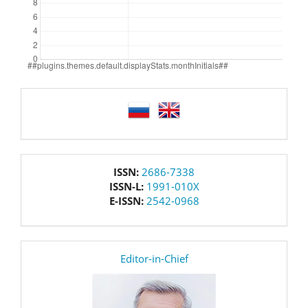
language
issn
ISSN:
2686-7338
ISSN-L:
1991-010X
E-ISSN:
2542-0968
editor
Editor-in-Chief