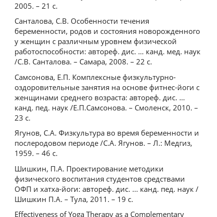
2005. – 21 с.
Санталова, С.В. Особенности течения
беременности, родов и состояния новорожденного
у женщин с различным уровнем физической
работоспособности: автореф. дис. … канд. мед. наук
/С.В. Санталова. – Самара, 2008. – 22 с.
Самсонова, Е.П. Комплексные физкультурно-
оздоровительные занятия на основе фитнес-йоги с
женщинами среднего возраста: автореф. дис. …
канд. пед. наук /Е.П.Самсонова. – Смоленск, 2010. –
23 с.
Ягунов, С.А. Физкультура во время беременности и
послеродовом периоде /С.А. Ягунов. – Л.: Медгиз,
1959. – 46 с.
Шишкин, П.А. Проектирование методики
физического воспитания студентов средствами
ОФП и хатха-йоги: автореф. дис. ... канд. пед. наук /
Шишкин П.А. – Тула, 2011. – 19 с.
Effectiveness of Yoga Therapy as a Complementary