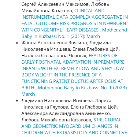
Сергей Алексеевич Максимов, Любовь
Михайловна Казакова,
CLINICAL AND
INSTRUMENTAL DATA COMPLEX AGGREGATIVE IN
FATAL OUTCOME RISK PROGNOSIS IN NEWBORN
WITN CONGENITAL HEART DISEASES
,
Mother and
Baby in Kuzbass: No. 1 (2017): March
Жанна Анатольевна Звягина, Людмила
Николаевна Игишева, Елена Глебовна Цой,
Наталья Степановна Черных,
FEATURES OF
EARLY POSTNATAL ADAPTATION IN PREMATURE
INFANTS WITH EXTREMELY LOW AND VERY LOW
BODY WEIGHT IN THE PRESENCE OF A
FUNCTIONING PATENT DUCTUS ARTERIOSUS AT
BIRTH
,
Mother and Baby in Kuzbass: No. 1 (2023):
March
Людмила Николаевна Игишева, Лариса
Николаевна Глухова, Елена Глебовна Цой,
Александра Александровна Аникеенко,
Любовь Михайловна Казакова,
STRUCTURAL
AND GEOMETRIC MYOCARDIUM CHANGES IN
CHILDREN WITH EXTRASISTOLY AND CONNECTIVE