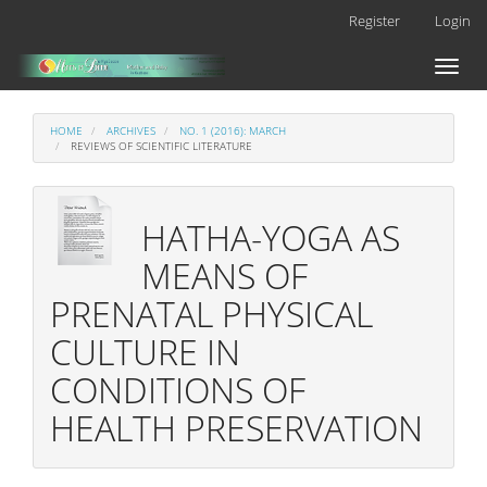
Main
Register
Login
Navigation
Main
Toggl
Content
naviga
Sidebar
HOME
ARCHIVES
NO. 1 (2016): MARCH
REVIEWS OF SCIENTIFIC LITERATURE
HATHA-YOGA AS
MEANS OF
PRENATAL PHYSICAL
CULTURE IN
CONDITIONS OF
HEALTH PRESERVATION