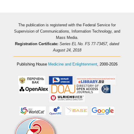
The publication is registered with the Federal Service for
Supervision of Communications, Information Technology, and
Mass Media.
Registration Certificate:
Series EL No. FS 77-73457, dated
August 24, 2018
Publishing House
Medicine and Enlightenment
, 2000-2026