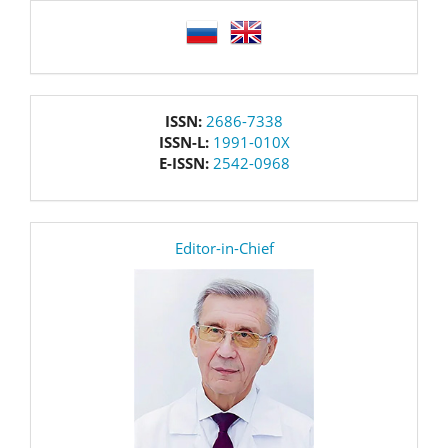
language
issn
ISSN:
2686-7338
ISSN-L:
1991-010X
E-ISSN:
2542-0968
editor
Editor-in-Chief