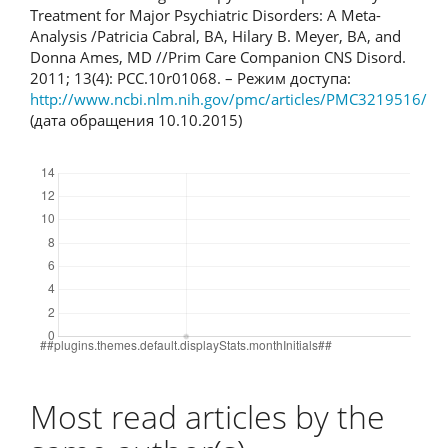
Treatment for Major Psychiatric Disorders: A Meta-
Analysis /Patricia Cabral, BA, Hilary B. Meyer, BA, and
Donna Ames, MD //Prim Care Companion CNS Disord.
2011; 13(4): PCC.10r01068. – Режим доступа:
http://www.ncbi.nlm.nih.gov/pmc/articles/PMC3219516/
(дата обращения 10.10.2015)
Downloads
Most read articles by the