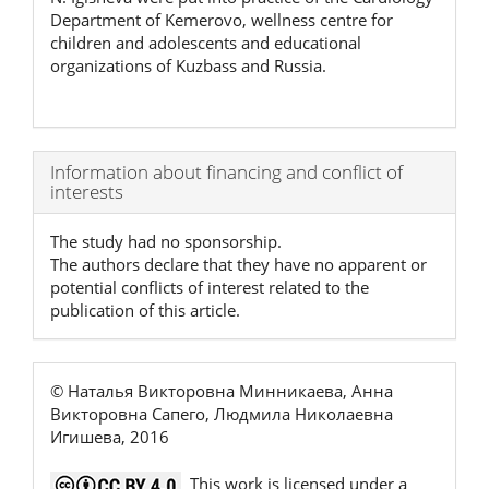
Department of Kemerovo, wellness centre for
children and adolescents and educational
organizations of Kuzbass and Russia.
Article
Information about financing and conflict of
interests
Details
The study had no sponsorship.
The authors declare that they have no apparent or
potential conflicts of interest related to the
publication of this article.
© Наталья Викторовна Минникаева, Анна
Викторовна Сапего, Людмила Николаевна
Игишева, 2016
This work is licensed under a