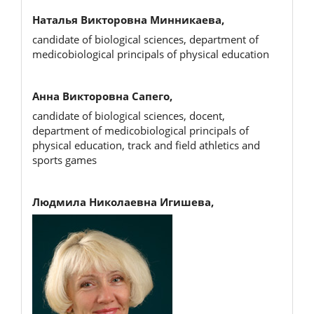
Наталья Викторовна Минникаева,
candidate of biological sciences, department of
medicobiological principals of physical education
Анна Викторовна Сапего,
candidate of biological sciences, docent,
department of medicobiological principals of
physical education, track and field athletics and
sports games
Людмила Николаевна Игишева,