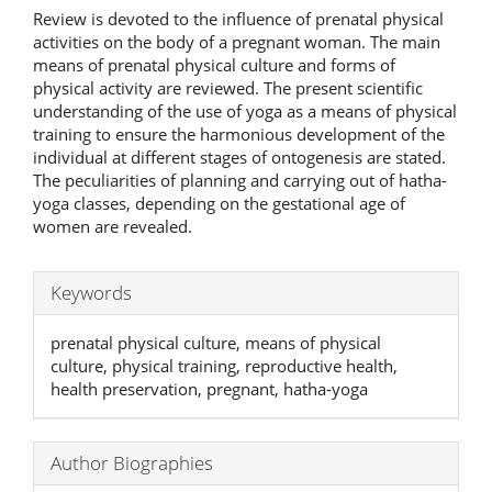
Review is devoted to the influence of prenatal physical
activities on the body of a pregnant woman. The main
means of prenatal physical culture and forms of
physical activity are reviewed. The present scientific
understanding of the use of yoga as a means of physical
training to ensure the harmonious development of the
individual at different stages of ontogenesis are stated.
The peculiarities of planning and carrying out of hatha-
yoga classes, depending on the gestational age of
women are revealed.
Keywords
prenatal physical culture, means of physical
culture, physical training, reproductive health,
health preservation, pregnant, hatha-yoga
Author Biographies