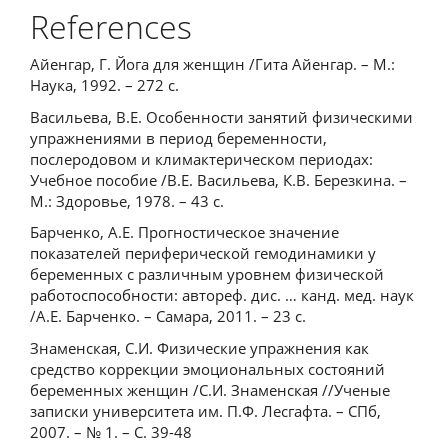
References
Айенгар, Г. Йога для женщин /Гита Айенгар. – М.:
Наука, 1992. – 272 с.
Васильева, В.Е. Особенности занятий физическими
упражнениями в период беременности,
послеродовом и климактерическом периодах:
Учебное пособие /В.Е. Васильева, К.В. Березкина. –
М.: Здоровье, 1978. – 43 с.
Барченко, А.Е. Прогностическое значение
показателей периферической гемодинамики у
беременных с различным уровнем физической
работоспособности: автореф. дис. … канд. мед. наук
/А.Е. Барченко. – Самара, 2011. – 23 с.
Знаменская, С.И. Физические упражнения как
средство коррекции эмоциональных состояний
беременных женщин /С.И. Знаменская //Ученые
записки университета им. П.Ф. Лесгафта. – СПб,
2007. – № 1. – С. 39-48