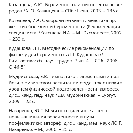
Казанцева, А.Ю. Беременность и фитнес до и после
родов /А.Ю. Казанцева. – СПб.: Нева, 2003. – 186 с.
Котешева, И.А. Оздоровительная гимнастика при
женских болезнях и беременности (Рекомендации
специалиста) /Котешева И.А. – М.: Эксмопресс, 2002.
– 233 с.
Кудашова, Л.Т. Методические рекомендации по
фитнесу для беременных /Л.Т. Кудашова //
Гимнастика: сб. науч. трудов. Вып. 4. – СПб., 2006. –
С. 46-51
Мудриевская, Е.В. Гимнастика с элементами хатха-
йоги в физическом воспитании студенток с низким
уровнем физической подготовленности: автореф.
дис... канд. пед. наук /Е.В. Мудриевская. – Сургут,
2009. – 22 с.
Назаренко, Ю.Г. Медико-социальные аспекты
невынашивания беременности и пути
профилактики: автореф. дис... канд. мед. наук /Ю.Г.
Назаренко. – М., 2006. – 25 с.