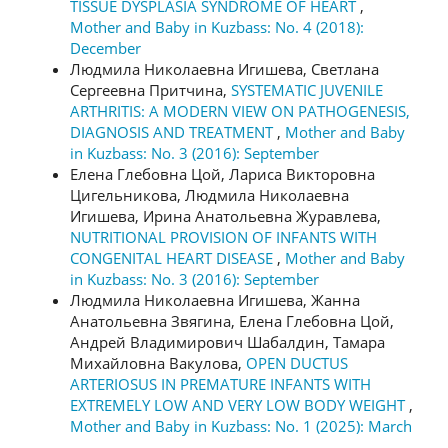
TISSUE DYSPLASIA SYNDROME OF HEART
,
Mother and Baby in Kuzbass: No. 4 (2018):
December
Людмила Николаевна Игишева, Светлана
Сергеевна Притчина,
SYSTEMATIC JUVENILE
ARTHRITIS: A MODERN VIEW ON PATHOGENESIS,
DIAGNOSIS AND TREATMENT
,
Mother and Baby
in Kuzbass: No. 3 (2016): September
Елена Глебовна Цой, Лариса Викторовна
Цигельникова, Людмила Николаевна
Игишева, Ирина Анатольевна Журавлева,
NUTRITIONAL PROVISION OF INFANTS WITH
CONGENITAL HEART DISEASE
,
Mother and Baby
in Kuzbass: No. 3 (2016): September
Людмила Николаевна Игишева, Жанна
Анатольевна Звягина, Елена Глебовна Цой,
Андрей Владимирович Шабалдин, Тамара
Михайловна Вакулова,
OPEN DUCTUS
ARTERIOSUS IN PREMATURE INFANTS WITH
EXTREMELY LOW AND VERY LOW BODY WEIGHT
,
Mother and Baby in Kuzbass: No. 1 (2025): March