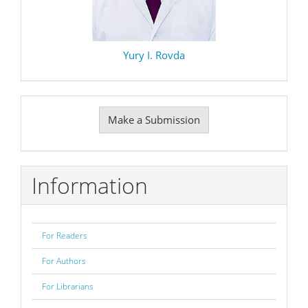
Yury I. Rovda
Make
Make a Submission
a
Submission
Information
For Readers
For Authors
For Librarians