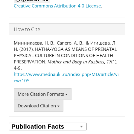
Creative Commons Attribution 4.0 License
.
How to Cite
Минникаева, Н. В., Сапего, А. В., & Игишева, Л.
Н. (2017). HATHA-YOGA AS MEANS OF PRENATAL
PHYSICAL CULTURE IN CONDITIONS OF HEALTH
PRESERVATION.
Mother and Baby in Kuzbass
,
17
(1),
4-9.
https://www.mednauki.ru/index.php/MD/article/vi
ew/105
More Citation Formats
Download Citation