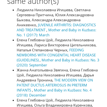
same author(s)
Людмила Николаевна Игишева, Светлана
Сергеевна Притчина, Юлия Александровна
Быкова, Александра Александровна
Аникеенко,
JUVENILE ARTHRITIS: DIAGNOSTICS
AND TREATMENT
,
Mother and Baby in Kuzbass:
No. 1 (2017): March
Елена Глебовна Цой, Людмила Николаевна
Игишева, Лариса Викторовна Цигельникова,
Наталья Степановна Черных,
FEEDING
NEWBORNS WITH CONGENITAL HEART DISEASE
(GUIDELINES)
,
Mother and Baby in Kuzbass: No. 3
(2020): September
Жанна Анатольевна Звягина, Елена Глебовна
Цой, Людмила Николаевна Игишева, Дарья
Андреевна Тронина,
THE MODERN VIEW ON
PATENT DUCTUS ARTERIOSUS IN PRETERM
INFANTS
,
Mother and Baby in Kuzbass: No. 4
(2018): December
Елена Глебовна Цой, Людмила Николаевна
Игишева, Ольга Владимировна Куренкова,