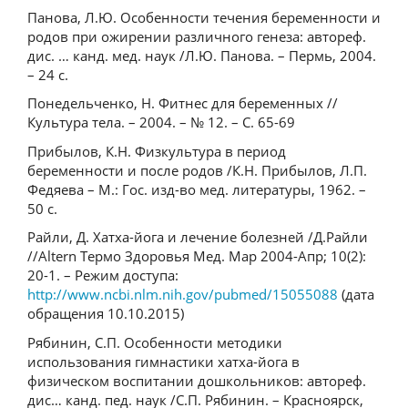
Панова, Л.Ю. Особенности течения беременности и
родов при ожирении различного генеза: автореф.
дис. … канд. мед. наук /Л.Ю. Панова. – Пермь, 2004.
– 24 с.
Понедельченко, Н. Фитнес для беременных //
Культура тела. – 2004. – № 12. – С. 65-69
Прибылов, К.Н. Физкультура в период
беременности и после родов /К.Н. Прибылов, Л.П.
Федяева – М.: Гос. изд-во мед. литературы, 1962. –
50 с.
Райли, Д. Хатха-йога и лечение болезней /Д.Райли
//Altern Термо Здоровья Мед. Мар 2004-Апр; 10(2):
20-1. – Режим доступа:
http://www.ncbi.nlm.nih.gov/pubmed/15055088
(дата
обращения 10.10.2015)
Рябинин, С.П. Особенности методики
использования гимнастики хатха-йога в
физическом воспитании дошкольников: автореф.
дис… канд. пед. наук /С.П. Рябинин. – Красноярск,