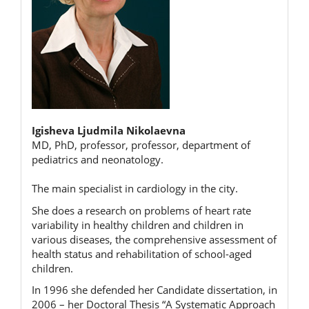
Igisheva Ljudmila Nikolaevna
MD, PhD, professor, professor, department of
pediatrics and neonatology.
The main specialist in cardiology in the city.
She does a research on problems of heart rate
variability in healthy children and children in
various diseases, the comprehensive assessment of
health status and rehabilitation of school-aged
children.
In 1996 she defended her Candidate dissertation, in
2006 – her Doctoral Thesis “A Systematic Approach