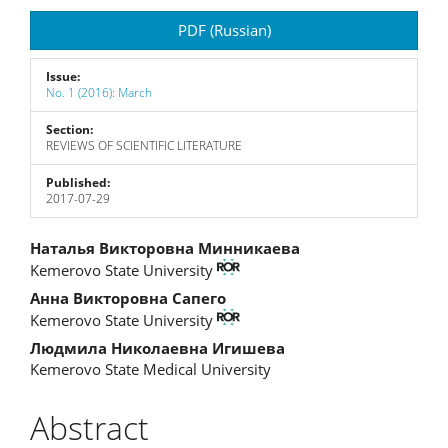
Article
PDF (Russian)
Sidebar
Issue:
No. 1 (2016): March
Section:
REVIEWS OF SCIENTIFIC LITERATURE
Published:
2017-07-29
Main
Наталья Викторовна Минникаева
Kemerovo State University
Article
Анна Викторовна Сапего
Content
Kemerovo State University
Людмила Николаевна Игишева
Kemerovo State Medical University
Abstract