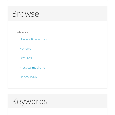
Browse
Categories
Original Researches
Reviews
Lectures
Practical medicine
Персоналии
Keywords