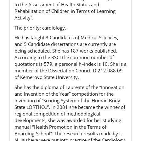
to the Assessment of Health Status and
Rehabilitation of Children in Terms of Learning
Activity”.
The priority: cardiology.
He has taught 3 Candidates of Medical Sciences,
and 5 Candidate dissertations are currently are
being scheduled. She has 187 works published.
According to the RSCI the common number of
quotations is 579, a personal h–index is 10. She is a
member of the Dissertation Council D 212.088.09
of Kemerovo State University.
She has the diploma of Laureate of the “Innovation
and Invention of the Year” competition for the
invention of “Scoring System of the Human Body
State «ORTHO»”. In 2001 she became the winner of
regional competition of methodological
developments, she was awarded for her studying
manual “Health Promotion in the Terms of
Boarding-School”. The research results made by L.
N. Igisheva
were put into practice of the Cardiology