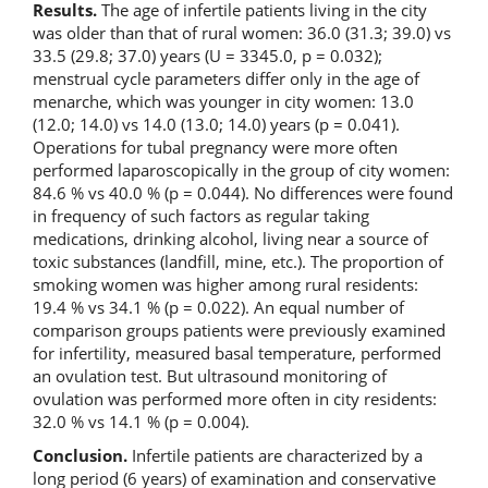
Results.
The age of infertile patients living in the city
was older than that of rural women: 36.0 (31.3; 39.0) vs
33.5 (29.8; 37.0) years (U = 3345.0, p = 0.032);
menstrual cycle parameters differ only in the age of
menarche, which was younger in city women: 13.0
(12.0; 14.0) vs 14.0 (13.0; 14.0) years (p = 0.041).
Operations for tubal pregnancy were more often
performed laparoscopically in the group of city women:
84.6 % vs 40.0 % (p = 0.044). No differences were found
in frequency of such factors as regular taking
medications, drinking alcohol, living near a source of
toxic substances (landfill, mine, etc.). The proportion of
smoking women was higher among rural residents:
19.4 % vs 34.1 % (p = 0.022). An equal number of
comparison groups patients were previously examined
for infertility, measured basal temperature, performed
an ovulation test. But ultrasound monitoring of
ovulation was performed more often in city residents:
32.0 % vs 14.1 % (p = 0.004).
Conclusion.
Infertile patients are characterized by a
long period (6 years) of examination and conservative