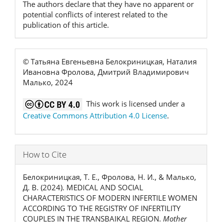
The authors declare that they have no apparent or
potential conflicts of interest related to the
publication of this article.
© Татьяна Евгеньевна Белокриницкая, Наталия
Ивановна Фролова, Дмитрий Владимирович
Малько, 2024
This work is licensed under a
Creative Commons Attribution 4.0 License
.
How to Cite
Белокриницкая, Т. Е., Фролова, Н. И., & Малько,
Д. В. (2024). MEDICAL AND SOCIAL
CHARACTERISTICS OF MODERN INFERTILE WOMEN
ACCORDING TO THE REGISTRY OF INFERTILITY
COUPLES IN THE TRANSBAIKAL REGION.
Mother