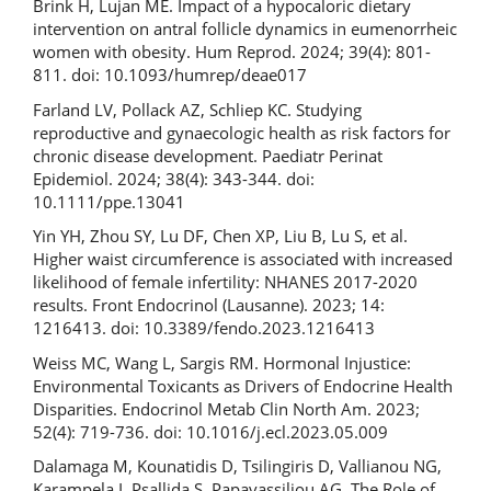
Brink H, Lujan ME. Impact of a hypocaloric dietary
intervention on antral follicle dynamics in eumenorrheic
women with obesity. Hum Reprod. 2024; 39(4): 801-
811. doi: 10.1093/humrep/deae017
Farland LV, Pollack AZ, Schliep KC. Studying
reproductive and gynaecologic health as risk factors for
chronic disease development. Paediatr Perinat
Epidemiol. 2024; 38(4): 343-344. doi:
10.1111/ppe.13041
Yin YH, Zhou SY, Lu DF, Chen XP, Liu B, Lu S, et al.
Higher waist circumference is associated with increased
likelihood of female infertility: NHANES 2017-2020
results. Front Endocrinol (Lausanne). 2023; 14:
1216413. doi: 10.3389/fendo.2023.1216413
Weiss MC, Wang L, Sargis RM. Hormonal Injustice:
Environmental Toxicants as Drivers of Endocrine Health
Disparities. Endocrinol Metab Clin North Am. 2023;
52(4): 719-736. doi: 10.1016/j.ecl.2023.05.009
Dalamaga M, Kounatidis D, Tsilingiris D, Vallianou NG,
Karampela I, Psallida S, Papavassiliou AG. The Role of