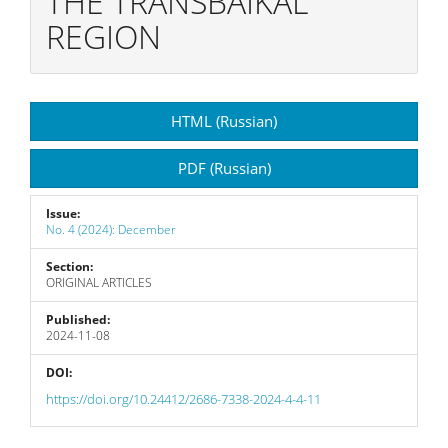
THE TRANSBAIKAL
REGION
Article
HTML (Russian)
Sidebar
PDF (Russian)
Issue:
No. 4 (2024): December
Section:
ORIGINAL ARTICLES
Published:
2024-11-08
DOI:
https://doi.org/10.24412/2686-7338-2024-4-4-11