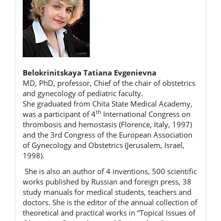
Belokrinitskaya Tatiana Evgenievna
MD, PhD, professor, Chief of the chair of obstetrics
and gynecology of pediatric faculty.
She graduated from Chita State Medical Academy,
th
was a participant of 4
International Congress on
thrombosis and hemostasis (Florence, Italy, 1997)
and the 3rd Congress of the European Association
of Gynecology and Obstetrics (Jerusalem, Israel,
1998).
She is also an author of 4 inventions, 500 scientific
works published by Russian and foreign press, 38
study manuals for medical students, teachers and
doctors. She is the editor of the annual collection of
theoretical and practical works in “Topical Issues of