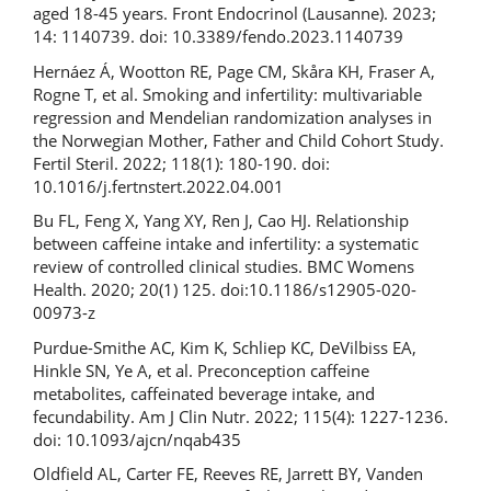
aged 18-45 years. Front Endocrinol (Lausanne). 2023;
14: 1140739. doi: 10.3389/fendo.2023.1140739
Hernáez Á, Wootton RE, Page CM, Skåra KH, Fraser A,
Rogne T, et al. Smoking and infertility: multivariable
regression and Mendelian randomization analyses in
the Norwegian Mother, Father and Child Cohort Study.
Fertil Steril. 2022; 118(1): 180-190. doi:
10.1016/j.fertnstert.2022.04.001
Bu FL, Feng X, Yang XY, Ren J, Cao HJ. Relationship
between caffeine intake and infertility: a systematic
review of controlled clinical studies. BMC Womens
Health. 2020; 20(1) 125. doi:10.1186/s12905-020-
00973-z
Purdue-Smithe AC, Kim K, Schliep KC, DeVilbiss EA,
Hinkle SN, Ye A, et al. Preconception caffeine
metabolites, caffeinated beverage intake, and
fecundability. Am J Clin Nutr. 2022; 115(4): 1227-1236.
doi: 10.1093/ajcn/nqab435
Oldfield AL, Carter FE, Reeves RE, Jarrett BY, Vanden