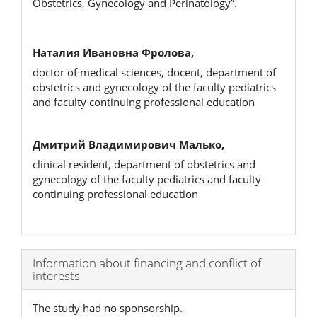
Obstetrics, Gynecology and Perinatology”.
Наталия Ивановна Фролова,
doctor of medical sciences, docent, department of
obstetrics and gynecology of the faculty pediatrics
and faculty continuing professional education
Дмитрий Владимирович Малько,
clinical resident, department of obstetrics and
gynecology of the faculty pediatrics and faculty
continuing professional education
Article
Information about financing and conflict of
interests
Details
The study had no sponsorship.