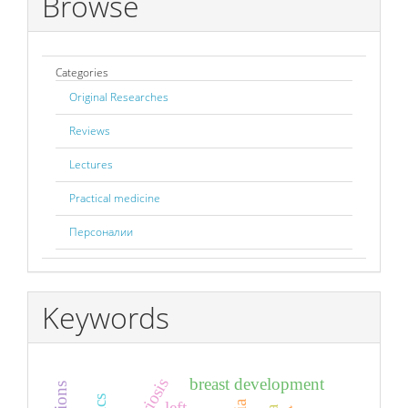
Browse
Categories
Original Researches
Reviews
Lectures
Practical medicine
Персоналии
Keywords
breast development