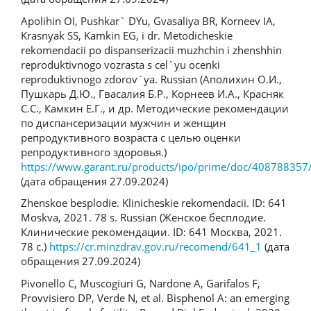
Apolihin OI, Pushkar` DYu, Gvasaliya BR, Korneev IA,
Krasnyak SS, Kamkin EG, i dr. Metodicheskie
rekomendacii po dispanserizacii muzhchin i zhenshhin
reproduktivnogo vozrasta s cel`yu ocenki
reproduktivnogo zdorov`ya. Russian (Аполихин О.И.,
Пушкарь Д.Ю., Гвасалия Б.Р., Корнеев И.А., Красняк
С.С., Камкин Е.Г., и др. Методические рекомендации
по диспансеризации мужчин и женщин
репродуктивного возраста с целью оценки
репродуктивного здоровья.)
https://www.garant.ru/products/ipo/prime/doc/408788357
(дата обращения 27.09.2024)
Zhenskoe besplodie. Klinicheskie rekomendacii. ID: 641
Moskva, 2021. 78 s. Russian (Женское бесплодие.
Клинические рекомендации. ID: 641 Москва, 2021.
78 с.)
https://cr.minzdrav.gov.ru/recomend/641_1
(дата
обращения 27.09.2024)
Pivonello C, Muscogiuri G, Nardone A, Garifalos F,
Provvisiero DP, Verde N, et al. Bisphenol A: an emerging