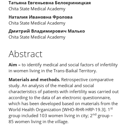
Main
Татьяна Евгеньевна Белокриницкая
Chita State Medical Academy
Article
Наталия Ивановна Фролова
Content
Chita State Medical Academy
Дмитрий Владимирович Малько
Chita State Medical Academy
Abstract
Aim –
to identify medical and social factors of infertility
in women living in the Trans-Baikal Territory.
Materials and methods.
Retrospective comparative
study. An analysis of the medical and social
characteristics of patients with infertility was carried out
according to the data of an electronic questionnaire,
which has been developed based on materials from the
st
World Health Organization [WHO-RHR-HRP-19.3]. 1
nd
group included 103 women living in city; 2
group –
85 women living in the village.