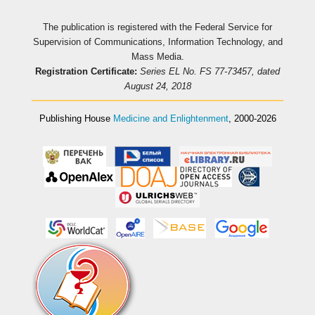
The publication is registered with the Federal Service for
Supervision of Communications, Information Technology, and
Mass Media.
Registration Certificate:
Series EL No. FS 77-73457, dated
August 24, 2018
Publishing House
Medicine and Enlightenment
, 2000-2026