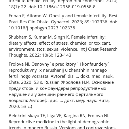
threat to female fertility. Reprod Biol Endocrinol. 2020;
18(1): 22. doi: 10.1186/s12958-019-0558-8
Ennab F, Atiomo W. Obesity and female infertility. Best
Pract Res Clin Obstet Gynaecol. 2023; 89: 102336. doi:
10.1016/j.bpobgyn.2023.102336
Shubham S, Kumar M, Singh K. Female infertility:
dietary effects, effect of stress, chemical or toxicant,
environment, stds, sexual violence. Int J Creat Research
Thoughts. 2022; 10(6): 123-143
Frolova NI. Osnovny`e prediktory` i konfaundery`
reproduktivny`x narushenij u zhenshhin rannego
fertil`nogo vozrasta: Avtoref. dis. … dokt. med. nauk.
Chita, 2020. 53 s. Russian (Фролова Н.И. Основные
предикторы и конфаундеры репродуктивных
нарушений у женщин раннего фертильного
возраста: Автореф. дис. … докт. мед. наук. Чита,
2020. 53 с.)
Belokrinitskaya TE, Liga VF, Kargina RN, Frolova NI.
Reproductive medicine in the light of demographic
trends in modern Russia. Versions and contraversions