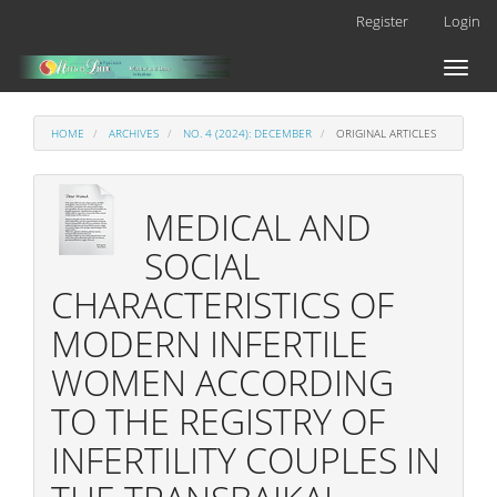
Main
Register
Login
Navigation
Main
Toggl
Content
naviga
Sidebar
HOME
ARCHIVES
NO. 4 (2024): DECEMBER
ORIGINAL ARTICLES
MEDICAL AND
SOCIAL
CHARACTERISTICS OF
MODERN INFERTILE
WOMEN ACCORDING
TO THE REGISTRY OF
INFERTILITY COUPLES IN