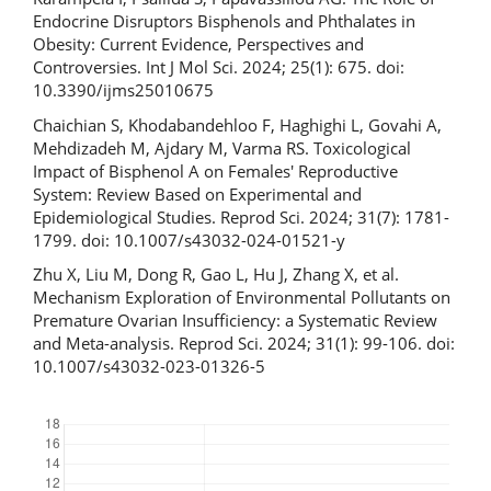
Endocrine Disruptors Bisphenols and Phthalates in
Obesity: Current Evidence, Perspectives and
Controversies. Int J Mol Sci. 2024; 25(1): 675. doi:
10.3390/ijms25010675
Chaichian S, Khodabandehloo F, Haghighi L, Govahi A,
Mehdizadeh M, Ajdary M, Varma RS. Toxicological
Impact of Bisphenol A on Females' Reproductive
System: Review Based on Experimental and
Epidemiological Studies. Reprod Sci. 2024; 31(7): 1781-
1799. doi: 10.1007/s43032-024-01521-y
Zhu X, Liu M, Dong R, Gao L, Hu J, Zhang X, et al.
Mechanism Exploration of Environmental Pollutants on
Premature Ovarian Insufficiency: a Systematic Review
and Meta-analysis. Reprod Sci. 2024; 31(1): 99-106. doi:
10.1007/s43032-023-01326-5
Downloads