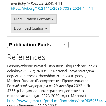
and Baby in Kuzbass
,
25
(4), 4-11.
https://doi.org/10.24412/2686-7338-2024-4-4-11
More Citation Formats
Download Citation
References
Rasporyazhenie Pravitel`stva Rossijskoj Federacii ot 29
dekabrya 2022 g. № 4356-r Nacional`naya strategiya
dejstvij v interesax zhenshhin 2023-2030 gody`,
Moskva. Russian (Распоряжение Правительства
Российской Федерации от 29 декабря 2022 г. №
4356-р Национальная стратегия действий в
интересах женщин 2023-2030 годы, Москва.)
https://www.garant.ru/products/ipo/prime/doc/405965441
(дата обращения 27.09.2024)