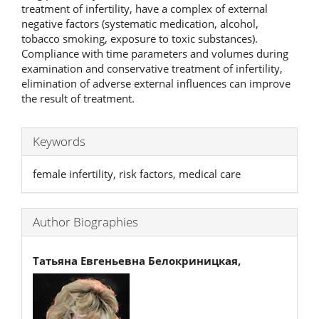
treatment of infertility, have a complex of external
negative factors (systematic medication, alcohol,
tobacco smoking, exposure to toxic substances).
Compliance with time parameters and volumes during
examination and conservative treatment of infertility,
elimination of adverse external influences can improve
the result of treatment.
Keywords
female infertility, risk factors, medical care
Author Biographies
Татьяна Евгеньевна Белокриницкая,