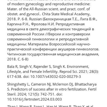
of modern gynecology and reproductive medicine:
Mater. of the All-Russian scient. and pract. conf. of
obstet. and gynecol.. Chita State Medical Academy,
2018. P. 6-8. Russian (Белокриницкая Т.Е., Лига В.Ф.,
Каргина Р.Н., Фролова Н.И. Репродуктивная
медицина в свете демографических тенденций в
современной России //Версии и контраверсии
современной гинекологии и репродуктивной
медицины: Материалы Всероссийской научно-
практической конференции акушеров-гинекологов.
Читинская государственная медицинская академия,
2018. С. 6-8)
Bala R, Singh V, Rajender S, Singh K. Environment,
Lifestyle, and Female Infertility. Reprod Sci. 2021; 28(3):
617-638. doi: 10.1007/s43032-020-00279-3
Shingshetty L, Cameron NJ, Mclernon DJ, Bhattacharya
S. Predictors of success after in vitro fertilization. Fertil
Steril. 2024; 121(5): 742-751. doi:
10.1016/j.fertnstert.2024.03.003
Zhao J, Wang R, Song L, Han H, Wang P, Zhao Y, et al.