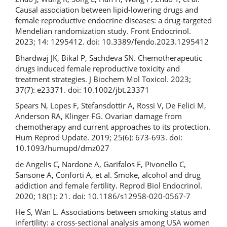
Causal association between lipid-lowering drugs and
female reproductive endocrine diseases: a drug-targeted
Mendelian randomization study. Front Endocrinol.
2023; 14: 1295412. doi: 10.3389/fendo.2023.1295412
Bhardwaj JK, Bikal P, Sachdeva SN. Chemotherapeutic
drugs induced female reproductive toxicity and
treatment strategies. J Biochem Mol Toxicol. 2023;
37(7): e23371. doi: 10.1002/jbt.23371
Spears N, Lopes F, Stefansdottir A, Rossi V, De Felici M,
Anderson RA, Klinger FG. Ovarian damage from
chemotherapy and current approaches to its protection.
Hum Reprod Update. 2019; 25(6): 673-693. doi:
10.1093/humupd/dmz027
de Angelis C, Nardone A, Garifalos F, Pivonello C,
Sansone A, Conforti A, et al. Smoke, alcohol and drug
addiction and female fertility. Reprod Biol Endocrinol.
2020; 18(1): 21. doi: 10.1186/s12958-020-0567-7
He S, Wan L. Associations between smoking status and
infertility: a cross-sectional analysis among USA women