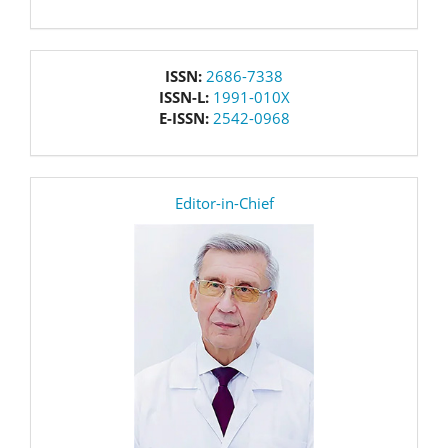
issn
ISSN:
2686-7338
ISSN-L:
1991-010X
E-ISSN:
2542-0968
editor
Editor-in-Chief