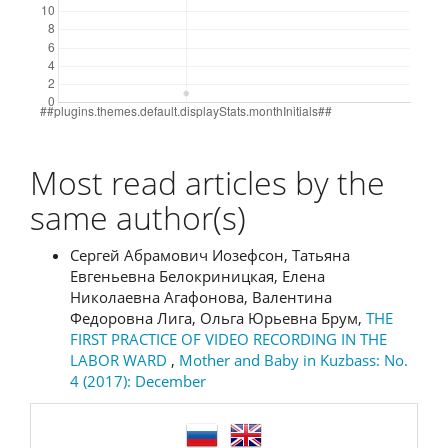
Most read articles by the
same author(s)
Сергей Абрамович Иозефсон, Татьяна
Евгеньевна Белокриницкая, Елена
Николаевна Агафонова, Валентина
Федоровна Лига, Ольга Юрьевна Брум,
THE
FIRST PRACTICE OF VIDEO RECORDING IN THE
LABOR WARD
,
Mother and Baby in Kuzbass: No.
4 (2017): December
language