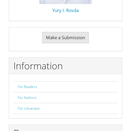
Yury I. Rovda
Make
Make a Submission
a
Submission
Information
For Readers
For Authors
For Librarians